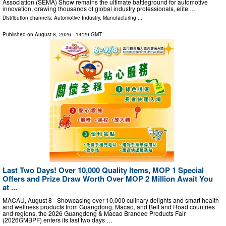
Association (SEMA) Show remains the ultimate battleground for automotive
innovation, drawing thousands of global industry professionals, elite …
Distribution channels:
Automotive Industry
,
Manufacturing
...
Published on
August 8, 2026
- 14:29 GMT
Last Two Days! Over 10,000 Quality Items, MOP 1 Special
Offers and Prize Draw Worth Over MOP 2 Million Await You
at ...
MACAU, August 8 - Showcasing over 10,000 culinary delights and smart health
and wellness products from Guangdong, Macao, and Belt and Road countries
and regions, the 2026 Guangdong & Macao Branded Products Fair
(2026GMBPF) enters its last two days …