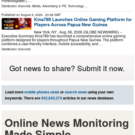
Portfolio@IBN ( …
Distribution channels:
Media, Advertising & PR
,
Technology
...
Published on
August 6, 2026
- 20:08 GMT
Kina789 Launches Online Gaming Platform for
Players Across Papua New Guinea
New York, NY , Aug. 06, 2026 (GLOBE NEWSWIRE) --
Executive Summary Kina789 has launched a comprehensive online gaming
platform designed for players throughout Papua New Guinea. The platform
combines a user-friendly interface, mobile accessibility, and …
Distribution channels:
Got news to share? Submit it now.
Load more
mobile phones news
or
search news
using your own
keywords. There are
932,830,274
articles in our news database.
Online News Monitoring
Made Simple