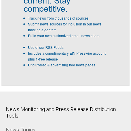
competitive.
Track news from thousands of sources
Submit news sources for inclusion in our news
tracking algorithm
Build your own customized email newsletters
Use of our RSS Feeds
Includes a complimentary EIN Presswire account
plus 1-free release
Uncluttered & advertising free news pages
News Monitoring and Press Release Distribution
Tools
News Topics