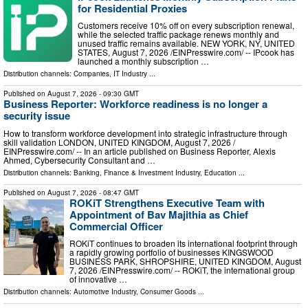
for Residential Proxies
Customers receive 10% off on every subscription renewal,
while the selected traffic package renews monthly and
unused traffic remains available. NEW YORK, NY, UNITED
STATES, August 7, 2026 /⁨EINPresswire.com⁩/ -- IPcook has
launched a monthly subscription …
Distribution channels:
Companies
,
IT Industry
...
Published on
August 7, 2026
- 09:30 GMT
Business Reporter: Workforce readiness is no longer a
security issue
How to transform workforce development into strategic infrastructure through
skill validation LONDON, UNITED KINGDOM, August 7, 2026 /⁨
EINPresswire.com⁩/ -- In an article published on Business Reporter, Alexis
Ahmed, Cybersecurity Consultant and …
Distribution channels:
Banking, Finance & Investment Industry
,
Education
...
Published on
August 7, 2026
- 08:47 GMT
ROKiT Strengthens Executive Team with
Appointment of Bav Majithia as Chief
Commercial Officer
ROKiT continues to broaden its international footprint through
a rapidly growing portfolio of businesses KINGSWOOD
BUSINESS PARK, SHROPSHIRE, UNITED KINGDOM, August
7, 2026 /⁨EINPresswire.com⁩/ -- ROKiT, the international group
of innovative …
Distribution channels:
Automotive Industry
,
Consumer Goods
...