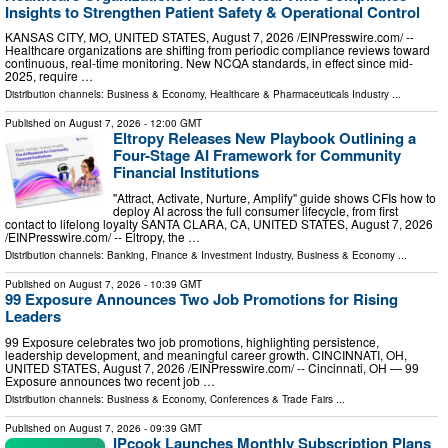
Insights to Strengthen Patient Safety & Operational Control
KANSAS CITY, MO, UNITED STATES, August 7, 2026 /⁨EINPresswire.com⁩/ --
Healthcare organizations are shifting from periodic compliance reviews toward
continuous, real-time monitoring. New NCQA standards, in effect since mid-
2025, require …
Distribution channels:
Business & Economy
,
Healthcare & Pharmaceuticals Industry
...
Published on
August 7, 2026
- 12:00 GMT
Eltropy Releases New Playbook Outlining a
Four-Stage AI Framework for Community
Financial Institutions
"Attract, Activate, Nurture, Amplify" guide shows CFIs how to
deploy AI across the full consumer lifecycle, from first
contact to lifelong loyalty SANTA CLARA, CA, UNITED STATES, August 7, 2026
/⁨EINPresswire.com⁩/ -- Eltropy, the …
Distribution channels:
Banking, Finance & Investment Industry
,
Business & Economy
...
Published on
August 7, 2026
- 10:39 GMT
99 Exposure Announces Two Job Promotions for Rising
Leaders
99 Exposure celebrates two job promotions, highlighting persistence,
leadership development, and meaningful career growth. CINCINNATI, OH,
UNITED STATES, August 7, 2026 /⁨EINPresswire.com⁩/ -- Cincinnati, OH — 99
Exposure announces two recent job …
Distribution channels:
Business & Economy
,
Conferences & Trade Fairs
...
Published on
August 7, 2026
- 09:39 GMT
IPcook Launches Monthly Subscription Plans