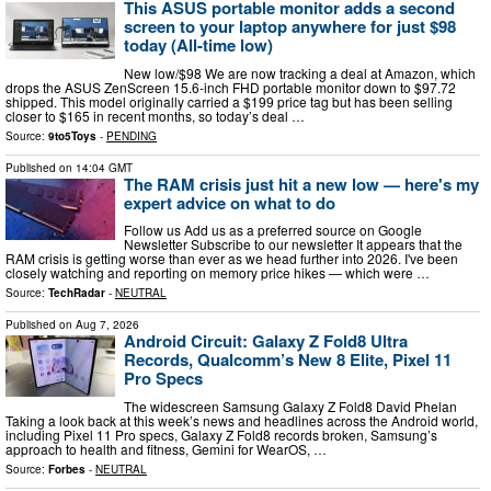
This ASUS portable monitor adds a second
screen to your laptop anywhere for just $98
today (All-time low)
New low/$98 We are now tracking a deal at Amazon, which
drops the ASUS ZenScreen 15.6-inch FHD portable monitor down to $97.72
shipped. This model originally carried a $199 price tag but has been selling
closer to $165 in recent months, so today’s deal …
Source:
9to5Toys
-
PENDING
Published on
14:04 GMT
The RAM crisis just hit a new low — here's my
expert advice on what to do
Follow us Add us as a preferred source on Google
Newsletter Subscribe to our newsletter It appears that the
RAM crisis is getting worse than ever as we head further into 2026. I've been
closely watching and reporting on memory price hikes — which were …
Source:
TechRadar
-
NEUTRAL
Published on
Aug 7, 2026
Android Circuit: Galaxy Z Fold8 Ultra
Records, Qualcomm’s New 8 Elite, Pixel 11
Pro Specs
The widescreen Samsung Galaxy Z Fold8 David Phelan
Taking a look back at this week’s news and headlines across the Android world,
including Pixel 11 Pro specs, Galaxy Z Fold8 records broken, Samsung’s
approach to health and fitness, Gemini for WearOS, …
Source:
Forbes
-
NEUTRAL