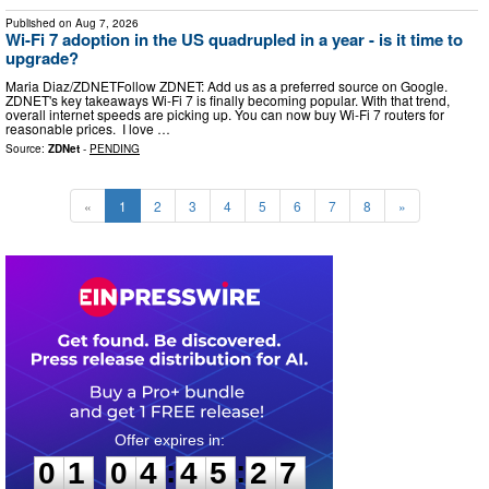
Published on
Aug 7, 2026
Wi-Fi 7 adoption in the US quadrupled in a year - is it time to
upgrade?
Maria Diaz/ZDNETFollow ZDNET: Add us as a preferred source on Google.
ZDNET's key takeaways Wi-Fi 7 is finally becoming popular. With that trend,
overall internet speeds are picking up. You can now buy Wi-Fi 7 routers for
reasonable prices. I love …
Source:
ZDNet
-
PENDING
«
1
2
3
4
5
6
7
8
»
0
1
0
4
4
5
2
5
:
:
0
1
0
4
4
5
2
6