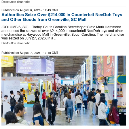
Distribution channels:
Published on
August 8, 2026
- 17:43 GMT
Authorities Seize Over $214,000 in Counterfeit NeeDoh Toys
and Other Goods from Greenville, SC Mall
(COLUMBIA, SC) – Today, South Carolina Secretary of State Mark Hammond
announced the seizure of over $214,000 in counterfeit NeeDoh toys and other
merchandise at Haywood Mall in Greenville, South Carolina. The merchandise
was seized on July 27, 2026, in a …
Distribution channels:
Published on
August 7, 2026
- 19:18 GMT