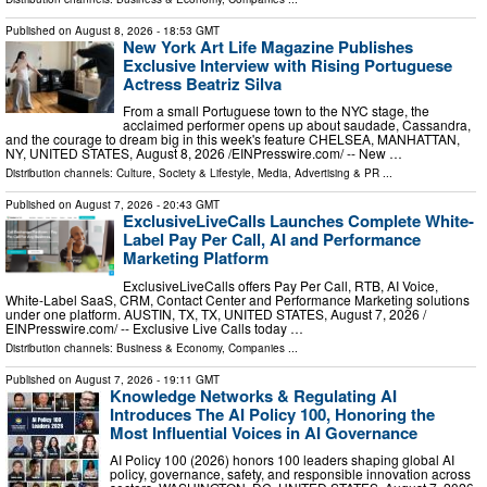
Published on
August 8, 2026
- 18:53 GMT
New York Art Life Magazine Publishes
Exclusive Interview with Rising Portuguese
Actress Beatriz Silva
From a small Portuguese town to the NYC stage, the
acclaimed performer opens up about saudade, Cassandra,
and the courage to dream big in this week's feature CHELSEA, MANHATTAN,
NY, UNITED STATES, August 8, 2026 /⁨EINPresswire.com⁩/ -- New …
Distribution channels:
Culture, Society & Lifestyle
,
Media, Advertising & PR
...
Published on
August 7, 2026
- 20:43 GMT
ExclusiveLiveCalls Launches Complete White-
Label Pay Per Call, AI and Performance
Marketing Platform
ExclusiveLiveCalls offers Pay Per Call, RTB, AI Voice,
White-Label SaaS, CRM, Contact Center and Performance Marketing solutions
under one platform. AUSTIN, TX, TX, UNITED STATES, August 7, 2026 /⁨
EINPresswire.com⁩/ -- Exclusive Live Calls today …
Distribution channels:
Business & Economy
,
Companies
...
Published on
August 7, 2026
- 19:11 GMT
Knowledge Networks & Regulating AI
Introduces The AI Policy 100, Honoring the
Most Influential Voices in AI Governance
AI Policy 100 (2026) honors 100 leaders shaping global AI
policy, governance, safety, and responsible innovation across