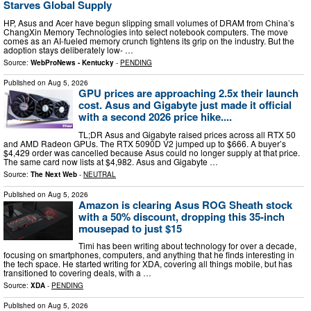
Starves Global Supply
HP, Asus and Acer have begun slipping small volumes of DRAM from China’s
ChangXin Memory Technologies into select notebook computers. The move
comes as an AI-fueled memory crunch tightens its grip on the industry. But the
adoption stays deliberately low- …
Source:
WebProNews - Kentucky
-
PENDING
Published on
Aug 5, 2026
GPU prices are approaching 2.5x their launch
cost. Asus and Gigabyte just made it official
with a second 2026 price hike....
TL;DR Asus and Gigabyte raised prices across all RTX 50
and AMD Radeon GPUs. The RTX 5090D V2 jumped up to $666. A buyer’s
$4,429 order was cancelled because Asus could no longer supply at that price.
The same card now lists at $4,982. Asus and Gigabyte …
Source:
The Next Web
-
NEUTRAL
Published on
Aug 5, 2026
Amazon is clearing Asus ROG Sheath stock
with a 50% discount, dropping this 35-inch
mousepad to just $15
Timi has been writing about technology for over a decade,
focusing on smartphones, computers, and anything that he finds interesting in
the tech space. He started writing for XDA, covering all things mobile, but has
transitioned to covering deals, with a …
Source:
XDA
-
PENDING
Published on
Aug 5, 2026