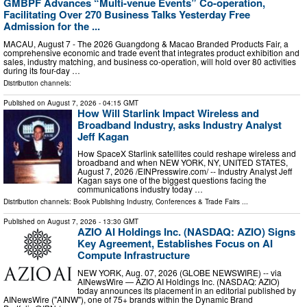
GMBPF Advances “Multi-venue Events” Co-operation,
Facilitating Over 270 Business Talks Yesterday Free
Admission for the ...
MACAU, August 7 - The 2026 Guangdong & Macao Branded Products Fair, a
comprehensive economic and trade event that integrates product exhibition and
sales, industry matching, and business co-operation, will hold over 80 activities
during its four-day …
Distribution channels:
Published on
August 7, 2026
- 04:15 GMT
How Will Starlink Impact Wireless and
Broadband Industry, asks Industry Analyst
Jeff Kagan
How SpaceX Starlink satellites could reshape wireless and
broadband and when NEW YORK, NY, UNITED STATES,
August 7, 2026 /⁨EINPresswire.com⁩/ -- Industry Analyst Jeff
Kagan says one of the biggest questions facing the
communications industry today …
Distribution channels:
Book Publishing Industry
,
Conferences & Trade Fairs
...
Published on
August 7, 2026
- 13:30 GMT
AZIO AI Holdings Inc. (NASDAQ: AZIO) Signs
Key Agreement, Establishes Focus on AI
Compute Infrastructure
NEW YORK, Aug. 07, 2026 (GLOBE NEWSWIRE) -- via
AINewsWire — AZIO AI Holdings Inc. (NASDAQ: AZIO)
today announces its placement in an editorial published by
AINewsWire ("AINW"), one of 75+ brands within the Dynamic Brand