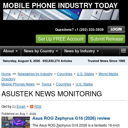
MOBILE PHONE INDUSTRY TODAY
Questions? +1 (202) 335-3939
Set Up FREE Account
Submit Release
About
News by Country
News by Industry
Saturday, August 8, 2026
·
932,830,274
Articles
Trusted News Since 1995
Get News Alerts
Press Releases
Contact
Home
•••
Newswires by Industry
•
Countries
•
U.S. States
•
World Media
Directory
Mobile Phones News
•••
Topics
•
Countries
•
U.S. States
ASUSTEK NEWS MONITORING
Get by
Email
•
RSS
Published on
Aug 7, 2026
Asus ROG Zephyrus G16 (2026) review
The Asus ROG Zephyrus G16 2026 is a fantastic 16-inch