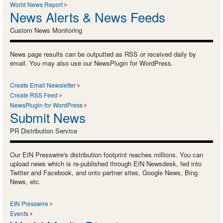
World News Report
News Alerts & News Feeds
Custom News Monitoring
News page results can be outputted as RSS or received daily by
email. You may also use our NewsPlugin for WordPress.
Create Email Newsletter
Create RSS Feed
NewsPlugin for WordPress
Submit News
PR Distribution Service
Our EIN Presswire's distribution footprint reaches millions. You can
upload news which is re-published through EIN Newsdesk, fed into
Twitter and Facebook, and onto partner sites, Google News, Bing
News, etc.
EIN Presswire
Events