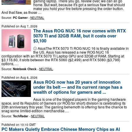
gaming laptop. There you go, review over, we can all go
home. But wait, because it's got a serious flaw that should
make you hold your fire before pressing the order button.
And that flaw, as those …
Source:
PC Gamer
-
NEUTRAL
Published on
Aug 7, 2026
The Asus ROG NUC 16 now comes with RTX
5070 Ti and 32GB RAM, but it costs over
$3,100
ⓘ AsusThe RTX 5070 Ti ROG NUC 16 is finally available in
the US. Asus has released a new ROG NUC 16
configuration with an RTX 5070 Ti Laptop GPU and 32GB of RAM. Starting at
$3,116.60, it slots between the RTX 5060 ($2,499) and RTX 5080 ($3,799)
options, …
Source:
Notebook Check
-
NEUTRAL
Published on
Aug 6, 2026
Asus ROG now has 20 years of innovation
under its belt — and its current range has a
wealth of options for gamers and ...
Asus is one of the biggest players in the gaming hardware
space, and its Republic of Gamers (or ROG for short) division is celebrating its
20th anniversary this year. The gaming behemoth is offering fans the chance to
snag some limited-edition merchandise …
Source:
TechRadar
-
NEUTRAL
Published on
10:10 GMT
PC Makers Quietly Embrace Chinese Memory Chips as AI