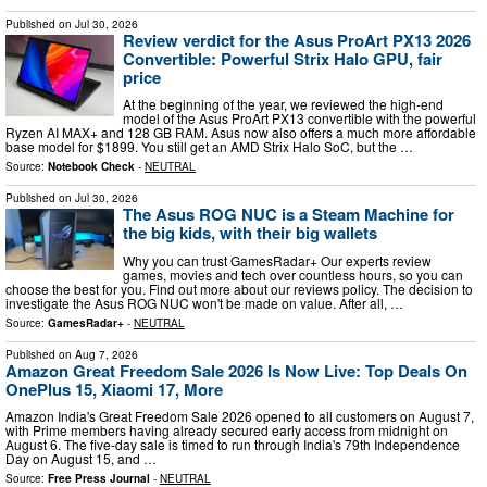
Published on
Jul 30, 2026
Review verdict for the Asus ProArt PX13 2026
Convertible: Powerful Strix Halo GPU, fair
price
At the beginning of the year, we reviewed the high-end
model of the Asus ProArt PX13 convertible with the powerful
Ryzen AI MAX+ and 128 GB RAM. Asus now also offers a much more affordable
base model for $1899. You still get an AMD Strix Halo SoC, but the …
Source:
Notebook Check
-
NEUTRAL
Published on
Jul 30, 2026
The Asus ROG NUC is a Steam Machine for
the big kids, with their big wallets
Why you can trust GamesRadar+ Our experts review
games, movies and tech over countless hours, so you can
choose the best for you. Find out more about our reviews policy. The decision to
investigate the Asus ROG NUC won't be made on value. After all, …
Source:
GamesRadar+
-
NEUTRAL
Published on
Aug 7, 2026
Amazon Great Freedom Sale 2026 Is Now Live: Top Deals On
OnePlus 15, Xiaomi 17, More
Amazon India's Great Freedom Sale 2026 opened to all customers on August 7,
with Prime members having already secured early access from midnight on
August 6. The five-day sale is timed to run through India's 79th Independence
Day on August 15, and …
Source:
Free Press Journal
-
NEUTRAL