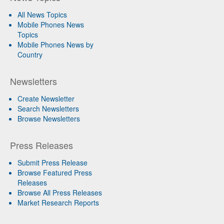
All News Topics
Mobile Phones News
Topics
Mobile Phones News by
Country
Newsletters
Create Newsletter
Search Newsletters
Browse Newsletters
Press Releases
Submit Press Release
Browse Featured Press
Releases
Browse All Press Releases
Market Research Reports