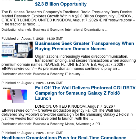
$2.3 Billion Opportunity
The Business Research Company's Fractional Radio Frequency Body Device
Market Research Explores Growth Within A $2.3 Billion Opportunity LONDON,
GREATER LONDON, UNITED KINGDOM, August 7, 2026 /⁨EINPresswire.com⁩/ --
"The fractional radio …
Distribution channels:
Business & Economy
,
International Organizations
...
Published on
August 7, 2026
- 14:30 GMT
Businesses Seek Greater Transparency When
Buying Premium Domain Names
Organizations increasingly value direct communication,
transparent pricing, and secure transactions when acquiring
premium domain names. NAPLES, FL, UNITED STATES, August 7, 2026 /⁨
EINPresswire.com⁩/ -- As premium domain names continue to play an …
Distribution channels:
Business & Economy
,
IT Industry
...
Published on
August 7, 2026
- 14:05 GMT
Fall Off The Wall Delivers Photoreal CGI DRTV
Campaign for Samsung Galaxy Z Fold8
Launch
LONDON, UNITED KINGDOM, August 7, 2026 /⁨
EINPresswire.com⁩/ -- Creative production agency Fall Off The Wall has
delivered Sky Mobile's pre-order campaign for the Samsung Galaxy Z Fold8 in
just five weeks from creative brief to launch, with the …
Distribution channels:
Business & Economy
,
Media, Advertising & PR
...
Published on
August 7, 2026
- 12:41 GMT
Healthcare Organizations Push for Real-Time Compliance