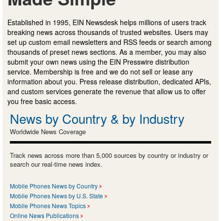
Established in 1995, EIN Newsdesk helps millions of users track
breaking news across thousands of trusted websites. Users may
set up custom email newsletters and RSS feeds or search among
thousands of preset news sections. As a member, you may also
submit your own news using the EIN Presswire distribution
service. Membership is free and we do not sell or lease any
information about you. Press release distribution, dedicated APIs,
and custom services generate the revenue that allow us to offer
you free basic access.
News by Country & by Industry
Worldwide News Coverage
Track news across more than 5,000 sources by country or industry or
search our real-time news index.
Mobile Phones News by Country
Mobile Phones News by U.S. State
Mobile Phones News Topics
Online News Publications