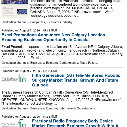
The new site reflects ProServeIT’s evolution, bringing clearer
guidance, human-centered technology expertise, and
practical next steps online. MISSISSAUGA, ONTARIO,
CANADA, August 7, 2026 /⁨EINPresswire.com⁩/ -- When
technology decisions become …
Distribution channels:
Companies
,
Electronics Industry
...
Published on
August 7, 2026
- 15:13 GMT
Excel Promotions Announces New Calgary Location,
Expanding Business Opportunity in Canada
Excel Promotions opens a new location on 18th Avenue NE in Calgary, Alberta,
expanding team growth and telecom customer outreach in Northeast Calgary.
CALGARY, ALBERTA, CANADA, August 7, 2026 /⁨EINPresswire.com⁩/ -- Calgary,
Alberta — 2026 — Excel …
Distribution channels:
Business & Economy
,
Conferences & Trade Fairs
...
Published on
August 7, 2026
- 14:38 GMT
Fifth Generation (5G) Tele-Mentored Robotic
Surgery Market Trends, Growth And Future
Outlook
The Business Research Company's Fifth Generation (5G) Tele-Mentored
Robotic Surgery Market Trends, Growth And Future Outlook LONDON,
GREATER LONDON, UNITED KINGDOM, August 7, 2026 /⁨EINPresswire.com⁩/ --
"The integration of 5G technology …
Distribution channels:
Business & Economy
,
International Organizations
...
Published on
August 7, 2026
- 14:38 GMT
Fractional Radio Frequency Body Device
Market Research Explores Growth Within A