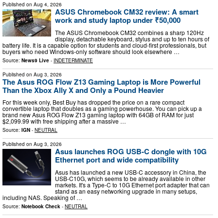
Published on
Aug 4, 2026
ASUS Chromebook CM32 review: A smart
work and study laptop under ₹50,000
The ASUS Chromebook CM32 combines a sharp 120Hz
display, detachable keyboard, stylus and up to ten hours of
battery life. It is a capable option for students and cloud-first professionals, but
buyers who need Windows-only software should look elsewhere …
Source:
News9 Live
-
INDETERMINATE
Published on
Aug 3, 2026
The Asus ROG Flow Z13 Gaming Laptop is More Powerful
Than the Xbox Ally X and Only a Pound Heavier
For this week only, Best Buy has dropped the price on a rare compact
convertible laptop that doubles as a gaming powerhouse. You can pick up a
brand new Asus ROG Flow Z13 gaming laptop with 64GB of RAM for just
$2,099.99 with free shipping after a massive …
Source:
IGN
-
NEUTRAL
Published on
Aug 3, 2026
Asus launches ROG USB-C dongle with 10G
Ethernet port and wide compatibility
Asus has launched a new USB-C accessory in China, the
USB-C10G, which seems to be already available in other
markets. It's a Type-C to 10G Ethernet port adapter that can
stand as an easy networking upgrade in many setups,
including NAS. Speaking of …
Source:
Notebook Check
-
NEUTRAL