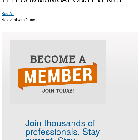
See All
No event was found.
Join thousands of
professionals.
Stay
current. Stay