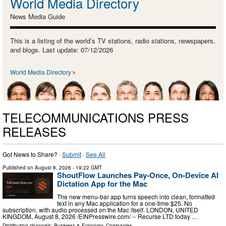
World Media Directory
News Media Guide
This is a listing of the world’s TV stations, radio stations, newspapers,
and blogs. Last update: 07/12/2026
World Media Directory
TELECOMMUNICATIONS PRESS
RELEASES
Got News to Share? ·
Submit
·
See All
Published on
August 8, 2026
- 19:22 GMT
ShoutFlow Launches Pay-Once, On-Device AI
Dictation App for the Mac
The new menu-bar app turns speech into clean, formatted
text in any Mac application for a one-time $25. No
subscription, with audio processed on the Mac itself. LONDON, UNITED
KINGDOM, August 8, 2026 /⁨EINPresswire.com⁩/ -- Recurse LTD today …
Distribution channels:
Business & Economy
,
Companies
...