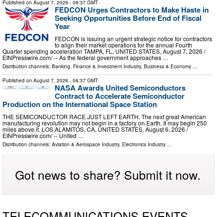
Published on
August 7, 2026
- 08:37 GMT
FEDCON Urges Contractors to Make Haste in
Seeking Opportunities Before End of Fiscal
Year
FEDCON is issuing an urgent strategic notice for contractors
to align their market operations for the annual Fourth
Quarter spending acceleration TAMPA, FL, UNITED STATES, August 7, 2026 /⁨
EINPresswire.com⁩/ -- As the federal government approaches …
Distribution channels:
Banking, Finance & Investment Industry
,
Business & Economy
...
Published on
August 7, 2026
- 06:37 GMT
NASA Awards United Semiconductors
Contract to Accelerate Semiconductor
Production on the International Space Station
THE SEMICONDUCTOR RACE JUST LEFT EARTH. The next great American
manufacturing revolution may not begin in a factory on Earth. It may begin 250
miles above it. LOS ALAMITOS, CA, UNITED STATES, August 6, 2026 /⁨
EINPresswire.com⁩/ -- United …
Distribution channels:
Aviation & Aerospace Industry
,
Electronics Industry
...
Got news to share? Submit it now.
TELECOMMUNICATIONS EVENTS