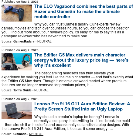
Published on
Aug 3, 2026
The ELO Vagabond combines the best parts of
Razer and GameSir to make the ultimate
mobile controller
Why you can trust GamesRadar+ Our experts review
games, movies and tech over countless hours, so you can choose the best for
you. Find out more about our reviews policy. It's easy for me to say this as a
gamepad reviewer who has never tried to make one …
Source:
GamesRadar+
-
NEUTRAL
Published on
Aug 7, 2026
The Edifier G5 Max delivers main character
energy without the luxury price tag — here’s
why it’s excellent
The best gaming headsets can truly elevate your
experience by making you feel like the main character — and that’s exactly what
the Edifier G5 Max does. Though it enters a crowded market where premium
features are no longer reserved for premium prices, it …
Source:
Tom's Guide
-
NEUTRAL
Published on
Aug 7, 2026
Lenovo Pro 9i 16 G11 Aura Edition Review: A
Pretty Screen Stuffed Into an Ugly Laptop
Why should a creator’s laptop be boring? Lenovo is
normally a company that’s willing to—if not break the mold
—then stretch it with colorful and occasionally outlandish laptop designs. With
the Lenovo Pro 9i 16 G11 Aura Edition, it feels as if some energy- …
Source:
Gizmodo
-
NEUTRAL