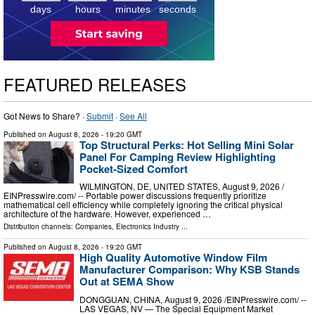
days
hours
minutes
seconds
FEATURED RELEASES
Got News to Share? ·
Submit
·
See All
Published on
August 8, 2026
- 19:20 GMT
Top Structural Perks: Hot Selling Mini Solar
Panel For Camping Review Highlighting
Pocket-Sized Comfort
WILMINGTON, DE, UNITED STATES, August 9, 2026 /⁨
EINPresswire.com⁩/ -- Portable power discussions frequently prioritize
mathematical cell efficiency while completely ignoring the critical physical
architecture of the hardware. However, experienced …
Distribution channels:
Companies
,
Electronics Industry
...
Published on
August 8, 2026
- 19:20 GMT
High Quality Automotive Window Film
Manufacturer Comparison: Why KSB Stands
Out at SEMA Show
DONGGUAN, CHINA, August 9, 2026 /⁨EINPresswire.com⁩/ --
LAS VEGAS, NV — The Special Equipment Market