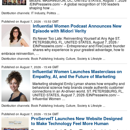
sectors. WASHINGTON, DC, UNITED STATES, August 7, 2026
/⁨EINPresswire.com⁩/ -- A global recognition of 100 leaders
shaping how …
Distribution channels:
IT Industry
,
Politics
...
Published on
August 7, 2026
- 15:53 GMT
Influential Women Podcast Announces New
Episode with Midori Verity
It's Never Too Late: Reinventing Yourself at Any Age ST.
PETERSBURG, FL, UNITED STATES, August 7, 2026 /⁨
EINPresswire.com⁩/ -- Entrepreneur and FireCoach founder
shares why experience is your greatest advantage, how to
embrace reinvention, …
Distribution channels:
Book Publishing Industry
,
Culture, Society & Lifestyle
...
Published on
August 7, 2026
- 15:49 GMT
Influential Women Launches Masterclass on
Empathy, AI, and the Future of Marketing
Marketing strategist Emily Lyman shares how empathy and
behavioral science help brands create authentic customer
connections in an AI-driven world. ST. PETERSBURG, FL,
UNITED STATES, August 7, 2026 /⁨EINPresswire.com⁩/ --
Influential Women …
Distribution channels:
Book Publishing Industry
,
Culture, Society & Lifestyle
...
Published on
August 7, 2026
- 15:34 GMT
ProServeIT Launches New Website Designed
to Make Technology Feel More Human