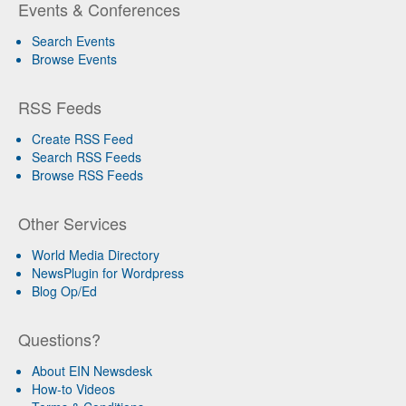
Events & Conferences
Search Events
Browse Events
RSS Feeds
Create RSS Feed
Search RSS Feeds
Browse RSS Feeds
Other Services
World Media Directory
NewsPlugin for Wordpress
Blog Op/Ed
Questions?
About EIN Newsdesk
How-to Videos