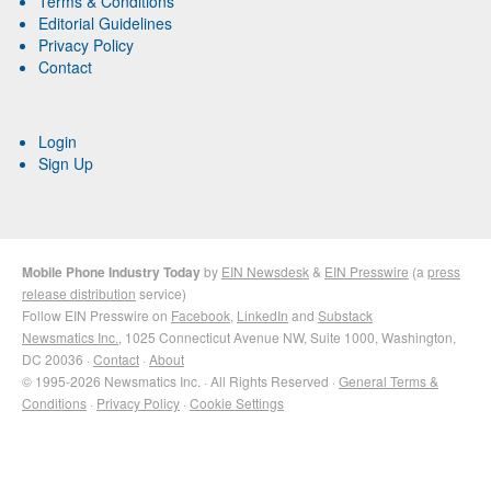
Terms & Conditions
Editorial Guidelines
Privacy Policy
Contact
Login
Sign Up
Mobile Phone Industry Today
by
EIN Newsdesk
&
EIN Presswire
(a
press
release distribution
service)
Follow EIN Presswire on
Facebook
,
LinkedIn
and
Substack
Newsmatics Inc.
, 1025 Connecticut Avenue NW, Suite 1000, Washington,
DC 20036 ·
Contact
·
About
© 1995-2026 Newsmatics Inc. · All Rights Reserved ·
General Terms &
Conditions
·
Privacy Policy
·
Cookie Settings