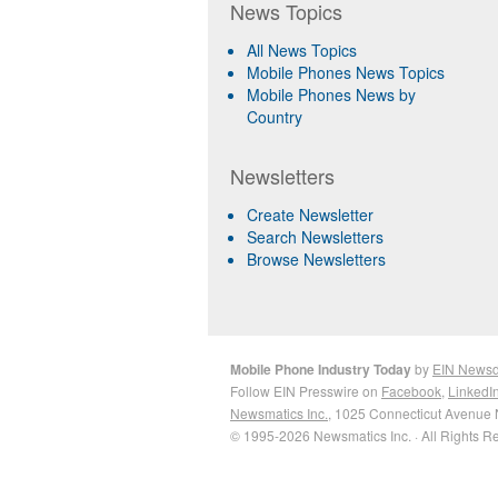
News Topics
All News Topics
Mobile Phones News Topics
Mobile Phones News by
Country
Newsletters
Create Newsletter
Search Newsletters
Browse Newsletters
Mobile Phone Industry Today
by
EIN News
Follow EIN Presswire on
Facebook
,
LinkedI
Newsmatics Inc.
, 1025 Connecticut Avenue 
© 1995-2026 Newsmatics Inc. · All Rights R