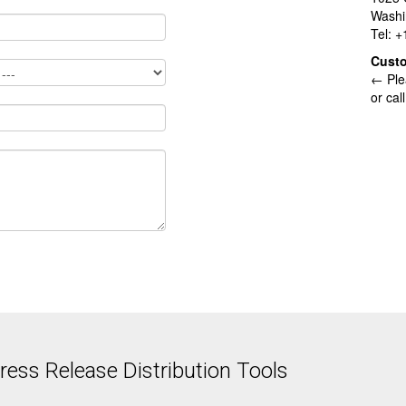
Washi
Tel: 
Cust
← Ple
or cal
ess Release Distribution Tools