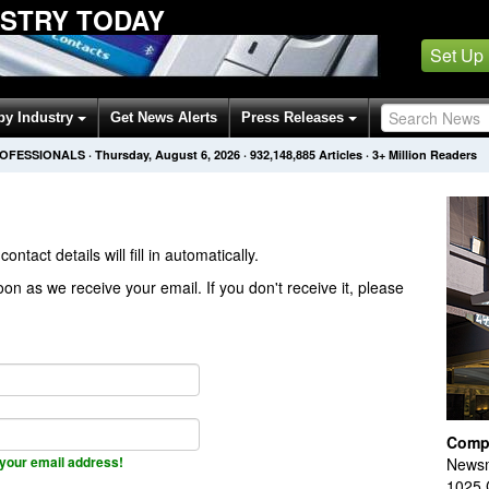
USTRY TODAY
Set Up
by Industry
Get News Alerts
Press Releases
ROFESSIONALS
·
Thursday, August 6, 2026
·
932,148,885
Articles
· 3+ Million Readers
contact details will fill in automatically.
on as we receive your email. If you don't receive it, please
Comp
your email address!
Newsm
1025 