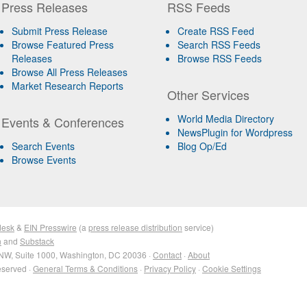
Press Releases
RSS Feeds
Submit Press Release
Create RSS Feed
Browse Featured Press
Search RSS Feeds
Releases
Browse RSS Feeds
Browse All Press Releases
Market Research Reports
Other Services
World Media Directory
Events & Conferences
NewsPlugin for Wordpress
Search Events
Blog Op/Ed
Browse Events
desk
&
EIN Presswire
(a
press release distribution
service)
n
and
Substack
NW, Suite 1000, Washington, DC 20036 ·
Contact
·
About
eserved ·
General Terms & Conditions
·
Privacy Policy
·
Cookie Settings