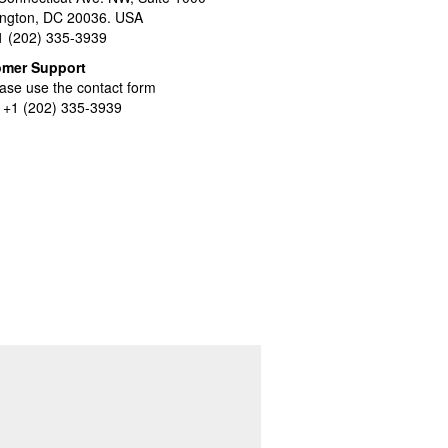
ngton, DC 20036. USA
+1 (202) 335-3939
omer Support
ase use the contact form
l +1 (202) 335-3939