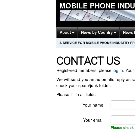
MOBILE PHONE IND
About
News by Country
News 
A SERVICE FOR MOBILE PHONE INDUSTRY P
CONTACT US
Registered members, please
log in
. Your 
We will send you an automatic reply as so
check your spam/junk folder.
Please fill in all fields.
Your name:
Your email:
Please check 