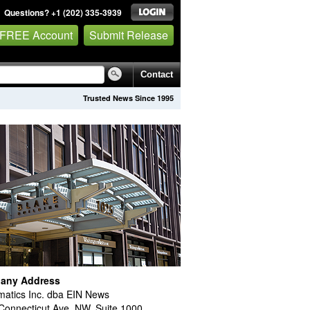
Questions? +1 (202) 335-3939
 FREE Account
Submit Release
Contact
Trusted News Since 1995
any Address
atics Inc. dba EIN News
Connecticut Ave. NW, Suite 1000