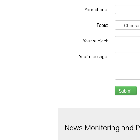
Your phone:
Topic:
Your subject:
Your message:
News Monitoring and Pr