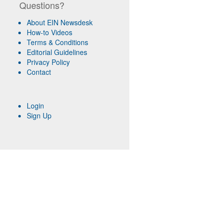
Questions?
About EIN Newsdesk
How-to Videos
Terms & Conditions
Editorial Guidelines
Privacy Policy
Contact
Login
Sign Up