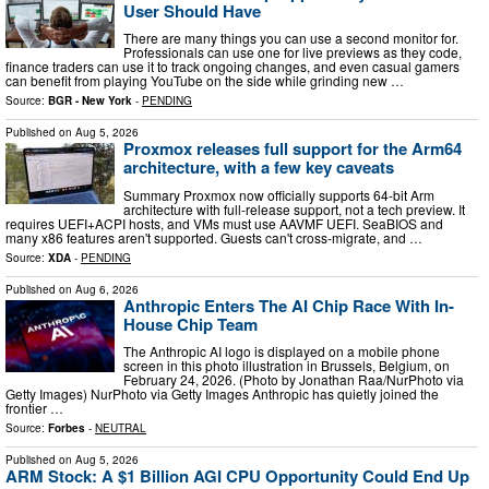
User Should Have
There are many things you can use a second monitor for.
Professionals can use one for live previews as they code,
finance traders can use it to track ongoing changes, and even casual gamers
can benefit from playing YouTube on the side while grinding new …
Source:
BGR - New York
-
PENDING
Published on
Aug 5, 2026
Proxmox releases full support for the Arm64
architecture, with a few key caveats
Summary Proxmox now officially supports 64-bit Arm
architecture with full-release support, not a tech preview. It
requires UEFI+ACPI hosts, and VMs must use AAVMF UEFI. SeaBIOS and
many x86 features aren't supported. Guests can't cross-migrate, and …
Source:
XDA
-
PENDING
Published on
Aug 6, 2026
Anthropic Enters The AI Chip Race With In-
House Chip Team
The Anthropic AI logo is displayed on a mobile phone
screen in this photo illustration in Brussels, Belgium, on
February 24, 2026. (Photo by Jonathan Raa/NurPhoto via
Getty Images) NurPhoto via Getty Images Anthropic has quietly joined the
frontier …
Source:
Forbes
-
NEUTRAL
Published on
Aug 5, 2026
ARM Stock: A $1 Billion AGI CPU Opportunity Could End Up