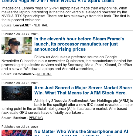
Lenovo Yoga 9n 2-In-1 With NVIDIA RTX Spark Leaks
Images of a Lenovo Yoga 9n 2-in-1 laptop have made their way online. What
makes the laptop interesting is that the convertible is alleged powered by the
NVIDIA RTX Spark chipset. There are two takeaways from this leak. The first is
the supposed existence …
Source:
Lowyat.NET
-
NEUTRAL
Published on
Jul 27, 2026
In the eleventh hour before Steam Frame's
launch, its processor manufacturer just
announced rising prices
Follow us Add us as a preferred source on Google
Newsletter Subscribe to our newsletter Qualcomm, the manufacturer behind the
processing chips inside devices sold by Samsung, Meta, Pico, Xiaomi, OnePlus
and a slew of Windows Laptops and Android wearables, …
Source:
GamesRadar+
-
NEUTRAL
Published on
Jul 25, 2026
Arm Just Scored a Major Server Market Share
Win. What That Means for ARM Stock Here.
AI chip by 3Dsss via Shutterstock Arm Holdings plc (ARM) is
back in the spotlight after a new IDC report revealed a major
turning point in the artificial intelligence (AI) infrastructure market. Arm-based
rack-scale GPU servers have officially overtaken …
Source:
Barchart
-
PENDING
Published on
Jul 25, 2026
No Matter Who Wins the Smartphone and AI