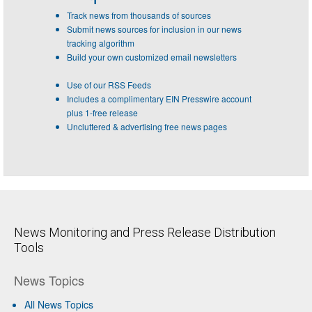
Track news from thousands of sources
Submit news sources for inclusion in our news
tracking algorithm
Build your own customized email newsletters
Use of our RSS Feeds
Includes a complimentary EIN Presswire account
plus 1-free release
Uncluttered & advertising free news pages
News Monitoring and Press Release Distribution
Tools
News Topics
All News Topics