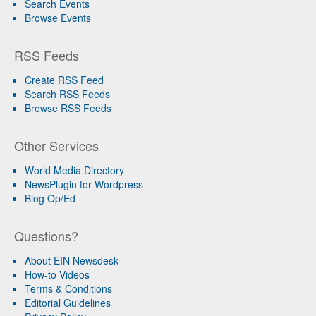
Search Events
Browse Events
RSS Feeds
Create RSS Feed
Search RSS Feeds
Browse RSS Feeds
Other Services
World Media Directory
NewsPlugin for Wordpress
Blog Op/Ed
Questions?
About EIN Newsdesk
How-to Videos
Terms & Conditions
Editorial Guidelines