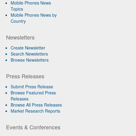
Mobile Phones News
Topics
Mobile Phones News by
Country
Newsletters
Create Newsletter
Search Newsletters
Browse Newsletters
Press Releases
Submit Press Release
Browse Featured Press
Releases
Browse All Press Releases
Market Research Reports
Events & Conferences