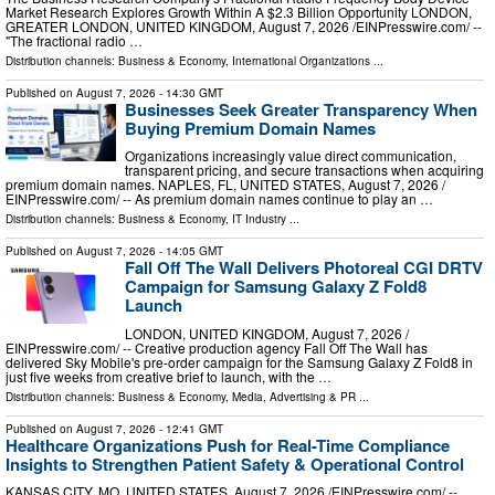
Market Research Explores Growth Within A $2.3 Billion Opportunity LONDON,
GREATER LONDON, UNITED KINGDOM, August 7, 2026 /⁨EINPresswire.com⁩/ --
"The fractional radio …
Distribution channels:
Business & Economy
,
International Organizations
...
Published on
August 7, 2026
- 14:30 GMT
Businesses Seek Greater Transparency When
Buying Premium Domain Names
Organizations increasingly value direct communication,
transparent pricing, and secure transactions when acquiring
premium domain names. NAPLES, FL, UNITED STATES, August 7, 2026 /⁨
EINPresswire.com⁩/ -- As premium domain names continue to play an …
Distribution channels:
Business & Economy
,
IT Industry
...
Published on
August 7, 2026
- 14:05 GMT
Fall Off The Wall Delivers Photoreal CGI DRTV
Campaign for Samsung Galaxy Z Fold8
Launch
LONDON, UNITED KINGDOM, August 7, 2026 /⁨
EINPresswire.com⁩/ -- Creative production agency Fall Off The Wall has
delivered Sky Mobile's pre-order campaign for the Samsung Galaxy Z Fold8 in
just five weeks from creative brief to launch, with the …
Distribution channels:
Business & Economy
,
Media, Advertising & PR
...
Published on
August 7, 2026
- 12:41 GMT
Healthcare Organizations Push for Real-Time Compliance
Insights to Strengthen Patient Safety & Operational Control
KANSAS CITY, MO, UNITED STATES, August 7, 2026 /⁨EINPresswire.com⁩/ --