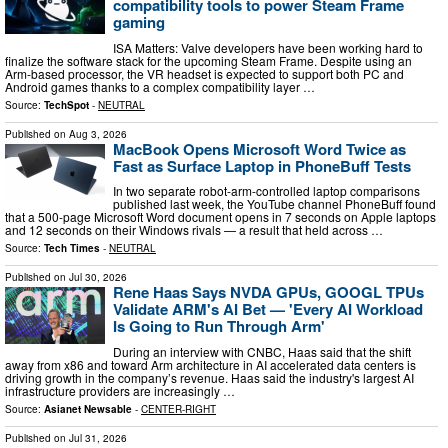
compatibility tools to power Steam Frame
gaming
ISA Matters: Valve developers have been working hard to
finalize the software stack for the upcoming Steam Frame. Despite using an
Arm-based processor, the VR headset is expected to support both PC and
Android games thanks to a complex compatibility layer …
Source:
TechSpot
-
NEUTRAL
Published on
Aug 3, 2026
MacBook Opens Microsoft Word Twice as
Fast as Surface Laptop in PhoneBuff Tests
In two separate robot-arm-controlled laptop comparisons
published last week, the YouTube channel PhoneBuff found
that a 500-page Microsoft Word document opens in 7 seconds on Apple laptops
and 12 seconds on their Windows rivals — a result that held across …
Source:
Tech Times
-
NEUTRAL
Published on
Jul 30, 2026
Rene Haas Says NVDA GPUs, GOOGL TPUs
Validate ARM's AI Bet — 'Every AI Workload
Is Going to Run Through Arm'
During an interview with CNBC, Haas said that the shift
away from x86 and toward Arm architecture in AI accelerated data centers is
driving growth in the company’s revenue. Haas said the industry's largest AI
infrastructure providers are increasingly …
Source:
Asianet Newsable
-
CENTER-RIGHT
Published on
Jul 31, 2026