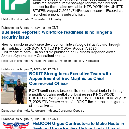
while the selected traffic package renews monthly and
unused traffic remains available. NEW YORK, NY, UNITED
STATES, August 7, 2026 /⁨EINPresswire.com⁩/ -- IPcook has
launched a monthly subscription …
Distribution channels:
Companies
,
IT Industry
...
Published on
August 7, 2026
- 09:30 GMT
Business Reporter: Workforce readiness is no longer a
security issue
How to transform workforce development into strategic infrastructure through
skill validation LONDON, UNITED KINGDOM, August 7, 2026 /⁨
EINPresswire.com⁩/ -- In an article published on Business Reporter, Alexis
Ahmed, Cybersecurity Consultant and …
Distribution channels:
Banking, Finance & Investment Industry
,
Education
...
Published on
August 7, 2026
- 08:47 GMT
ROKiT Strengthens Executive Team with
Appointment of Bav Majithia as Chief
Commercial Officer
ROKiT continues to broaden its international footprint through
a rapidly growing portfolio of businesses KINGSWOOD
BUSINESS PARK, SHROPSHIRE, UNITED KINGDOM, August
7, 2026 /⁨EINPresswire.com⁩/ -- ROKiT, the international group
of innovative …
Distribution channels:
Automotive Industry
,
Consumer Goods
...
Published on
August 7, 2026
- 08:37 GMT
FEDCON Urges Contractors to Make Haste in
Seeking Opportunities Before End of Fiscal