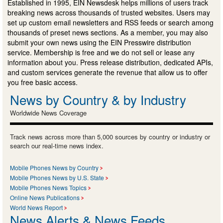
Established in 1995, EIN Newsdesk helps millions of users track
breaking news across thousands of trusted websites. Users may
set up custom email newsletters and RSS feeds or search among
thousands of preset news sections. As a member, you may also
submit your own news using the EIN Presswire distribution
service. Membership is free and we do not sell or lease any
information about you. Press release distribution, dedicated APIs,
and custom services generate the revenue that allow us to offer
you free basic access.
News by Country & by Industry
Worldwide News Coverage
Track news across more than 5,000 sources by country or industry or
search our real-time news index.
Mobile Phones News by Country
Mobile Phones News by U.S. State
Mobile Phones News Topics
Online News Publications
World News Report
News Alerts & News Feeds