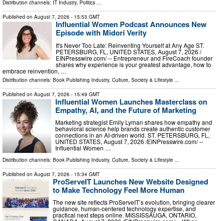
Distribution channels:
IT Industry
,
Politics
...
Published on
August 7, 2026
- 15:53 GMT
Influential Women Podcast Announces New
Episode with Midori Verity
It's Never Too Late: Reinventing Yourself at Any Age ST.
PETERSBURG, FL, UNITED STATES, August 7, 2026 /⁨
EINPresswire.com⁩/ -- Entrepreneur and FireCoach founder
shares why experience is your greatest advantage, how to
embrace reinvention, …
Distribution channels:
Book Publishing Industry
,
Culture, Society & Lifestyle
...
Published on
August 7, 2026
- 15:49 GMT
Influential Women Launches Masterclass on
Empathy, AI, and the Future of Marketing
Marketing strategist Emily Lyman shares how empathy and
behavioral science help brands create authentic customer
connections in an AI-driven world. ST. PETERSBURG, FL,
UNITED STATES, August 7, 2026 /⁨EINPresswire.com⁩/ --
Influential Women …
Distribution channels:
Book Publishing Industry
,
Culture, Society & Lifestyle
...
Published on
August 7, 2026
- 15:34 GMT
ProServeIT Launches New Website Designed
to Make Technology Feel More Human
The new site reflects ProServeIT’s evolution, bringing clearer
guidance, human-centered technology expertise, and
practical next steps online. MISSISSAUGA, ONTARIO,