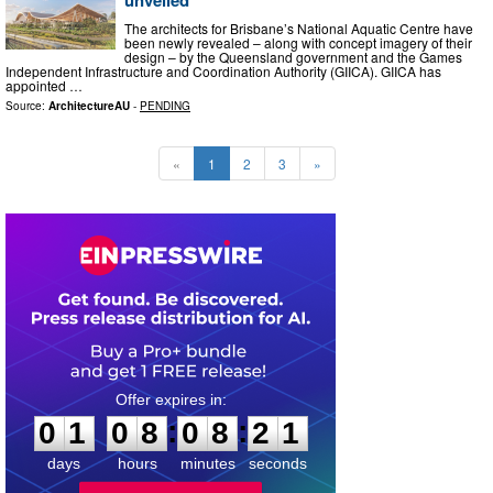
unveiled
The architects for Brisbane’s National Aquatic Centre have
been newly revealed – along with concept imagery of their
design – by the Queensland government and the Games
Independent Infrastructure and Coordination Authority (GIICA). GIICA has
appointed …
Source:
ArchitectureAU
-
PENDING
«
1
2
3
»
0
1
0
8
0
8
1
9
:
:
0
1
0
8
0
8
2
0
days
hours
minutes
seconds