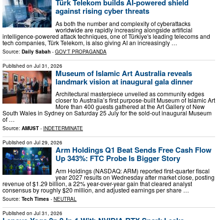
Türk Telekom builds AI-powered shield
against rising cyber threats
As both the number and complexity of cyberattacks
worldwide are rapidly increasing alongside artificial
intelligence-powered attack techniques, one of Türkiye's leading telecoms and
tech companies, Türk Telekom, is also giving AI an increasingly …
Source:
Daily Sabah
-
GOV'T PROPAGANDA
Published on
Jul 31, 2026
Museum of Islamic Art Australia reveals
landmark vision at inaugural gala dinner
Architectural masterpiece unveiled as community edges
closer to Australia’s first purpose-built Museum of Islamic Art
More than 400 guests gathered at the Art Gallery of New
South Wales in Sydney on Saturday 25 July for the sold-out inaugural Museum
of …
Source:
AMUST
-
INDETERMINATE
Published on
Jul 29, 2026
Arm Holdings Q1 Beat Sends Free Cash Flow
Up 343%: FTC Probe Is Bigger Story
Arm Holdings (NASDAQ: ARM) reported first-quarter fiscal
year 2027 results on Wednesday after market close, posting
revenue of $1.29 billion, a 22% year-over-year gain that cleared analyst
consensus by roughly $20 million, and adjusted earnings per share …
Source:
Tech Times
-
NEUTRAL
Published on
Jul 31, 2026