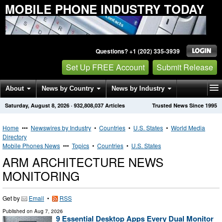
MOBILE PHONE INDUSTRY TODAY
Questions? +1 (202) 335-3939
Set Up FREE Account
Submit Release
About
News by Country
News by Industry
Saturday, August 8, 2026
·
932,808,037
Articles
Trusted News Since 1995
Get News Alerts
Press Releases
Contact
Home
•••
Newswires by Industry
•
Countries
•
U.S. States
•
World Media
Directory
Mobile Phones News
•••
Topics
•
Countries
•
U.S. States
ARM ARCHITECTURE NEWS
MONITORING
Get by
Email
•
RSS
Published on
Aug 7, 2026
9 Essential Desktop Apps Every Dual Monitor