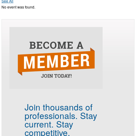
See All
No event was found.
Join thousands of
professionals.
Stay
current. Stay
competitive.