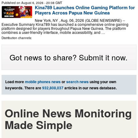
Published on
August 6, 2026
- 20:08 GMT
Kina789 Launches Online Gaming Platform for
Players Across Papua New Guinea
New York, NY , Aug. 06, 2026 (GLOBE NEWSWIRE) --
Executive Summary Kina789 has launched a comprehensive online gaming
platform designed for players throughout Papua New Guinea. The platform
combines a user-friendly interface, mobile accessibility, and …
Distribution channels:
Got news to share? Submit it now.
Load more
mobile phones news
or
search news
using your own
keywords. There are
932,808,037
articles in our news database.
Online News Monitoring
Made Simple