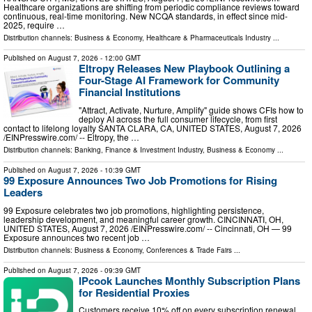
Healthcare organizations are shifting from periodic compliance reviews toward
continuous, real-time monitoring. New NCQA standards, in effect since mid-
2025, require …
Distribution channels:
Business & Economy
,
Healthcare & Pharmaceuticals Industry
...
Published on
August 7, 2026
- 12:00 GMT
Eltropy Releases New Playbook Outlining a
Four-Stage AI Framework for Community
Financial Institutions
"Attract, Activate, Nurture, Amplify" guide shows CFIs how to
deploy AI across the full consumer lifecycle, from first
contact to lifelong loyalty SANTA CLARA, CA, UNITED STATES, August 7, 2026
/⁨EINPresswire.com⁩/ -- Eltropy, the …
Distribution channels:
Banking, Finance & Investment Industry
,
Business & Economy
...
Published on
August 7, 2026
- 10:39 GMT
99 Exposure Announces Two Job Promotions for Rising
Leaders
99 Exposure celebrates two job promotions, highlighting persistence,
leadership development, and meaningful career growth. CINCINNATI, OH,
UNITED STATES, August 7, 2026 /⁨EINPresswire.com⁩/ -- Cincinnati, OH — 99
Exposure announces two recent job …
Distribution channels:
Business & Economy
,
Conferences & Trade Fairs
...
Published on
August 7, 2026
- 09:39 GMT
IPcook Launches Monthly Subscription Plans
for Residential Proxies
Customers receive 10% off on every subscription renewal,