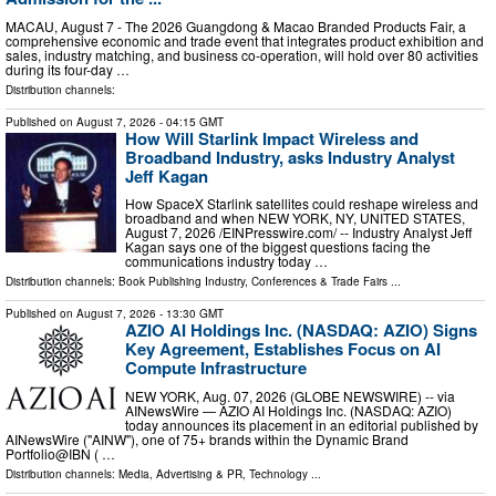
MACAU, August 7 - The 2026 Guangdong & Macao Branded Products Fair, a
comprehensive economic and trade event that integrates product exhibition and
sales, industry matching, and business co-operation, will hold over 80 activities
during its four-day …
Distribution channels:
Published on
August 7, 2026
- 04:15 GMT
How Will Starlink Impact Wireless and
Broadband Industry, asks Industry Analyst
Jeff Kagan
How SpaceX Starlink satellites could reshape wireless and
broadband and when NEW YORK, NY, UNITED STATES,
August 7, 2026 /⁨EINPresswire.com⁩/ -- Industry Analyst Jeff
Kagan says one of the biggest questions facing the
communications industry today …
Distribution channels:
Book Publishing Industry
,
Conferences & Trade Fairs
...
Published on
August 7, 2026
- 13:30 GMT
AZIO AI Holdings Inc. (NASDAQ: AZIO) Signs
Key Agreement, Establishes Focus on AI
Compute Infrastructure
NEW YORK, Aug. 07, 2026 (GLOBE NEWSWIRE) -- via
AINewsWire — AZIO AI Holdings Inc. (NASDAQ: AZIO)
today announces its placement in an editorial published by
AINewsWire ("AINW"), one of 75+ brands within the Dynamic Brand
Portfolio@IBN ( …
Distribution channels:
Media, Advertising & PR
,
Technology
...