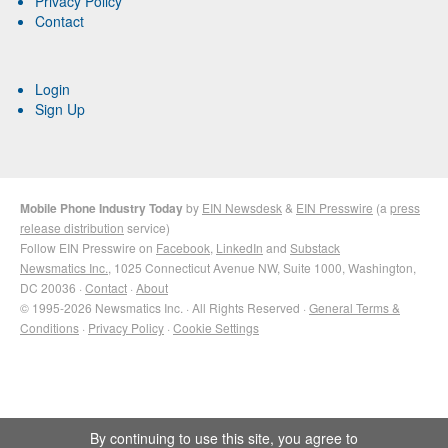
Privacy Policy
Contact
Login
Sign Up
Mobile Phone Industry Today
by
EIN Newsdesk
&
EIN Presswire
(a
press
release distribution
service)
Follow EIN Presswire on
Facebook
,
LinkedIn
and
Substack
Newsmatics Inc.
, 1025 Connecticut Avenue NW, Suite 1000, Washington,
DC 20036 ·
Contact
·
About
© 1995-2026 Newsmatics Inc. · All Rights Reserved ·
General Terms &
Conditions
·
Privacy Policy
·
Cookie Settings
By continuing to use this site, you agree to