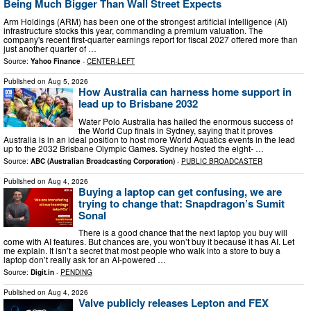
Being Much Bigger Than Wall Street Expects
Arm Holdings (ARM) has been one of the strongest artificial intelligence (AI)
infrastructure stocks this year, commanding a premium valuation. The
company's recent first-quarter earnings report for fiscal 2027 offered more than
just another quarter of …
Source:
Yahoo Finance
-
CENTER-LEFT
Published on
Aug 5, 2026
How Australia can harness home support in
lead up to Brisbane 2032
Water Polo Australia has hailed the enormous success of
the World Cup finals in Sydney, saying that it proves
Australia is in an ideal position to host more World Aquatics events in the lead
up to the 2032 Brisbane Olympic Games. Sydney hosted the eight- …
Source:
ABC (Australian Broadcasting Corporation)
-
PUBLIC BROADCASTER
Published on
Aug 4, 2026
Buying a laptop can get confusing, we are
trying to change that: Snapdragon’s Sumit
Sonal
There is a good chance that the next laptop you buy will
come with AI features. But chances are, you won’t buy it because it has AI. Let
me explain. It isn’t a secret that most people who walk into a store to buy a
laptop don’t really ask for an AI-powered …
Source:
Digit.in
-
PENDING
Published on
Aug 4, 2026
Valve publicly releases Lepton and FEX