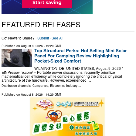
FEATURED RELEASES
Got News to Share? ·
Submit
·
See All
Published on
August 8, 2026
- 19:20 GMT
Top Structural Perks: Hot Selling Mini Solar
Panel For Camping Review Highlighting
Pocket-Sized Comfort
WILMINGTON, DE, UNITED STATES, August 9, 2026 /⁨
EINPresswire.com⁩/ -- Portable power discussions frequently prioritize
mathematical cell efficiency while completely ignoring the critical physical
architecture of the hardware. However, experienced …
Distribution channels:
Companies
,
Electronics Industry
...
Published on
August 8, 2026
- 14:29 GMT