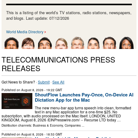
This is a listing of the world’s TV stations, radio stations, newspapers,
and blogs. Last update: 07/12/2026
World Media Directory
TELECOMMUNICATIONS PRESS
RELEASES
Got News to Share? ·
Submit
·
See All
Published on
August 8, 2026
- 19:22 GMT
ShoutFlow Launches Pay-Once, On-Device AI
Dictation App for the Mac
The new menu-bar app turns speech into clean, formatted
text in any Mac application for a one-time $25. No
subscription, with audio processed on the Mac itself. LONDON, UNITED
KINGDOM, August 8, 2026 /⁨EINPresswire.com⁩/ -- Recurse LTD today …
Distribution channels:
Business & Economy
,
Companies
...
Published on
August 8, 2026
- 18:53 GMT