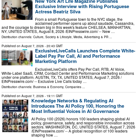
New York Art Life Magazine Publishes
Exclusive Interview with Rising Portuguese
Actress Beatriz Silva
From a small Portuguese town to the NYC stage, the
acclaimed performer opens up about saudade, Cassandra,
and the courage to dream big in this week's feature CHELSEA, MANHATTAN,
NY, UNITED STATES, August 8, 2026 /⁨EINPresswire.com⁩/ -- New …
Distribution channels:
Culture, Society & Lifestyle
,
Media, Advertising & PR
...
Published on
August 7, 2026
- 20:43 GMT
ExclusiveLiveCalls Launches Complete White-
Label Pay Per Call, AI and Performance
Marketing Platform
ExclusiveLiveCalls offers Pay Per Call, RTB, AI Voice,
White-Label SaaS, CRM, Contact Center and Performance Marketing solutions
under one platform. AUSTIN, TX, TX, UNITED STATES, August 7, 2026 /⁨
EINPresswire.com⁩/ -- Exclusive Live Calls today …
Distribution channels:
Business & Economy
,
Companies
...
Published on
August 7, 2026
- 19:11 GMT
Knowledge Networks & Regulating AI
Introduces The AI Policy 100, Honoring the
Most Influential Voices in AI Governance
AI Policy 100 (2026) honors 100 leaders shaping global AI
policy, governance, safety, and responsible innovation across
sectors. WASHINGTON, DC, UNITED STATES, August 7, 2026
/⁨EINPresswire.com⁩/ -- A global recognition of 100 leaders
shaping how …