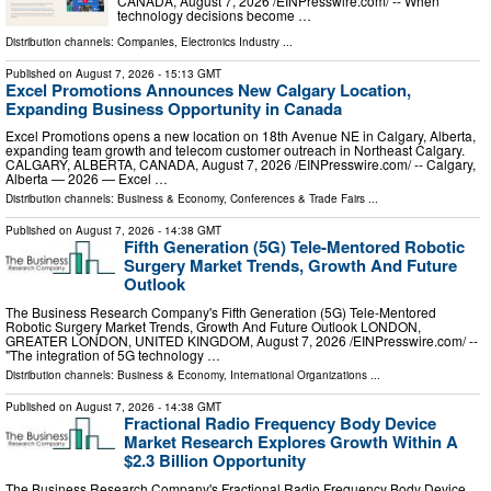
CANADA, August 7, 2026 /⁨EINPresswire.com⁩/ -- When
technology decisions become …
Distribution channels:
Companies
,
Electronics Industry
...
Published on
August 7, 2026
- 15:13 GMT
Excel Promotions Announces New Calgary Location,
Expanding Business Opportunity in Canada
Excel Promotions opens a new location on 18th Avenue NE in Calgary, Alberta,
expanding team growth and telecom customer outreach in Northeast Calgary.
CALGARY, ALBERTA, CANADA, August 7, 2026 /⁨EINPresswire.com⁩/ -- Calgary,
Alberta — 2026 — Excel …
Distribution channels:
Business & Economy
,
Conferences & Trade Fairs
...
Published on
August 7, 2026
- 14:38 GMT
Fifth Generation (5G) Tele-Mentored Robotic
Surgery Market Trends, Growth And Future
Outlook
The Business Research Company's Fifth Generation (5G) Tele-Mentored
Robotic Surgery Market Trends, Growth And Future Outlook LONDON,
GREATER LONDON, UNITED KINGDOM, August 7, 2026 /⁨EINPresswire.com⁩/ --
"The integration of 5G technology …
Distribution channels:
Business & Economy
,
International Organizations
...
Published on
August 7, 2026
- 14:38 GMT
Fractional Radio Frequency Body Device
Market Research Explores Growth Within A
$2.3 Billion Opportunity
The Business Research Company's Fractional Radio Frequency Body Device