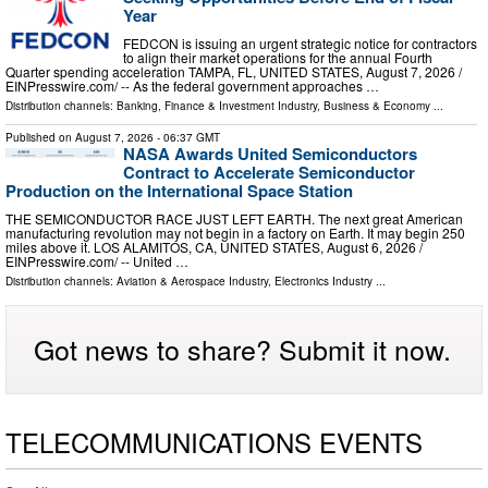
Year
FEDCON is issuing an urgent strategic notice for contractors
to align their market operations for the annual Fourth
Quarter spending acceleration TAMPA, FL, UNITED STATES, August 7, 2026 /⁨
EINPresswire.com⁩/ -- As the federal government approaches …
Distribution channels:
Banking, Finance & Investment Industry
,
Business & Economy
...
Published on
August 7, 2026
- 06:37 GMT
NASA Awards United Semiconductors
Contract to Accelerate Semiconductor
Production on the International Space Station
THE SEMICONDUCTOR RACE JUST LEFT EARTH. The next great American
manufacturing revolution may not begin in a factory on Earth. It may begin 250
miles above it. LOS ALAMITOS, CA, UNITED STATES, August 6, 2026 /⁨
EINPresswire.com⁩/ -- United …
Distribution channels:
Aviation & Aerospace Industry
,
Electronics Industry
...
Got news to share? Submit it now.
TELECOMMUNICATIONS EVENTS