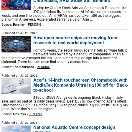
Chip Races, ARM Stock Still Benefits
Ai chip by Quality Stock Arts via Shutterstock Research firm
IDC published its first-quarter AI infrastructure numbers this
week, and one line stood out. Arm (ARM) has overtaken x86 as the biggest
platform in AI servers. Accelerated server value on Arm …
Source:
Barchart
-
PENDING
Published on
Jul 23, 2026
How open-source chips are moving from
research to real-world deployment
For forty years, the secret language that lets software talk to
hardware was owned by a handful of companies. Then a
free alternative escaped the lab—and turned chip design into a matter of
statecraft. There is a sentence that security researchers, …
Source:
TheTechPanda
-
PENDING
Published on
Jul 25, 2026
Acer’s 14-inch touchscreen Chromebook with
MediaTek Kompanio Ultra is $190 off for Back-
to-school
$190 off/$559 Alongside its ongoing Black Friday in July
sale, and as part of its daily deals lineup, Best Buy is now offering Acer’s latest
Chromebook Spin 514 model for $559 shipped, which is $190 off its usual $749
price. While that’s a touch higher …
Source:
9to5Toys
-
PENDING
Published on
Jul 23, 2026
National Aquatic Centre concept design