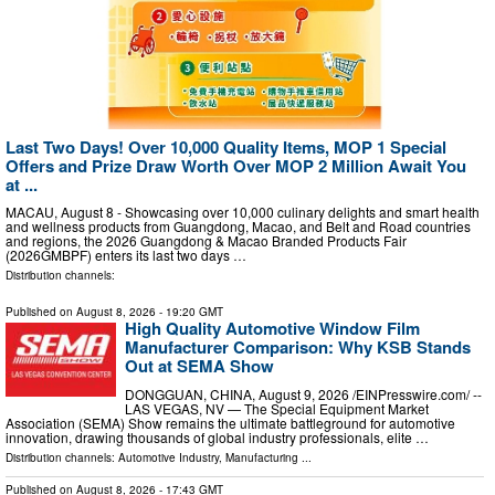
Last Two Days! Over 10,000 Quality Items, MOP 1 Special
Offers and Prize Draw Worth Over MOP 2 Million Await You
at ...
MACAU, August 8 - Showcasing over 10,000 culinary delights and smart health
and wellness products from Guangdong, Macao, and Belt and Road countries
and regions, the 2026 Guangdong & Macao Branded Products Fair
(2026GMBPF) enters its last two days …
Distribution channels:
Published on
August 8, 2026
- 19:20 GMT
High Quality Automotive Window Film
Manufacturer Comparison: Why KSB Stands
Out at SEMA Show
DONGGUAN, CHINA, August 9, 2026 /⁨EINPresswire.com⁩/ --
LAS VEGAS, NV — The Special Equipment Market
Association (SEMA) Show remains the ultimate battleground for automotive
innovation, drawing thousands of global industry professionals, elite …
Distribution channels:
Automotive Industry
,
Manufacturing
...
Published on
August 8, 2026
- 17:43 GMT