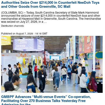
Authorities Seize Over $214,000 in Counterfeit NeeDoh Toys
and Other Goods from Greenville, SC Mall
(COLUMBIA, SC) – Today, South Carolina Secretary of State Mark Hammond
announced the seizure of over $214,000 in counterfeit NeeDoh toys and other
merchandise at Haywood Mall in Greenville, South Carolina. The merchandise
was seized on July 27, 2026, in a …
Distribution channels:
Published on
August 7, 2026
- 19:18 GMT
GMBPF Advances “Multi-venue Events” Co-operation,
Facilitating Over 270 Business Talks Yesterday Free
Admission for the ...