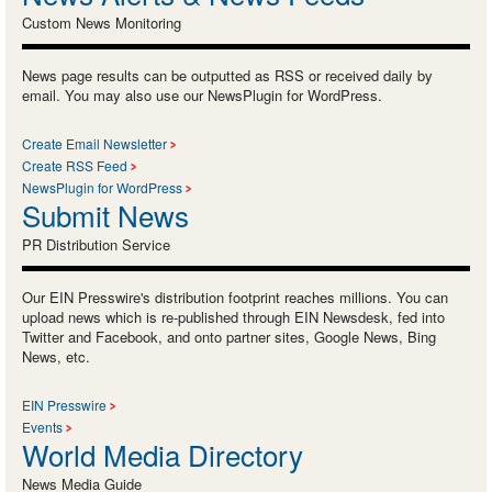
Custom News Monitoring
News page results can be outputted as RSS or received daily by
email. You may also use our NewsPlugin for WordPress.
Create Email Newsletter
Create RSS Feed
NewsPlugin for WordPress
Submit News
PR Distribution Service
Our EIN Presswire's distribution footprint reaches millions. You can
upload news which is re-published through EIN Newsdesk, fed into
Twitter and Facebook, and onto partner sites, Google News, Bing
News, etc.
EIN Presswire
Events
World Media Directory
News Media Guide