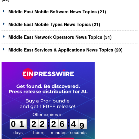
Middle East Mobile Software News Topics (21)
Middle East Mobile Types News Topics (21)
Middle East Network Operators News Topics (31)
Middle East Services & Applications News Topics (20)
0
1
2
2
2
6
4
:
:
0
1
2
2
2
6
4
8
9
days
hours
minutes
seconds