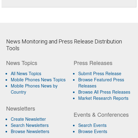
News Monitoring and Press Release Distribution
Tools
News Topics
Press Releases
All News Topics
Submit Press Release
Mobile Phones News Topics
Browse Featured Press
Mobile Phones News by
Releases
Country
Browse All Press Releases
Market Research Reports
Newsletters
Events & Conferences
Create Newsletter
Search Newsletters
Search Events
Browse Newsletters
Browse Events