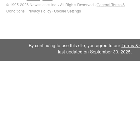
© 1995-2026 Newsmatics Inc. · All Rights Reserved ·
General Terms &
Conditions
·
Privacy Policy
·
Cookie Settings
By continuing to use this site, you agree to our
Terms & 
last updated on September 30, 2025.