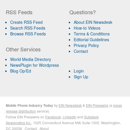
RSS Feeds
Questions?
Create RSS Feed
About EIN Newsdesk
Search RSS Feeds
How-to Videos
Browse RSS Feeds
Terms & Conditions
Editorial Guidelines
Privacy Policy
Other Services
Contact
World Media Directory
NewsPlugin for Wordpress
Blog Op/Ed
Login
Sign Up
Mobile Phone Industry Today
by
EIN Newsdesk
&
EIN Presswire
(a
press
release distribution
service)
Follow EIN Presswire on
Facebook
,
LinkedIn
and
Substack
Newsmatics Inc.
, 1025 Connecticut Avenue NW, Suite 1000, Washington,
DC 20036 ·
Contact
·
About