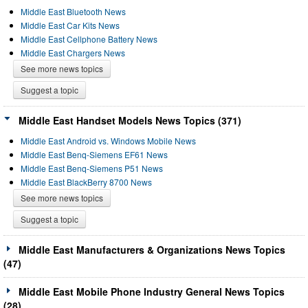
Middle East Bluetooth News
Middle East Car Kits News
Middle East Cellphone Battery News
Middle East Chargers News
See more news topics
Suggest a topic
Middle East Handset Models News Topics (371)
Middle East Android vs. Windows Mobile News
Middle East Benq-Siemens EF61 News
Middle East Benq-Siemens P51 News
Middle East BlackBerry 8700 News
See more news topics
Suggest a topic
Middle East Manufacturers & Organizations News Topics
(47)
Middle East Mobile Phone Industry General News Topics
(28)