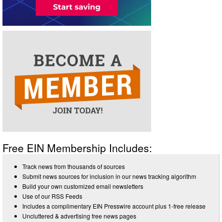
Free EIN Membership Includes:
Track news from thousands of sources
Submit news sources for inclusion in our news tracking algorithm
Build your own customized email newsletters
Use of our RSS Feeds
Includes a complimentary EIN Presswire account plus 1-free release
Uncluttered & advertising free news pages