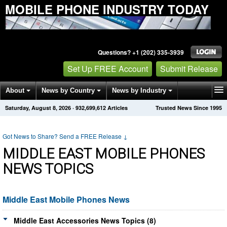
MOBILE PHONE INDUSTRY TODAY
Questions? +1 (202) 335-3939
Set Up FREE Account
Submit Release
About
News by Country
News by Industry
Saturday, August 8, 2026
·
932,699,612
Articles
Trusted News Since 1995
Get News Alerts
Press Releases
Contact
Got News to Share? Send a FREE Release
↓
MIDDLE EAST MOBILE PHONES
NEWS TOPICS
Middle East Mobile Phones News
Middle East Accessories News Topics (8)