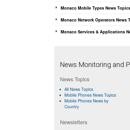
Monaco Mobile Types News Topics
Monaco Network Operators News T
Monaco Services & Applications N
News Monitoring and Pr
News Topics
All News Topics
Mobile Phones News Topics
Mobile Phones News by
Country
Newsletters