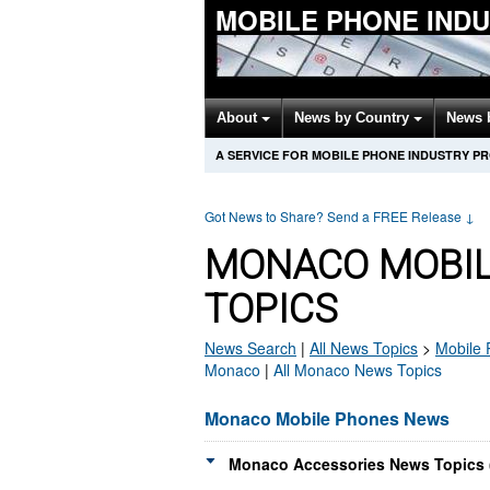
MOBILE PHONE IND
About
News by Country
News 
A SERVICE FOR MOBILE PHONE INDUSTRY P
Got News to Share? Send a FREE Release
↓
MONACO MOBIL
TOPICS
News Search
|
All News Topics
>
Mobile
Monaco
|
All Monaco News Topics
Monaco Mobile Phones News
Monaco Accessories News Topics 