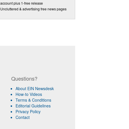
account plus 1-free release
Uncluttered & advertising free news pages
Questions?
About EIN Newsdesk
How-to Videos
Terms & Conditions
Editorial Guidelines
Privacy Policy
Contact