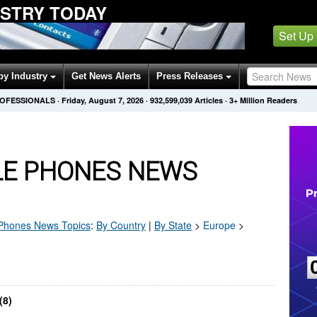
USTRY TODAY
Set Up
by Industry
Get News Alerts
Press Releases
ROFESSIONALS
·
Friday, August 7, 2026
·
932,599,039
Articles
· 3+ Million Readers
E PHONES NEWS
 Phones
News Topics
:
By Country
|
By State
>
Europe
>
(8)