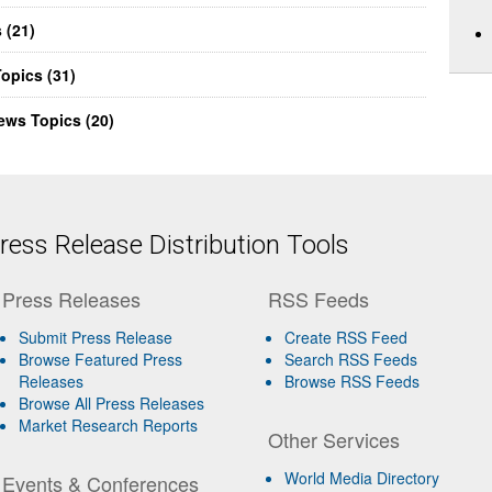
 (21)
opics (31)
ews Topics (20)
ess Release Distribution Tools
Press Releases
RSS Feeds
Submit Press Release
Create RSS Feed
Browse Featured Press
Search RSS Feeds
Releases
Browse RSS Feeds
Browse All Press Releases
Market Research Reports
Other Services
World Media Directory
Events & Conferences