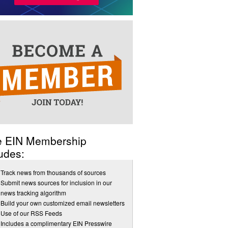
e EIN Membership
udes:
Track news from thousands of sources
Submit news sources for inclusion in our
news tracking algorithm
Build your own customized email newsletters
Use of our RSS Feeds
Includes a complimentary EIN Presswire