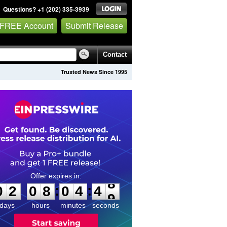
Questions? +1 (202) 335-3939
 FREE Account
Submit Release
Contact
Trusted News Since 1995
0
2
0
8
0
4
4
8
:
:
0
2
0
8
0
4
4
8
days
hours
minutes
seconds