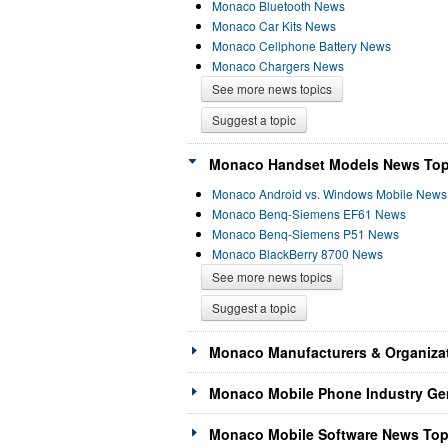
Monaco Bluetooth News
Monaco Car Kits News
Monaco Cellphone Battery News
Monaco Chargers News
See more news topics
Suggest a topic
Monaco Handset Models News Topi
Monaco Android vs. Windows Mobile News
Monaco Benq-Siemens EF61 News
Monaco Benq-Siemens P51 News
Monaco BlackBerry 8700 News
See more news topics
Suggest a topic
Monaco Manufacturers & Organizat
Monaco Mobile Phone Industry Gen
Monaco Mobile Software News Topi