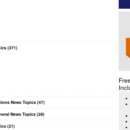
cs (371)
Fre
Incl
ions News Topics (47)
eral News Topics (28)
cs (21)