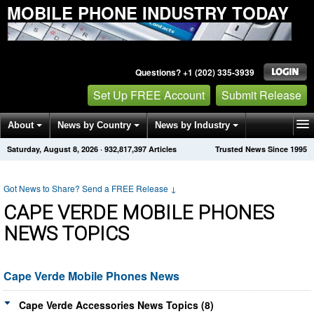
MOBILE PHONE INDUSTRY TODAY
Questions? +1 (202) 335-3939
Set Up FREE Account
Submit Release
About
News by Country
News by Industry
Saturday, August 8, 2026
·
932,817,402
Articles
Trusted News Since 1995
Get News Alerts
Press Releases
Contact
Got News to Share? Send a FREE Release
↓
CAPE VERDE MOBILE PHONES
NEWS TOPICS
Cape Verde Mobile Phones News
Cape Verde Accessories News Topics (8)