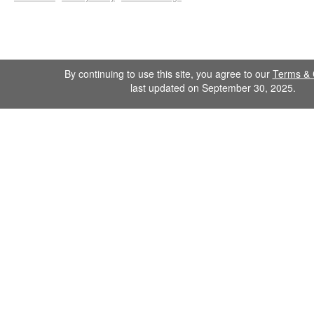
By continuing to use this site, you agree to our
Terms & 
last updated on September 30, 2025.