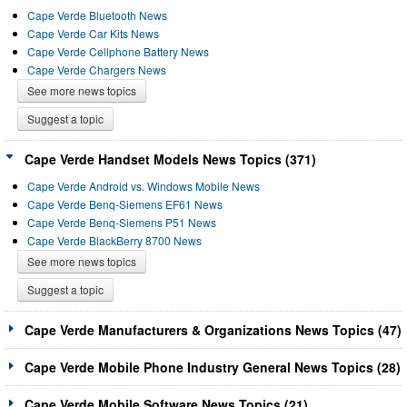
Cape Verde Bluetooth News
Cape Verde Car Kits News
Cape Verde Cellphone Battery News
Cape Verde Chargers News
See more news topics
Suggest a topic
Cape Verde Handset Models News Topics (371)
Cape Verde Android vs. Windows Mobile News
Cape Verde Benq-Siemens EF61 News
Cape Verde Benq-Siemens P51 News
Cape Verde BlackBerry 8700 News
See more news topics
Suggest a topic
Cape Verde Manufacturers & Organizations News Topics (47)
Cape Verde Mobile Phone Industry General News Topics (28)
Cape Verde Mobile Software News Topics (21)