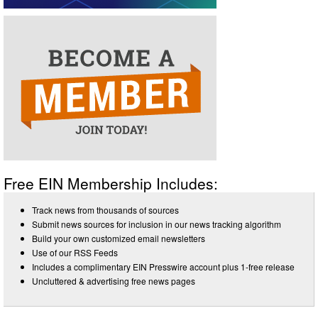
Free EIN Membership Includes:
Track news from thousands of sources
Submit news sources for inclusion in our news tracking algorithm
Build your own customized email newsletters
Use of our RSS Feeds
Includes a complimentary EIN Presswire account plus 1-free release
Uncluttered & advertising free news pages