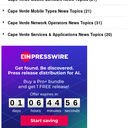
Cape Verde Mobile Types News Topics (21)
Cape Verde Network Operators News Topics (31)
Cape Verde Services & Applications News Topics (20)
0
1
0
6
4
4
5
5
:
:
0
1
0
6
4
4
5
6
days
hours
minutes
seconds