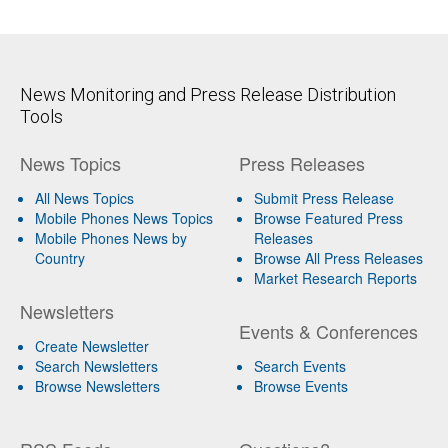
News Monitoring and Press Release Distribution
Tools
News Topics
Press Releases
All News Topics
Submit Press Release
Mobile Phones News Topics
Browse Featured Press
Mobile Phones News by
Releases
Country
Browse All Press Releases
Market Research Reports
Newsletters
Events & Conferences
Create Newsletter
Search Newsletters
Search Events
Browse Newsletters
Browse Events