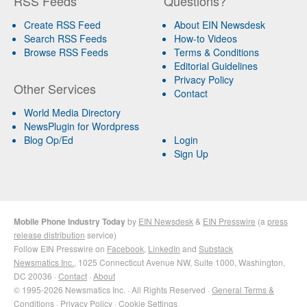
RSS Feeds
Questions?
Create RSS Feed
About EIN Newsdesk
Search RSS Feeds
How-to Videos
Browse RSS Feeds
Terms & Conditions
Editorial Guidelines
Privacy Policy
Other Services
Contact
World Media Directory
NewsPlugin for Wordpress
Blog Op/Ed
Login
Sign Up
Mobile Phone Industry Today
by
EIN Newsdesk
&
EIN Presswire
(a
press
release distribution
service)
Follow EIN Presswire on
Facebook
,
LinkedIn
and
Substack
Newsmatics Inc.
, 1025 Connecticut Avenue NW, Suite 1000, Washington,
DC 20036 ·
Contact
·
About
© 1995-2026 Newsmatics Inc. · All Rights Reserved ·
General Terms &
Conditions
·
Privacy Policy
·
Cookie Settings