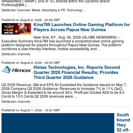
AINewsWire ("AINW"), one of 75+ brands within the Dynamic Brand
Portfolio@IBN ( …
Distribution channels:
Media, Advertising & PR
,
Technology
...
Published on
August 6, 2026
- 20:08 GMT
Kina789 Launches Online Gaming Platform for
Players Across Papua New Guinea
New York, NY , Aug. 06, 2026 (GLOBE NEWSWIRE) --
Executive Summary Kina789 has launched a comprehensive online gaming
platform designed for players throughout Papua New Guinea. The platform
combines a user-friendly interface, mobile accessibility, and …
Distribution channels:
Published on
August 6, 2026
- 09:05 GMT
Himax Technologies, Inc. Reports Second
Quarter 2026 Financial Results; Provides
Third Quarter 2026 Guidance
Q2 2026 Revenue, GM and EPS All Exceeded the Guidance Issued on May 7,
2026 Company Q3 2026 Guidance: Revenues to Increase 7% to 11% QoQ,
Gross Margin is Expected to be around 34%. Profit per Diluted ADS to be 8.0
Cents to 10.0 Cents Q2 2026 revenues were …
Distribution channels:
Published on
August 7, 2026
- 19:20 GMT
South
bound
Hwy
52 off-