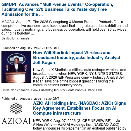
GMBPF Advances “Multi-venue Events” Co-operation,
Facilitating Over 270 Business Talks Yesterday Free
Admission for the ...
MACAU, August 7 - The 2026 Guangdong & Macao Branded Products Fair, a
comprehensive economic and trade event that integrates product exhibition and
sales, industry matching, and business co-operation, will hold over 80 activities
during its four-day …
Distribution channels:
Published on
August 7, 2026
- 04:15 GMT
How Will Starlink Impact Wireless and
Broadband Industry, asks Industry Analyst
Jeff Kagan
How SpaceX Starlink satellites could reshape wireless and
broadband and when NEW YORK, NY, UNITED STATES,
August 7, 2026 /⁨EINPresswire.com⁩/ -- Industry Analyst Jeff
Kagan says one of the biggest questions facing the
communications industry today …
Distribution channels:
Book Publishing Industry
,
Conferences & Trade Fairs
...
Published on
August 7, 2026
- 13:30 GMT
AZIO AI Holdings Inc. (NASDAQ: AZIO) Signs
Key Agreement, Establishes Focus on AI
Compute Infrastructure
NEW YORK, Aug. 07, 2026 (GLOBE NEWSWIRE) -- via
AINewsWire — AZIO AI Holdings Inc. (NASDAQ: AZIO)
today announces its placement in an editorial published by