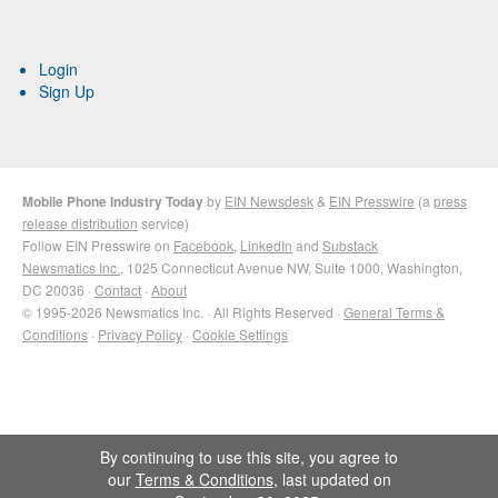
Login
Sign Up
Mobile Phone Industry Today
by
EIN Newsdesk
&
EIN Presswire
(a
press
release distribution
service)
Follow EIN Presswire on
Facebook
,
LinkedIn
and
Substack
Newsmatics Inc.
, 1025 Connecticut Avenue NW, Suite 1000, Washington,
DC 20036 ·
Contact
·
About
© 1995-2026 Newsmatics Inc. · All Rights Reserved ·
General Terms &
Conditions
·
Privacy Policy
·
Cookie Settings
By continuing to use this site, you agree to
our
Terms & Conditions
, last updated on