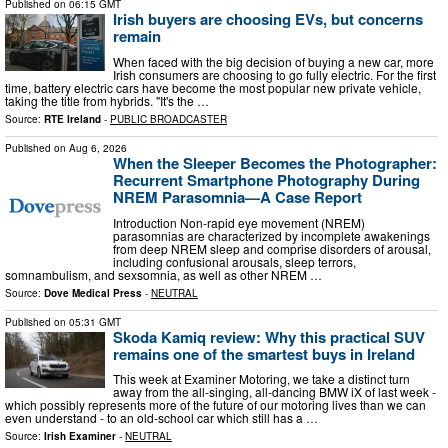
Published on
06:15 GMT
Irish buyers are choosing EVs, but concerns
remain
When faced with the big decision of buying a new car, more
Irish consumers are choosing to go fully electric. For the first
time, battery electric cars have become the most popular new private vehicle,
taking the title from hybrids. "It's the …
Source:
RTE Ireland
-
PUBLIC BROADCASTER
Published on
Aug 6, 2026
When the Sleeper Becomes the Photographer:
Recurrent Smartphone Photography During
NREM Parasomnia—A Case Report
Introduction Non-rapid eye movement (NREM)
parasomnias are characterized by incomplete awakenings
from deep NREM sleep and comprise disorders of arousal,
including confusional arousals, sleep terrors,
somnambulism, and sexsomnia, as well as other NREM …
Source:
Dove Medical Press
-
NEUTRAL
Published on
05:31 GMT
Skoda Kamiq review: Why this practical SUV
remains one of the smartest buys in Ireland
This week at Examiner Motoring, we take a distinct turn
away from the all-singing, all-dancing BMW iX of last week -
which possibly represents more of the future of our motoring lives than we can
even understand - to an old-school car which still has a …
Source:
Irish Examiner
-
NEUTRAL