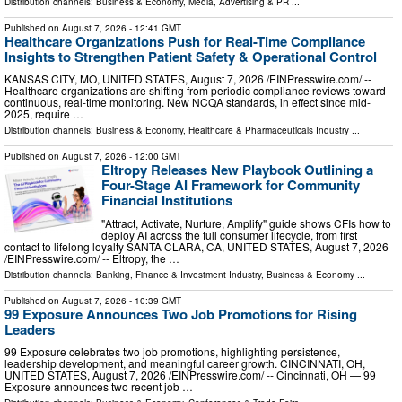
Distribution channels:
Business & Economy
,
Media, Advertising & PR
...
Published on
August 7, 2026
- 12:41 GMT
Healthcare Organizations Push for Real-Time Compliance
Insights to Strengthen Patient Safety & Operational Control
KANSAS CITY, MO, UNITED STATES, August 7, 2026 /⁨EINPresswire.com⁩/ --
Healthcare organizations are shifting from periodic compliance reviews toward
continuous, real-time monitoring. New NCQA standards, in effect since mid-
2025, require …
Distribution channels:
Business & Economy
,
Healthcare & Pharmaceuticals Industry
...
Published on
August 7, 2026
- 12:00 GMT
Eltropy Releases New Playbook Outlining a
Four-Stage AI Framework for Community
Financial Institutions
"Attract, Activate, Nurture, Amplify" guide shows CFIs how to
deploy AI across the full consumer lifecycle, from first
contact to lifelong loyalty SANTA CLARA, CA, UNITED STATES, August 7, 2026
/⁨EINPresswire.com⁩/ -- Eltropy, the …
Distribution channels:
Banking, Finance & Investment Industry
,
Business & Economy
...
Published on
August 7, 2026
- 10:39 GMT
99 Exposure Announces Two Job Promotions for Rising
Leaders
99 Exposure celebrates two job promotions, highlighting persistence,
leadership development, and meaningful career growth. CINCINNATI, OH,
UNITED STATES, August 7, 2026 /⁨EINPresswire.com⁩/ -- Cincinnati, OH — 99
Exposure announces two recent job …