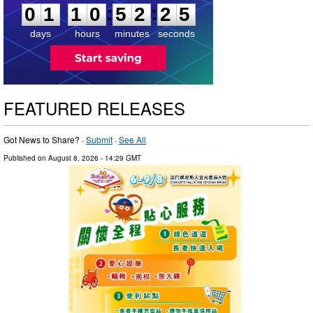
:
:
0
1
1
0
5
2
2
4
days
hours
minutes
seconds
FEATURED RELEASES
Got News to Share? ·
Submit
·
See All
Published on
August 8, 2026
- 14:29 GMT