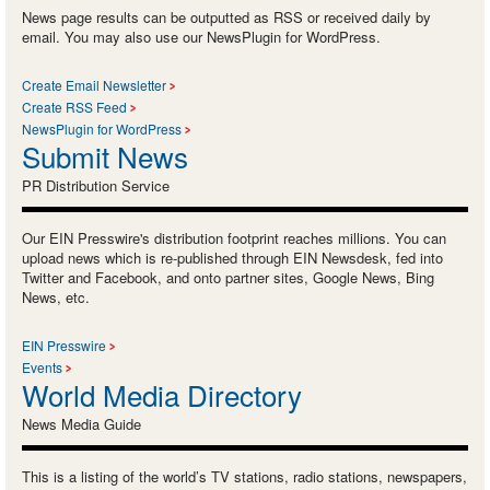
News page results can be outputted as RSS or received daily by
email. You may also use our NewsPlugin for WordPress.
Create Email Newsletter
Create RSS Feed
NewsPlugin for WordPress
Submit News
PR Distribution Service
Our EIN Presswire's distribution footprint reaches millions. You can
upload news which is re-published through EIN Newsdesk, fed into
Twitter and Facebook, and onto partner sites, Google News, Bing
News, etc.
EIN Presswire
Events
World Media Directory
News Media Guide
This is a listing of the world’s TV stations, radio stations, newspapers,