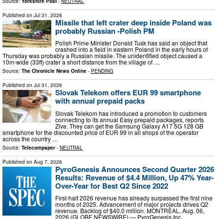
Source:
Yorkshire Post
-
NEUTRAL
Published on
Jul 31, 2026
Missile that left crater deep inside Poland was
probably Russian -Polish PM
Polish Prime Minister Donald Tusk has said an object that
crashed into a field in eastern Poland in the early hours of
Thursday was probably a Russian missile. The unidentified object caused a
10m-wide (33ft) crater a short distance from the village of …
Source:
The Chronicle News Online
-
PENDING
Published on
Jul 31, 2026
Slovak Telekom offers EUR 99 smartphone
with annual prepaid packs
Slovak Telekom has introduced a promotion to customers
connecting to its annual Easy prepaid packages, reports
Zive. They can get the Samsung Galaxy A17 5G 128 GB
smartphone for the discounted price of EUR 99 in all shops of the operator
across the country …
Source:
Telecompaper
-
NEUTRAL
Published on
Aug 7, 2026
PyroGenesis Announces Second Quarter 2026
Results: Revenue of $4.4 Million, Up 47% Year-
Over-Year for Best Q2 Since 2022
First-half 2026 revenue has already surpassed the first nine
months of 2025. Advancement of major projects drives Q2
revenue. Backlog of $40.0 million. MONTREAL, Aug. 06,
2026 (GLOBE NEWSWIRE) — PyroGenesis Inc.