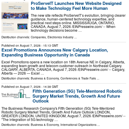
ProServeIT Launches New Website Designed
to Make Technology Feel More Human
The new site reflects ProServeIT’s evolution, bringing clearer
guidance, human-centered technology expertise, and
practical next steps online. MISSISSAUGA, ONTARIO,
CANADA, August 7, 2026 /⁨EINPresswire.com⁩/ -- When
technology decisions become …
Distribution channels:
Companies
,
Electronics Industry
...
Published on
August 7, 2026
- 15:13 GMT
Excel Promotions Announces New Calgary Location,
Expanding Business Opportunity in Canada
Excel Promotions opens a new location on 18th Avenue NE in Calgary, Alberta,
expanding team growth and telecom customer outreach in Northeast Calgary.
CALGARY, ALBERTA, CANADA, August 7, 2026 /⁨EINPresswire.com⁩/ -- Calgary,
Alberta — 2026 — Excel …
Distribution channels:
Business & Economy
,
Conferences & Trade Fairs
...
Published on
August 7, 2026
- 14:38 GMT
Fifth Generation (5G) Tele-Mentored Robotic
Surgery Market Trends, Growth And Future
Outlook
The Business Research Company's Fifth Generation (5G) Tele-Mentored
Robotic Surgery Market Trends, Growth And Future Outlook LONDON,
GREATER LONDON, UNITED KINGDOM, August 7, 2026 /⁨EINPresswire.com⁩/ --
"The integration of 5G technology …
Distribution channels:
Business & Economy
,
International Organizations
...