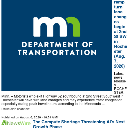
ramp
turn
lane
chang
es
begin
at 2nd
St SW
in
Roche
ster
(Aug.
7,
2026)
Latest
news
release
s
ROCHE
STER,
Minn. – Motorists who exit Highway 52 southbound at 2nd Street Southwest in
Rochester will have turn lane changes and may experience traffic congestion
especially during peak travel hours, according to the Minnesota …
Distribution channels:
Published on
August 6, 2026
- 16:54 GMT
The Compute Shortage Threatening AI's Next
Growth Phase