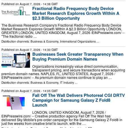
Published on
August 7, 2026
- 14:38 GMT
Fractional Radio Frequency Body Device
Market Research Explores Growth Within A
$2.3 Billion Opportunity
The Business Research Company's Fractional Radio Frequency Body Device
Market Research Explores Growth Within A $2.3 Billion Opportunity LONDON,
GREATER LONDON, UNITED KINGDOM, August 7, 2026 /⁨EINPresswire.com⁩/ --
"The fractional radio …
Distribution channels:
Business & Economy
,
International Organizations
...
Published on
August 7, 2026
- 14:30 GMT
Businesses Seek Greater Transparency When
Buying Premium Domain Names
Organizations increasingly value direct communication,
transparent pricing, and secure transactions when acquiring
premium domain names. NAPLES, FL, UNITED STATES, August 7, 2026 /⁨
EINPresswire.com⁩/ -- As premium domain names continue to play an …
Distribution channels:
Business & Economy
,
IT Industry
...
Published on
August 7, 2026
- 14:05 GMT
Fall Off The Wall Delivers Photoreal CGI DRTV
Campaign for Samsung Galaxy Z Fold8
Launch
LONDON, UNITED KINGDOM, August 7, 2026 /⁨
EINPresswire.com⁩/ -- Creative production agency Fall Off The Wall has
delivered Sky Mobile's pre-order campaign for the Samsung Galaxy Z Fold8 in
just five weeks from creative brief to launch, with the …