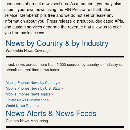
thousands of preset news sections. As a member, you may also
submit your own news using the EIN Presswire distribution
service. Membership is free and we do not sell or lease any
information about you. Press release distribution, dedicated APIs,
and custom services generate the revenue that allow us to offer
you free basic access.
News by Country & by Industry
Worldwide News Coverage
Track news across more than 5,000 sources by country or industry or
search our real-time news index.
Mobile Phones News by Country
Mobile Phones News by U.S. State
Mobile Phones News Topics
Online News Publications
World News Report
News Alerts & News Feeds
Custom News Monitoring