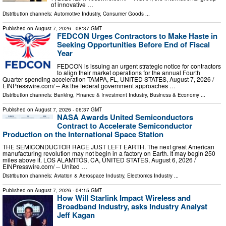
of innovative …
Distribution channels:
Automotive Industry
,
Consumer Goods
...
Published on
August 7, 2026
- 08:37 GMT
FEDCON Urges Contractors to Make Haste in
Seeking Opportunities Before End of Fiscal
Year
FEDCON is issuing an urgent strategic notice for contractors
to align their market operations for the annual Fourth
Quarter spending acceleration TAMPA, FL, UNITED STATES, August 7, 2026 /⁨
EINPresswire.com⁩/ -- As the federal government approaches …
Distribution channels:
Banking, Finance & Investment Industry
,
Business & Economy
...
Published on
August 7, 2026
- 06:37 GMT
NASA Awards United Semiconductors
Contract to Accelerate Semiconductor
Production on the International Space Station
THE SEMICONDUCTOR RACE JUST LEFT EARTH. The next great American
manufacturing revolution may not begin in a factory on Earth. It may begin 250
miles above it. LOS ALAMITOS, CA, UNITED STATES, August 6, 2026 /⁨
EINPresswire.com⁩/ -- United …
Distribution channels:
Aviation & Aerospace Industry
,
Electronics Industry
...
Published on
August 7, 2026
- 04:15 GMT
How Will Starlink Impact Wireless and
Broadband Industry, asks Industry Analyst
Jeff Kagan