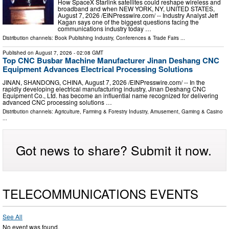
How SpaceX Starlink satellites could reshape wireless and
broadband and when NEW YORK, NY, UNITED STATES,
August 7, 2026 /⁨EINPresswire.com⁩/ -- Industry Analyst Jeff
Kagan says one of the biggest questions facing the
communications industry today …
Distribution channels:
Book Publishing Industry
,
Conferences & Trade Fairs
...
Published on
August 7, 2026
- 02:08 GMT
Top CNC Busbar Machine Manufacturer Jinan Deshang CNC
Equipment Advances Electrical Processing Solutions
JINAN, SHANDONG, CHINA, August 7, 2026 /⁨EINPresswire.com⁩/ -- In the
rapidly developing electrical manufacturing industry, Jinan Deshang CNC
Equipment Co., Ltd. has become an influential name recognized for delivering
advanced CNC processing solutions …
Distribution channels:
Agriculture, Farming & Forestry Industry
,
Amusement, Gaming & Casino
...
Got news to share? Submit it now.
TELECOMMUNICATIONS EVENTS
See All
No event was found.