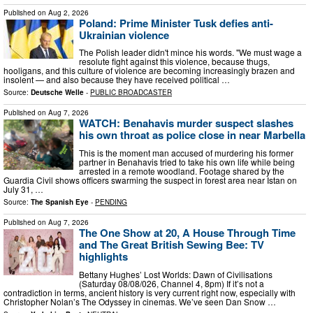
Published on
Aug 2, 2026
Poland: Prime Minister Tusk defies anti-
Ukrainian violence
The Polish leader didn't mince his words. "We must wage a
resolute fight against this violence, because thugs,
hooligans, and this culture of violence are becoming increasingly brazen and
insolent — and also because they have received political …
Source:
Deutsche Welle
-
PUBLIC BROADCASTER
Published on
Aug 7, 2026
WATCH: Benahavis murder suspect slashes
his own throat as police close in near Marbella
This is the moment man accused of murdering his former
partner in Benahavis tried to take his own life while being
arrested in a remote woodland. Footage shared by the
Guardia Civil shows officers swarming the suspect in forest area near Istan on
July 31, …
Source:
The Spanish Eye
-
PENDING
Published on
Aug 7, 2026
The One Show at 20, A House Through Time
and The Great British Sewing Bee: TV
highlights
Bettany Hughes’ Lost Worlds: Dawn of Civilisations
(Saturday 08/08/026, Channel 4, 8pm) If it’s not a
contradiction in terms, ancient history is very current right now, especially with
Christopher Nolan’s The Odyssey in cinemas. We’ve seen Dan Snow …