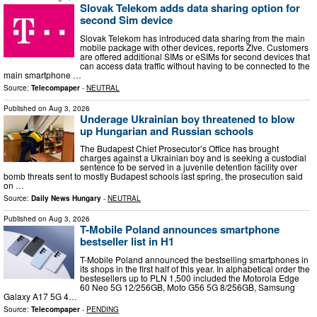
Slovak Telekom adds data sharing option for
second Sim device
Slovak Telekom has introduced data sharing from the main
mobile package with other devices, reports ZIve. Customers
are offered additional SIMs or eSIMs for second devices that
can access data traffic without having to be connected to the
main smartphone …
Source:
Telecompaper
-
NEUTRAL
Published on
Aug 3, 2026
Underage Ukrainian boy threatened to blow
up Hungarian and Russian schools
The Budapest Chief Prosecutor’s Office has brought
charges against a Ukrainian boy and is seeking a custodial
sentence to be served in a juvenile detention facility over
bomb threats sent to mostly Budapest schools last spring, the prosecution said
on …
Source:
Daily News Hungary
-
NEUTRAL
Published on
Aug 3, 2026
T-Mobile Poland announces smartphone
bestseller list in H1
T-Mobile Poland announced the bestselling smartphones in
its shops in the first half of this year. In alphabetical order the
bestesellers up to PLN 1,500 included the Motorola Edge
60 Neo 5G 12/256GB, Moto G56 5G 8/256GB, Samsung
Galaxy A17 5G 4…
Source:
Telecompaper
-
PENDING