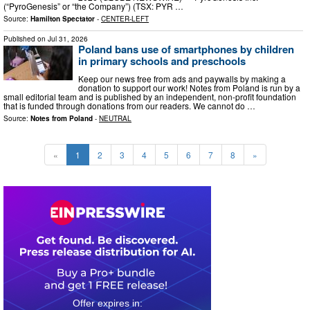
(“PyroGenesis” or “the Company”) (TSX: PYR …
Source:
Hamilton Spectator
-
CENTER-LEFT
Published on
Jul 31, 2026
Poland bans use of smartphones by children
in primary schools and preschools
Keep our news free from ads and paywalls by making a
donation to support our work! Notes from Poland is run by a
small editorial team and is published by an independent, non-profit foundation
that is funded through donations from our readers. We cannot do …
Source:
Notes from Poland
-
NEUTRAL
«
1
2
3
4
5
6
7
8
»
0
1
1
0
5
2
2
3