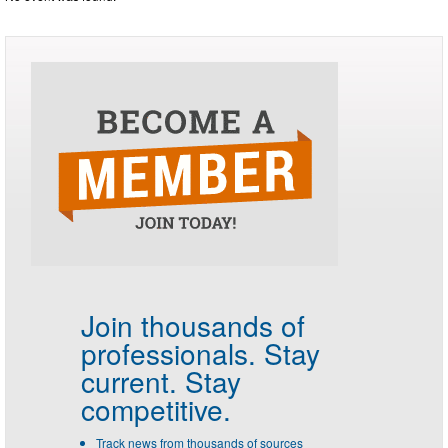
Join thousands of
professionals.
Stay
current. Stay
competitive.
Track news from thousands of sources