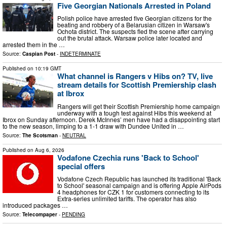
Five Georgian Nationals Arrested in Poland
Polish police have arrested five Georgian citizens for the
beating and robbery of a Belarusian citizen in Warsaw's
Ochota district. The suspects fled the scene after carrying
out the brutal attack. Warsaw police later located and
arrested them in the …
Source:
Caspian Post
-
INDETERMINATE
Published on
10:19 GMT
What channel is Rangers v Hibs on? TV, live
stream details for Scottish Premiership clash
at Ibrox
Rangers will get their Scottish Premiership home campaign
underway with a tough test against Hibs this weekend at
Ibrox on Sunday afternoon. Derek McInnes’ men have had a disappointing start
to the new season, limping to a 1-1 draw with Dundee United in …
Source:
The Scotsman
-
NEUTRAL
Published on
Aug 6, 2026
Vodafone Czechia runs 'Back to School'
special offers
Vodafone Czech Republic has launched its traditional 'Back
to School' seasonal campaign and is offering Apple AirPods
4 headphones for CZK 1 for customers connecting to its
Extra-series unlimited tariffs. The operator has also
introduced packages …
Source:
Telecompaper
-
PENDING