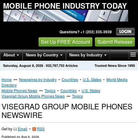
MOBILE PHONE INDUSTRY TODAY
Questions? +1 (202) 335-3939
Set Up FREE Account
Submit Release
About
News by Country
News by Industry
Saturday, August 8, 2026
·
932,787,752
Articles
Trusted News Since 1995
Get News Alerts
Press Releases
Contact
Home
•••
Newswires by Industry
•
Countries
•
U.S. States
•
World Media
Directory
Mobile Phones News
•••
Topics
•
Countries
•
U.S. States
Visegrad Group Mobile Phones News
•••
Topics
VISEGRAD GROUP MOBILE PHONES
NEWSWIRE
Get by
Email
•
RSS
Published on
Aug 6, 2026