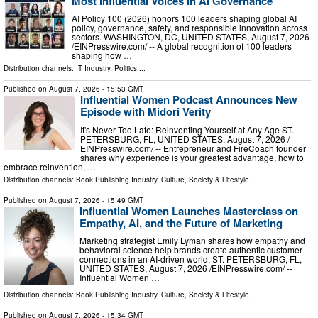
Most Influential Voices in AI Governance
AI Policy 100 (2026) honors 100 leaders shaping global AI
policy, governance, safety, and responsible innovation across
sectors. WASHINGTON, DC, UNITED STATES, August 7, 2026
/⁨EINPresswire.com⁩/ -- A global recognition of 100 leaders
shaping how …
Distribution channels:
IT Industry
,
Politics
...
Published on
August 7, 2026
- 15:53 GMT
Influential Women Podcast Announces New
Episode with Midori Verity
It's Never Too Late: Reinventing Yourself at Any Age ST.
PETERSBURG, FL, UNITED STATES, August 7, 2026 /⁨
EINPresswire.com⁩/ -- Entrepreneur and FireCoach founder
shares why experience is your greatest advantage, how to
embrace reinvention, …
Distribution channels:
Book Publishing Industry
,
Culture, Society & Lifestyle
...
Published on
August 7, 2026
- 15:49 GMT
Influential Women Launches Masterclass on
Empathy, AI, and the Future of Marketing
Marketing strategist Emily Lyman shares how empathy and
behavioral science help brands create authentic customer
connections in an AI-driven world. ST. PETERSBURG, FL,
UNITED STATES, August 7, 2026 /⁨EINPresswire.com⁩/ --
Influential Women …
Distribution channels:
Book Publishing Industry
,
Culture, Society & Lifestyle
...
Published on
August 7, 2026
- 15:34 GMT