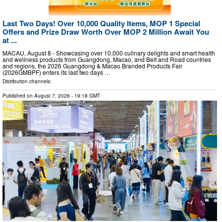
Last Two Days! Over 10,000 Quality Items, MOP 1 Special
Offers and Prize Draw Worth Over MOP 2 Million Await You
at ...
MACAU, August 8 - Showcasing over 10,000 culinary delights and smart health
and wellness products from Guangdong, Macao, and Belt and Road countries
and regions, the 2026 Guangdong & Macao Branded Products Fair
(2026GMBPF) enters its last two days …
Distribution channels:
Published on
August 7, 2026
- 19:18 GMT