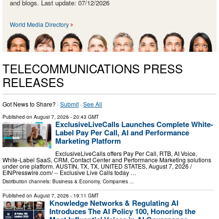
and blogs. Last update: 07/12/2026
World Media Directory
TELECOMMUNICATIONS PRESS
RELEASES
Got News to Share? ·
Submit
·
See All
Published on
August 7, 2026
- 20:43 GMT
ExclusiveLiveCalls Launches Complete White-
Label Pay Per Call, AI and Performance
Marketing Platform
ExclusiveLiveCalls offers Pay Per Call, RTB, AI Voice,
White-Label SaaS, CRM, Contact Center and Performance Marketing solutions
under one platform. AUSTIN, TX, TX, UNITED STATES, August 7, 2026 /⁨
EINPresswire.com⁩/ -- Exclusive Live Calls today …
Distribution channels:
Business & Economy
,
Companies
...
Published on
August 7, 2026
- 19:11 GMT
Knowledge Networks & Regulating AI
Introduces The AI Policy 100, Honoring the