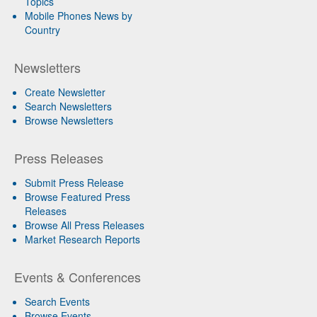
Topics
Mobile Phones News by
Country
Newsletters
Create Newsletter
Search Newsletters
Browse Newsletters
Press Releases
Submit Press Release
Browse Featured Press
Releases
Browse All Press Releases
Market Research Reports
Events & Conferences
Search Events
Browse Events