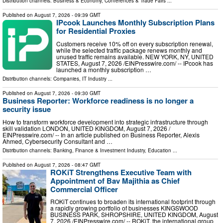
Distribution channels:
Business & Economy
,
Conferences & Trade Fairs
...
Published on
August 7, 2026
- 09:39 GMT
IPcook Launches Monthly Subscription Plans
for Residential Proxies
Customers receive 10% off on every subscription renewal,
while the selected traffic package renews monthly and
unused traffic remains available. NEW YORK, NY, UNITED
STATES, August 7, 2026 /⁨EINPresswire.com⁩/ -- IPcook has
launched a monthly subscription …
Distribution channels:
Companies
,
IT Industry
...
Published on
August 7, 2026
- 09:30 GMT
Business Reporter: Workforce readiness is no longer a
security issue
How to transform workforce development into strategic infrastructure through
skill validation LONDON, UNITED KINGDOM, August 7, 2026 /⁨
EINPresswire.com⁩/ -- In an article published on Business Reporter, Alexis
Ahmed, Cybersecurity Consultant and …
Distribution channels:
Banking, Finance & Investment Industry
,
Education
...
Published on
August 7, 2026
- 08:47 GMT
ROKiT Strengthens Executive Team with
Appointment of Bav Majithia as Chief
Commercial Officer
ROKiT continues to broaden its international footprint through
a rapidly growing portfolio of businesses KINGSWOOD
BUSINESS PARK, SHROPSHIRE, UNITED KINGDOM, August
7, 2026 /⁨EINPresswire.com⁩/ -- ROKiT, the international group