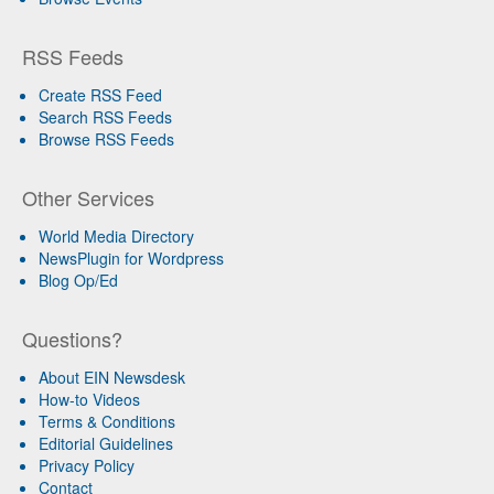
RSS Feeds
Create RSS Feed
Search RSS Feeds
Browse RSS Feeds
Other Services
World Media Directory
NewsPlugin for Wordpress
Blog Op/Ed
Questions?
About EIN Newsdesk
How-to Videos
Terms & Conditions
Editorial Guidelines
Privacy Policy
Contact