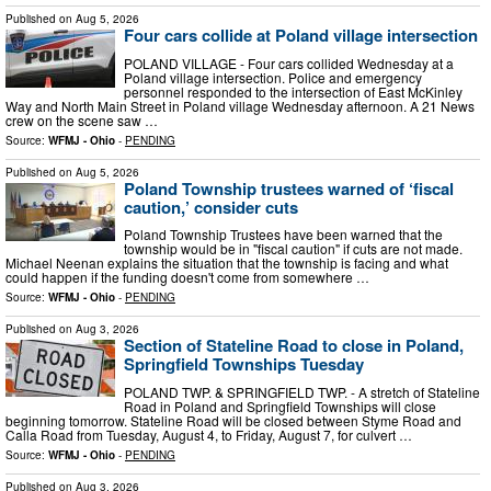
Published on
Aug 5, 2026
Four cars collide at Poland village intersection
POLAND VILLAGE - Four cars collided Wednesday at a
Poland village intersection. Police and emergency
personnel responded to the intersection of East McKinley
Way and North Main Street in Poland village Wednesday afternoon. A 21 News
crew on the scene saw …
Source:
WFMJ - Ohio
-
PENDING
Published on
Aug 5, 2026
Poland Township trustees warned of ‘fiscal
caution,’ consider cuts
Poland Township Trustees have been warned that the
township would be in "fiscal caution" if cuts are not made.
Michael Neenan explains the situation that the township is facing and what
could happen if the funding doesn't come from somewhere …
Source:
WFMJ - Ohio
-
PENDING
Published on
Aug 3, 2026
Section of Stateline Road to close in Poland,
Springfield Townships Tuesday
POLAND TWP. & SPRINGFIELD TWP. - A stretch of Stateline
Road in Poland and Springfield Townships will close
beginning tomorrow. Stateline Road will be closed between Styme Road and
Calla Road from Tuesday, August 4, to Friday, August 7, for culvert …
Source:
WFMJ - Ohio
-
PENDING
Published on
Aug 3, 2026