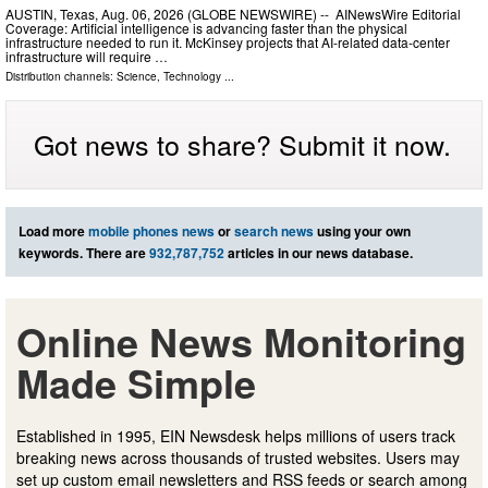
AUSTIN, Texas, Aug. 06, 2026 (GLOBE NEWSWIRE) -- AINewsWire Editorial
Coverage: Artificial intelligence is advancing faster than the physical
infrastructure needed to run it. McKinsey projects that AI-related data-center
infrastructure will require …
Distribution channels:
Science
,
Technology
...
Got news to share? Submit it now.
Load more
mobile phones news
or
search news
using your own
keywords. There are
932,787,752
articles in our news database.
Online News Monitoring
Made Simple
Established in 1995, EIN Newsdesk helps millions of users track
breaking news across thousands of trusted websites. Users may
set up custom email newsletters and RSS feeds or search among