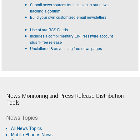
Submit news sources for inclusion in our news
tracking algorithm
Build your own customized email newsletters
Use of our RSS Feeds
Includes a complimentary EIN Presswire account
plus 1-free release
Uncluttered & advertising free news pages
News Monitoring and Press Release Distribution
Tools
News Topics
All News Topics
Mobile Phones News