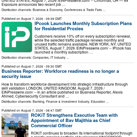
UNITED STATES, August 7, 2026 /⁨EINPresswire.com⁩/ -- Cincinnati, OH — 99
Exposure announces two recent job …
Distribution channels:
Business & Economy
,
Conferences & Trade Fairs
...
Published on
August 7, 2026
- 09:39 GMT
IPcook Launches Monthly Subscription Plans
for Residential Proxies
Customers receive 10% off on every subscription renewal,
while the selected traffic package renews monthly and
unused traffic remains available. NEW YORK, NY, UNITED
STATES, August 7, 2026 /⁨EINPresswire.com⁩/ -- IPcook has
launched a monthly subscription …
Distribution channels:
Companies
,
IT Industry
...
Published on
August 7, 2026
- 09:30 GMT
Business Reporter: Workforce readiness is no longer a
security issue
How to transform workforce development into strategic infrastructure through
skill validation LONDON, UNITED KINGDOM, August 7, 2026 /⁨
EINPresswire.com⁩/ -- In an article published on Business Reporter, Alexis
Ahmed, Cybersecurity Consultant and …
Distribution channels:
Banking, Finance & Investment Industry
,
Education
...
Published on
August 7, 2026
- 08:47 GMT
ROKiT Strengthens Executive Team with
Appointment of Bav Majithia as Chief
Commercial Officer
ROKiT continues to broaden its international footprint through
a rapidly growing portfolio of businesses KINGSWOOD