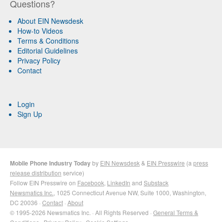
Questions?
About EIN Newsdesk
How-to Videos
Terms & Conditions
Editorial Guidelines
Privacy Policy
Contact
Login
Sign Up
Mobile Phone Industry Today
by
EIN Newsdesk
&
EIN Presswire
(a
press
release distribution
service)
Follow EIN Presswire on
Facebook
,
LinkedIn
and
Substack
Newsmatics Inc.
, 1025 Connecticut Avenue NW, Suite 1000, Washington,
DC 20036 ·
Contact
·
About
© 1995-2026 Newsmatics Inc. · All Rights Reserved ·
General Terms &