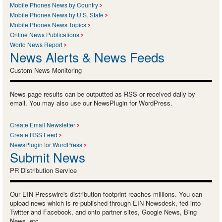
Mobile Phones News by Country
Mobile Phones News by U.S. State
Mobile Phones News Topics
Online News Publications
World News Report
News Alerts & News Feeds
Custom News Monitoring
News page results can be outputted as RSS or received daily by
email. You may also use our NewsPlugin for WordPress.
Create Email Newsletter
Create RSS Feed
NewsPlugin for WordPress
Submit News
PR Distribution Service
Our EIN Presswire's distribution footprint reaches millions. You can
upload news which is re-published through EIN Newsdesk, fed into
Twitter and Facebook, and onto partner sites, Google News, Bing
News, etc.