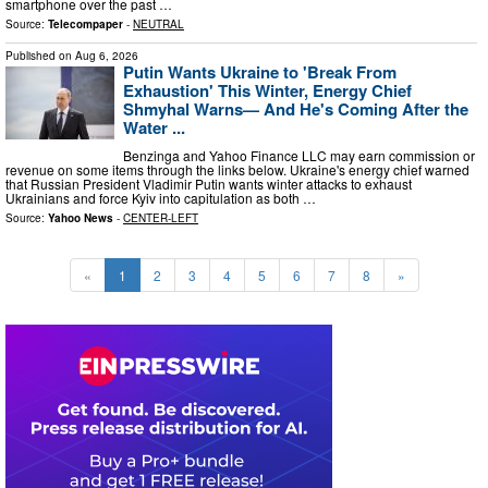
smartphone over the past …
Source:
Telecompaper
-
NEUTRAL
Published on
Aug 6, 2026
Putin Wants Ukraine to 'Break From
Exhaustion' This Winter, Energy Chief
Shmyhal Warns— And He's Coming After the
Water ...
Benzinga and Yahoo Finance LLC may earn commission or
revenue on some items through the links below. Ukraine's energy chief warned
that Russian President Vladimir Putin wants winter attacks to exhaust
Ukrainians and force Kyiv into capitulation as both …
Source:
Yahoo News
-
CENTER-LEFT
«
1
2
3
4
5
6
7
8
»