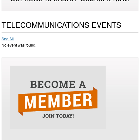
TELECOMMUNICATIONS EVENTS
See All
No event was found.