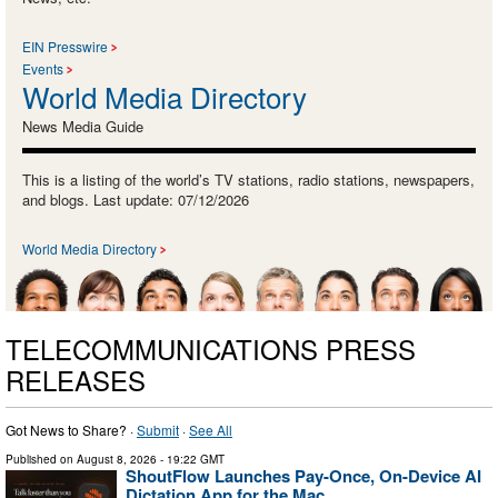
EIN Presswire
Events
World Media Directory
News Media Guide
This is a listing of the world’s TV stations, radio stations, newspapers,
and blogs. Last update: 07/12/2026
World Media Directory
TELECOMMUNICATIONS PRESS
RELEASES
Got News to Share? ·
Submit
·
See All
Published on
August 8, 2026
- 19:22 GMT
ShoutFlow Launches Pay-Once, On-Device AI
Dictation App for the Mac