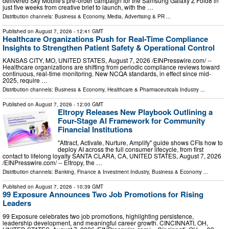
delivered Sky Mobile's pre-order campaign for the Samsung Galaxy Z Fold8 in
just five weeks from creative brief to launch, with the …
Distribution channels:
Business & Economy
,
Media, Advertising & PR
...
Published on
August 7, 2026
- 12:41 GMT
Healthcare Organizations Push for Real-Time Compliance
Insights to Strengthen Patient Safety & Operational Control
KANSAS CITY, MO, UNITED STATES, August 7, 2026 /⁨EINPresswire.com⁩/ --
Healthcare organizations are shifting from periodic compliance reviews toward
continuous, real-time monitoring. New NCQA standards, in effect since mid-
2025, require …
Distribution channels:
Business & Economy
,
Healthcare & Pharmaceuticals Industry
...
Published on
August 7, 2026
- 12:00 GMT
Eltropy Releases New Playbook Outlining a
Four-Stage AI Framework for Community
Financial Institutions
"Attract, Activate, Nurture, Amplify" guide shows CFIs how to
deploy AI across the full consumer lifecycle, from first
contact to lifelong loyalty SANTA CLARA, CA, UNITED STATES, August 7, 2026
/⁨EINPresswire.com⁩/ -- Eltropy, the …
Distribution channels:
Banking, Finance & Investment Industry
,
Business & Economy
...
Published on
August 7, 2026
- 10:39 GMT
99 Exposure Announces Two Job Promotions for Rising
Leaders
99 Exposure celebrates two job promotions, highlighting persistence,
leadership development, and meaningful career growth. CINCINNATI, OH,