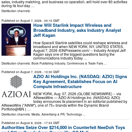
sales, industry matching, and business co-operation, will hold over 80 activities
during its four-day …
Distribution channels:
Published on
August 7, 2026
- 04:15 GMT
How Will Starlink Impact Wireless and
Broadband Industry, asks Industry Analyst
Jeff Kagan
How SpaceX Starlink satellites could reshape wireless and
broadband and when NEW YORK, NY, UNITED STATES,
August 7, 2026 /⁨EINPresswire.com⁩/ -- Industry Analyst Jeff
Kagan says one of the biggest questions facing the
communications industry today …
Distribution channels:
Book Publishing Industry
,
Conferences & Trade Fairs
...
Published on
August 7, 2026
- 13:30 GMT
AZIO AI Holdings Inc. (NASDAQ: AZIO) Signs
Key Agreement, Establishes Focus on AI
Compute Infrastructure
NEW YORK, Aug. 07, 2026 (GLOBE NEWSWIRE) -- via
AINewsWire — AZIO AI Holdings Inc. (NASDAQ: AZIO)
today announces its placement in an editorial published by
AINewsWire ("AINW"), one of 75+ brands within the Dynamic Brand
Portfolio@IBN ( …
Distribution channels:
Media, Advertising & PR
,
Technology
...
Published on
August 8, 2026
- 17:43 GMT
Authorities Seize Over $214,000 in Counterfeit NeeDoh Toys