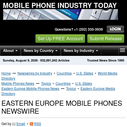
MOBILE PHONE INDUSTRY TODAY
Questions? +1 (202) 335-3939
Set Up FREE Account
Submit Release
About
News by Country
News by Industry
Sunday, August 9, 2026
·
932,891,842
Articles
Trusted News Since 1995
Get News Alerts
Press Releases
Contact
Home
•••
Newswires by Industry
•
Countries
•
U.S. States
•
World Media
Directory
Mobile Phones News
•••
Topics
•
Countries
•
U.S. States
Eastern Europe Mobile Phones News
•••
Topics
•
Eastern Europe Media
Directory
EASTERN EUROPE MOBILE PHONES
NEWSWIRE
Get by
Email
•
RSS