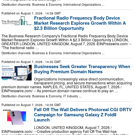
Distribution channels:
Business & Economy
,
International Organizations
...
Published on
August 7, 2026
- 14:38 GMT
Fractional Radio Frequency Body Device
Market Research Explores Growth Within A
$2.3 Billion Opportunity
The Business Research Company's Fractional Radio Frequency Body Device
Market Research Explores Growth Within A $2.3 Billion Opportunity LONDON,
GREATER LONDON, UNITED KINGDOM, August 7, 2026 /⁨EINPresswire.com⁩/ --
"The fractional radio …
Distribution channels:
Business & Economy
,
International Organizations
...
Published on
August 7, 2026
- 14:30 GMT
Businesses Seek Greater Transparency When
Buying Premium Domain Names
Organizations increasingly value direct communication,
transparent pricing, and secure transactions when acquiring
premium domain names. NAPLES, FL, UNITED STATES, August 7, 2026 /⁨
EINPresswire.com⁩/ -- As premium domain names continue to play an …
Distribution channels:
Business & Economy
,
IT Industry
...
Published on
August 7, 2026
- 14:05 GMT
Fall Off The Wall Delivers Photoreal CGI DRTV
Campaign for Samsung Galaxy Z Fold8
Launch
LONDON, UNITED KINGDOM, August 7, 2026 /⁨
EINPresswire.com⁩/ -- Creative production agency Fall Off The Wall has