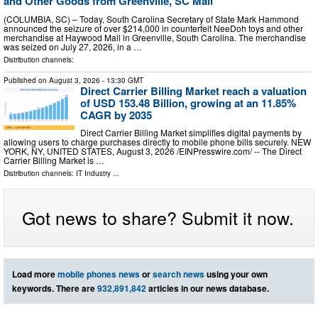
and Other Goods from Greenville, SC Mall
(COLUMBIA, SC) – Today, South Carolina Secretary of State Mark Hammond
announced the seizure of over $214,000 in counterfeit NeeDoh toys and other
merchandise at Haywood Mall in Greenville, South Carolina. The merchandise
was seized on July 27, 2026, in a …
Distribution channels:
Published on
August 3, 2026
- 13:30 GMT
Direct Carrier Billing Market reach a valuation
of USD 153.48 Billion, growing at an 11.85%
CAGR by 2035
Direct Carrier Billing Market simplifies digital payments by
allowing users to charge purchases directly to mobile phone bills securely. NEW
YORK, NY, UNITED STATES, August 3, 2026 /⁨EINPresswire.com⁩/ -- The Direct
Carrier Billing Market is …
Distribution channels:
IT Industry
...
Got news to share? Submit it now.
Load more
mobile phones news
or
search news
using your own
keywords. There are
932,891,842
articles in our news database.