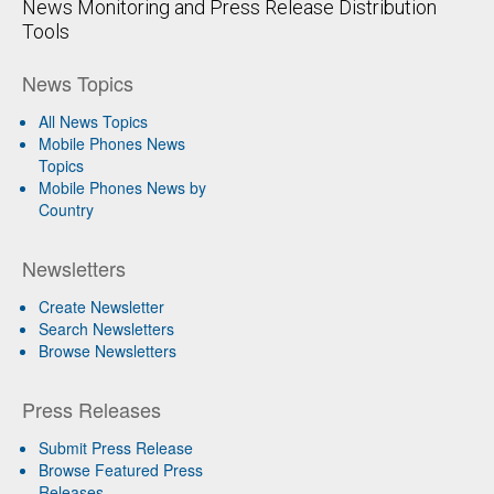
News Monitoring and Press Release Distribution
Tools
News Topics
All News Topics
Mobile Phones News
Topics
Mobile Phones News by
Country
Newsletters
Create Newsletter
Search Newsletters
Browse Newsletters
Press Releases
Submit Press Release
Browse Featured Press
Releases