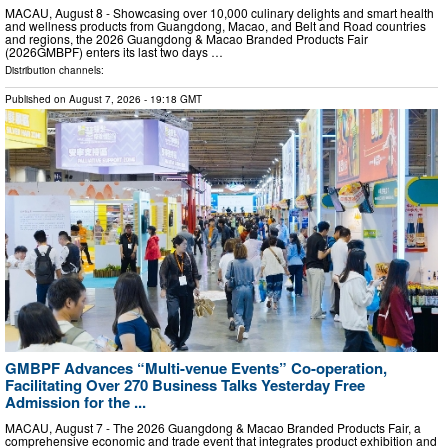
MACAU, August 8 - Showcasing over 10,000 culinary delights and smart health
and wellness products from Guangdong, Macao, and Belt and Road countries
and regions, the 2026 Guangdong & Macao Branded Products Fair
(2026GMBPF) enters its last two days …
Distribution channels:
Published on
August 7, 2026
- 19:18 GMT
GMBPF Advances “Multi-venue Events” Co-operation,
Facilitating Over 270 Business Talks Yesterday Free
Admission for the ...
MACAU, August 7 - The 2026 Guangdong & Macao Branded Products Fair, a
comprehensive economic and trade event that integrates product exhibition and