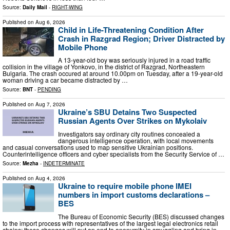
Source:
Daily Mail
-
RIGHT-WING
Published on
Aug 6, 2026
Child in Life-Threatening Condition After
Crash in Razgrad Region; Driver Distracted by
Mobile Phone
A 13-year-old boy was seriously injured in a road traffic
collision in the village of Yonkovo, in the district of Razgrad, Northeastern
Bulgaria. The crash occured at around 10.00pm on Tuesday, after a 19-year-old
woman driving a car became distracted by …
Source:
BNT
-
PENDING
Published on
Aug 7, 2026
Ukraine’s SBU Detains Two Suspected
Russian Agents Over Strikes on Mykolaiv
Investigators say ordinary city routines concealed a
dangerous intelligence operation, with local movements
and casual conversations used to map sensitive Ukrainian positions.
Counterintelligence officers and cyber specialists from the Security Service of …
Source:
Mezha
-
INDETERMINATE
Published on
Aug 4, 2026
Ukraine to require mobile phone IMEI
numbers in import customs declarations –
BES
The Bureau of Economic Security (BES) discussed changes
to the import process with representatives of the largest legal electronics retail
chains; these changes will put an end to anonymity in smuggling and bring in