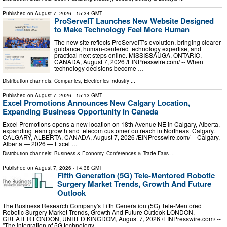
Published on
August 7, 2026
- 15:34 GMT
ProServeIT Launches New Website Designed
to Make Technology Feel More Human
The new site reflects ProServeIT’s evolution, bringing clearer
guidance, human-centered technology expertise, and
practical next steps online. MISSISSAUGA, ONTARIO,
CANADA, August 7, 2026 /⁨EINPresswire.com⁩/ -- When
technology decisions become …
Distribution channels:
Companies
,
Electronics Industry
...
Published on
August 7, 2026
- 15:13 GMT
Excel Promotions Announces New Calgary Location,
Expanding Business Opportunity in Canada
Excel Promotions opens a new location on 18th Avenue NE in Calgary, Alberta,
expanding team growth and telecom customer outreach in Northeast Calgary.
CALGARY, ALBERTA, CANADA, August 7, 2026 /⁨EINPresswire.com⁩/ -- Calgary,
Alberta — 2026 — Excel …
Distribution channels:
Business & Economy
,
Conferences & Trade Fairs
...
Published on
August 7, 2026
- 14:38 GMT
Fifth Generation (5G) Tele-Mentored Robotic
Surgery Market Trends, Growth And Future
Outlook
The Business Research Company's Fifth Generation (5G) Tele-Mentored
Robotic Surgery Market Trends, Growth And Future Outlook LONDON,
GREATER LONDON, UNITED KINGDOM, August 7, 2026 /⁨EINPresswire.com⁩/ --
"The integration of 5G technology …