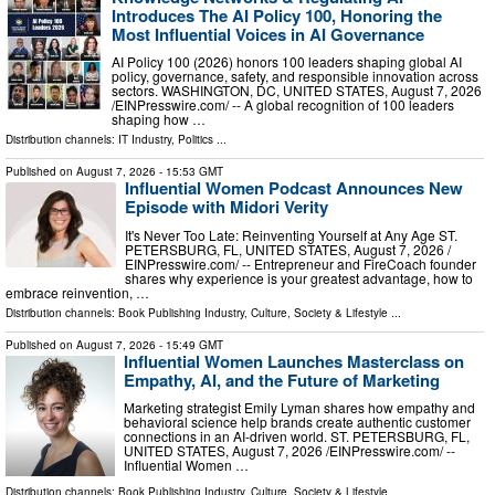
Introduces The AI Policy 100, Honoring the
Most Influential Voices in AI Governance
AI Policy 100 (2026) honors 100 leaders shaping global AI
policy, governance, safety, and responsible innovation across
sectors. WASHINGTON, DC, UNITED STATES, August 7, 2026
/⁨EINPresswire.com⁩/ -- A global recognition of 100 leaders
shaping how …
Distribution channels:
IT Industry
,
Politics
...
Published on
August 7, 2026
- 15:53 GMT
Influential Women Podcast Announces New
Episode with Midori Verity
It's Never Too Late: Reinventing Yourself at Any Age ST.
PETERSBURG, FL, UNITED STATES, August 7, 2026 /⁨
EINPresswire.com⁩/ -- Entrepreneur and FireCoach founder
shares why experience is your greatest advantage, how to
embrace reinvention, …
Distribution channels:
Book Publishing Industry
,
Culture, Society & Lifestyle
...
Published on
August 7, 2026
- 15:49 GMT
Influential Women Launches Masterclass on
Empathy, AI, and the Future of Marketing
Marketing strategist Emily Lyman shares how empathy and
behavioral science help brands create authentic customer
connections in an AI-driven world. ST. PETERSBURG, FL,
UNITED STATES, August 7, 2026 /⁨EINPresswire.com⁩/ --
Influential Women …
Distribution channels:
Book Publishing Industry
,
Culture, Society & Lifestyle
...