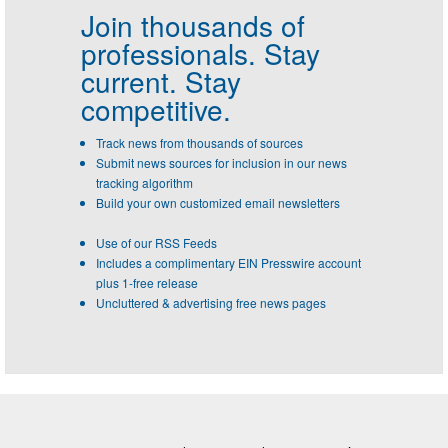
Join thousands of
professionals.
Stay
current. Stay
competitive.
Track news from thousands of sources
Submit news sources for inclusion in our news
tracking algorithm
Build your own customized email newsletters
Use of our RSS Feeds
Includes a complimentary EIN Presswire account
plus 1-free release
Uncluttered & advertising free news pages