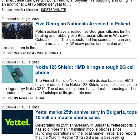
an additional UAH 5 billion per year to …
Source:
Interfax Ukraine
-
INDETERMINATE
Published on
Aug 6, 2026
Five Georgian Nationals Arrested in Poland
Polish police have arrested five Georgian citizens for the
beating and robbery of a Belarusian citizen in Warsaw's
Ochota district. The suspects fled the scene after carrying
out the brutal attack. Warsaw police later located and
arrested them in the …
Source:
Caspian Post
-
INDETERMINATE
Published on
Aug 3, 2026
Nokia 123 Shield: HMD brings a tough 2G cell
phone
The Finnish heirs to Nokia’s mobile device business HMD
have introduced the Nokia 123 Shield, a sort of successor to
the legendary Nokia 3210. The classic cell phone has a durable housing and is
intended to follow in the footsteps of its great role model. …
Source:
RS News
-
NEUTRAL
Published on
Aug 3, 2026
Yettel marks 25th anniversary in Bulgaria, tops
10 million mobile phone sales
Celebrating its 25th anniversary in Bulgaria, Yettel reports it
has sold more than 10 million mobile phones since
launching operations on the local market. Yettel also reports
that the Xiaomi Redmi 13 128GB was its best-selling