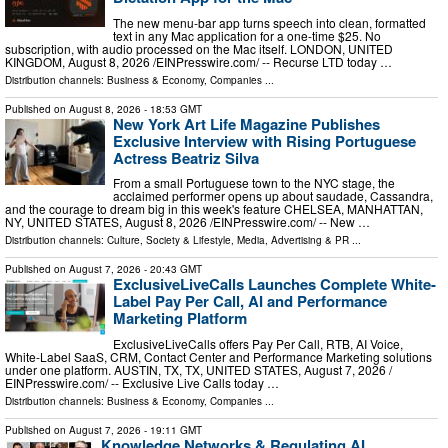
The new menu-bar app turns speech into clean, formatted
text in any Mac application for a one-time $25. No
subscription, with audio processed on the Mac itself. LONDON, UNITED
KINGDOM, August 8, 2026 /⁨EINPresswire.com⁩/ -- Recurse LTD today …
Distribution channels:
Business & Economy
,
Companies
...
Published on
August 8, 2026
- 18:53 GMT
New York Art Life Magazine Publishes
Exclusive Interview with Rising Portuguese
Actress Beatriz Silva
From a small Portuguese town to the NYC stage, the
acclaimed performer opens up about saudade, Cassandra,
and the courage to dream big in this week's feature CHELSEA, MANHATTAN,
NY, UNITED STATES, August 8, 2026 /⁨EINPresswire.com⁩/ -- New …
Distribution channels:
Culture, Society & Lifestyle
,
Media, Advertising & PR
...
Published on
August 7, 2026
- 20:43 GMT
ExclusiveLiveCalls Launches Complete White-
Label Pay Per Call, AI and Performance
Marketing Platform
ExclusiveLiveCalls offers Pay Per Call, RTB, AI Voice,
White-Label SaaS, CRM, Contact Center and Performance Marketing solutions
under one platform. AUSTIN, TX, TX, UNITED STATES, August 7, 2026 /⁨
EINPresswire.com⁩/ -- Exclusive Live Calls today …
Distribution channels:
Business & Economy
,
Companies
...
Published on
August 7, 2026
- 19:11 GMT
Knowledge Networks & Regulating AI