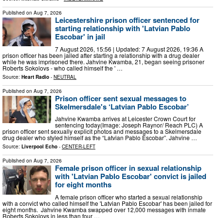
Published on
Aug 7, 2026
Leicestershire prison officer sentenced for
starting relationship with 'Latvian Pablo
Escobar' in jail
7 August 2026, 15:56 | Updated: 7 August 2026, 19:36 A
prison officer has been jailed after starting a relationship with a drug dealer
while he was imprisoned there. Jahvine Kwamba, 21, began seeing prisoner
Roberts Sokolovs - who called himself the ' …
Source:
Heart Radio
-
NEUTRAL
Published on
Aug 7, 2026
Prison officer sent sexual messages to
Skelmersdale's ‘Latvian Pablo Escobar’
Jahvine Kwamba arrives at Leicester Crown Court for
sentencing today(Image: Joseph Raynor/ Reach PLC) A
prison officer sent sexually explicit photos and messages to a Skelmersdale
drug dealer who styled himself as the “Latvian Pablo Escobar”. Jahvine …
Source:
Liverpool Echo
-
CENTER-LEFT
Published on
Aug 7, 2026
Female prison officer in sexual relationship
with 'Latvian Pablo Escobar' convict is jailed
for eight months
A female prison officer who started a sexual relationship
with a convict who called himself the 'Latvian Pablo Escobar' has been jailed for
eight months. Jahvine Kwamba swapped over 12,000 messages with inmate
Roberts Sokolovs in less than four …