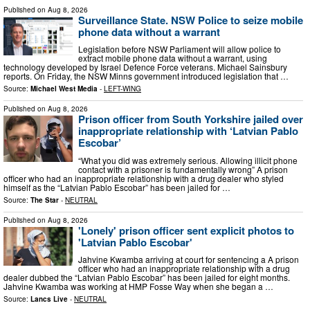
Published on
Aug 8, 2026
Surveillance State. NSW Police to seize mobile
phone data without a warrant
Legislation before NSW Parliament will allow police to
extract mobile phone data without a warrant, using
technology developed by Israel Defence Force veterans. Michael Sainsbury
reports. On Friday, the NSW Minns government introduced legislation that …
Source:
Michael West Media
-
LEFT-WING
Published on
Aug 8, 2026
Prison officer from South Yorkshire jailed over
inappropriate relationship with ‘Latvian Pablo
Escobar’
“What you did was extremely serious. Allowing illicit phone
contact with a prisoner is fundamentally wrong” A prison
officer who had an inappropriate relationship with a drug dealer who styled
himself as the “Latvian Pablo Escobar” has been jailed for …
Source:
The Star
-
NEUTRAL
Published on
Aug 8, 2026
'Lonely' prison officer sent explicit photos to
'Latvian Pablo Escobar'
Jahvine Kwamba arriving at court for sentencing a A prison
officer who had an inappropriate relationship with a drug
dealer dubbed the “Latvian Pablo Escobar” has been jailed for eight months.
Jahvine Kwamba was working at HMP Fosse Way when she began a …
Source:
Lancs Live
-
NEUTRAL