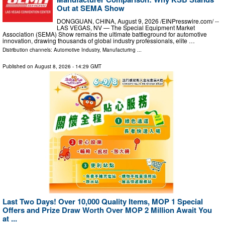
Out at SEMA Show
DONGGUAN, CHINA, August 9, 2026 /⁨EINPresswire.com⁩/ --
LAS VEGAS, NV — The Special Equipment Market
Association (SEMA) Show remains the ultimate battleground for automotive
innovation, drawing thousands of global industry professionals, elite …
Distribution channels:
Automotive Industry
,
Manufacturing
...
Published on
August 8, 2026
- 14:29 GMT
Last Two Days! Over 10,000 Quality Items, MOP 1 Special
Offers and Prize Draw Worth Over MOP 2 Million Await You
at ...