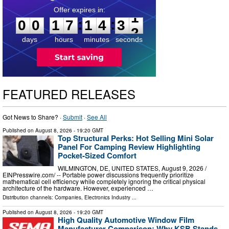
0
0
1
7
1
4
3
0
:
:
0
0
1
7
1
4
3
1
days
hours
minutes
seconds
FEATURED RELEASES
Got News to Share? ·
Submit
·
See All
Published on
August 8, 2026
- 19:20 GMT
Top Structural Perks: Hot Selling Mini Solar
Panel For Camping Review Highlighting
Pocket-Sized Comfort
WILMINGTON, DE, UNITED STATES, August 9, 2026 /⁨
EINPresswire.com⁩/ -- Portable power discussions frequently prioritize
mathematical cell efficiency while completely ignoring the critical physical
architecture of the hardware. However, experienced …
Distribution channels:
Companies
,
Electronics Industry
...
Published on
August 8, 2026
- 19:20 GMT
High Quality Automotive Window Film
Manufacturer Comparison: Why KSB Stands