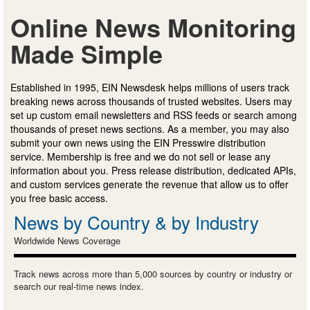
Online News Monitoring
Made Simple
Established in 1995, EIN Newsdesk helps millions of users track
breaking news across thousands of trusted websites. Users may
set up custom email newsletters and RSS feeds or search among
thousands of preset news sections. As a member, you may also
submit your own news using the EIN Presswire distribution
service. Membership is free and we do not sell or lease any
information about you. Press release distribution, dedicated APIs,
and custom services generate the revenue that allow us to offer
you free basic access.
News by Country & by Industry
Worldwide News Coverage
Track news across more than 5,000 sources by country or industry or
search our real-time news index.