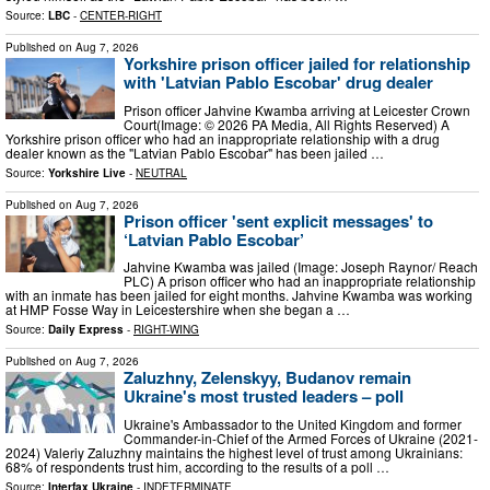
Source:
LBC
-
CENTER-RIGHT
Published on
Aug 7, 2026
Yorkshire prison officer jailed for relationship
with 'Latvian Pablo Escobar' drug dealer
Prison officer Jahvine Kwamba arriving at Leicester Crown
Court(Image: © 2026 PA Media, All Rights Reserved) A
Yorkshire prison officer who had an inappropriate relationship with a drug
dealer known as the "Latvian Pablo Escobar" has been jailed …
Source:
Yorkshire Live
-
NEUTRAL
Published on
Aug 7, 2026
Prison officer 'sent explicit messages' to
‘Latvian Pablo Escobar’
Jahvine Kwamba was jailed (Image: Joseph Raynor/ Reach
PLC) A prison officer who had an inappropriate relationship
with an inmate has been jailed for eight months. Jahvine Kwamba was working
at HMP Fosse Way in Leicestershire when she began a …
Source:
Daily Express
-
RIGHT-WING
Published on
Aug 7, 2026
Zaluzhny, Zelenskyy, Budanov remain
Ukraine's most trusted leaders – poll
Ukraine's Ambassador to the United Kingdom and former
Commander-in-Chief of the Armed Forces of Ukraine (2021-
2024) Valeriy Zaluzhny maintains the highest level of trust among Ukrainians:
68% of respondents trust him, according to the results of a poll …
Source:
Interfax Ukraine
-
INDETERMINATE