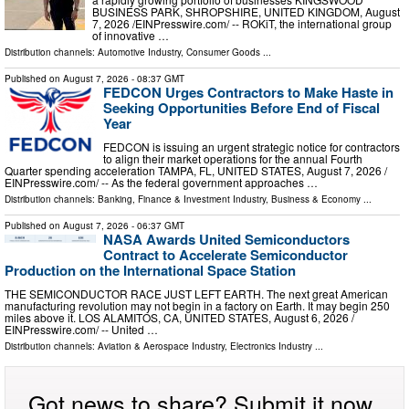
BUSINESS PARK, SHROPSHIRE, UNITED KINGDOM, August
7, 2026 /⁨EINPresswire.com⁩/ -- ROKiT, the international group
of innovative …
Distribution channels:
Automotive Industry
,
Consumer Goods
...
Published on
August 7, 2026
- 08:37 GMT
FEDCON Urges Contractors to Make Haste in
Seeking Opportunities Before End of Fiscal
Year
FEDCON is issuing an urgent strategic notice for contractors
to align their market operations for the annual Fourth
Quarter spending acceleration TAMPA, FL, UNITED STATES, August 7, 2026 /⁨
EINPresswire.com⁩/ -- As the federal government approaches …
Distribution channels:
Banking, Finance & Investment Industry
,
Business & Economy
...
Published on
August 7, 2026
- 06:37 GMT
NASA Awards United Semiconductors
Contract to Accelerate Semiconductor
Production on the International Space Station
THE SEMICONDUCTOR RACE JUST LEFT EARTH. The next great American
manufacturing revolution may not begin in a factory on Earth. It may begin 250
miles above it. LOS ALAMITOS, CA, UNITED STATES, August 6, 2026 /⁨
EINPresswire.com⁩/ -- United …
Distribution channels:
Aviation & Aerospace Industry
,
Electronics Industry
...
Got news to share? Submit it now.