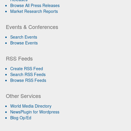
Browse All Press Releases
Market Research Reports
Events & Conferences
Search Events
Browse Events
RSS Feeds
Create RSS Feed
Search RSS Feeds
Browse RSS Feeds
Other Services
World Media Directory
NewsPlugin for Wordpress
Blog Op/Ed