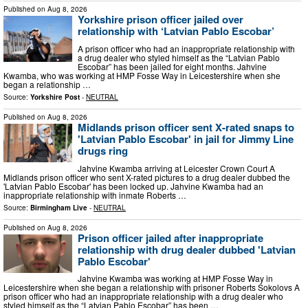
Published on
Aug 8, 2026
Yorkshire prison officer jailed over
relationship with ‘Latvian Pablo Escobar’
A prison officer who had an inappropriate relationship with
a drug dealer who styled himself as the “Latvian Pablo
Escobar” has been jailed for eight months. Jahvine
Kwamba, who was working at HMP Fosse Way in Leicestershire when she
began a relationship …
Source:
Yorkshire Post
-
NEUTRAL
Published on
Aug 8, 2026
Midlands prison officer sent X-rated snaps to
'Latvian Pablo Escobar' in jail for Jimmy Line
drugs ring
Jahvine Kwamba arriving at Leicester Crown Court A
Midlands prison officer who sent X-rated pictures to a drug dealer dubbed the
'Latvian Pablo Escobar' has been locked up. Jahvine Kwamba had an
inappropriate relationship with inmate Roberts …
Source:
Birmingham Live
-
NEUTRAL
Published on
Aug 8, 2026
Prison officer jailed after inappropriate
relationship with drug dealer dubbed 'Latvian
Pablo Escobar'
Jahvine Kwamba was working at HMP Fosse Way in
Leicestershire when she began a relationship with prisoner Roberts Sokolovs A
prison officer who had an inappropriate relationship with a drug dealer who
styled himself as the “Latvian Pablo Escobar” has been …