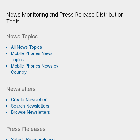
News Monitoring and Press Release Distribution
Tools
News Topics
All News Topics
Mobile Phones News
Topics
Mobile Phones News by
Country
Newsletters
Create Newsletter
Search Newsletters
Browse Newsletters
Press Releases
Submit Press Release