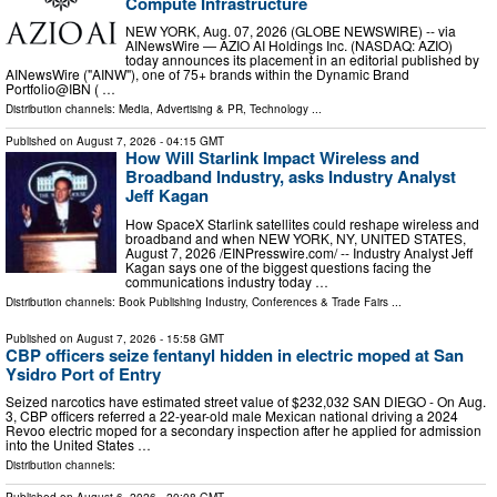
Compute Infrastructure
NEW YORK, Aug. 07, 2026 (GLOBE NEWSWIRE) -- via
AINewsWire — AZIO AI Holdings Inc. (NASDAQ: AZIO)
today announces its placement in an editorial published by
AINewsWire ("AINW"), one of 75+ brands within the Dynamic Brand
Portfolio@IBN ( …
Distribution channels:
Media, Advertising & PR
,
Technology
...
Published on
August 7, 2026
- 04:15 GMT
How Will Starlink Impact Wireless and
Broadband Industry, asks Industry Analyst
Jeff Kagan
How SpaceX Starlink satellites could reshape wireless and
broadband and when NEW YORK, NY, UNITED STATES,
August 7, 2026 /⁨EINPresswire.com⁩/ -- Industry Analyst Jeff
Kagan says one of the biggest questions facing the
communications industry today …
Distribution channels:
Book Publishing Industry
,
Conferences & Trade Fairs
...
Published on
August 7, 2026
- 15:58 GMT
CBP officers seize fentanyl hidden in electric moped at San
Ysidro Port of Entry
Seized narcotics have estimated street value of $232,032 SAN DIEGO - On Aug.
3, CBP officers referred a 22-year-old male Mexican national driving a 2024
Revoo electric moped for a secondary inspection after he applied for admission
into the United States …
Distribution channels: