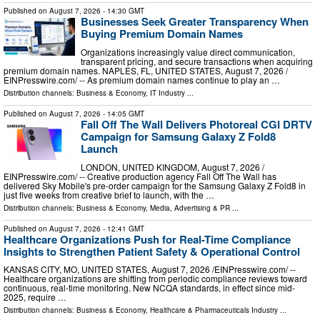
Published on
August 7, 2026
- 14:30 GMT
Businesses Seek Greater Transparency When
Buying Premium Domain Names
Organizations increasingly value direct communication,
transparent pricing, and secure transactions when acquiring
premium domain names. NAPLES, FL, UNITED STATES, August 7, 2026 /⁨
EINPresswire.com⁩/ -- As premium domain names continue to play an …
Distribution channels:
Business & Economy
,
IT Industry
...
Published on
August 7, 2026
- 14:05 GMT
Fall Off The Wall Delivers Photoreal CGI DRTV
Campaign for Samsung Galaxy Z Fold8
Launch
LONDON, UNITED KINGDOM, August 7, 2026 /⁨
EINPresswire.com⁩/ -- Creative production agency Fall Off The Wall has
delivered Sky Mobile's pre-order campaign for the Samsung Galaxy Z Fold8 in
just five weeks from creative brief to launch, with the …
Distribution channels:
Business & Economy
,
Media, Advertising & PR
...
Published on
August 7, 2026
- 12:41 GMT
Healthcare Organizations Push for Real-Time Compliance
Insights to Strengthen Patient Safety & Operational Control
KANSAS CITY, MO, UNITED STATES, August 7, 2026 /⁨EINPresswire.com⁩/ --
Healthcare organizations are shifting from periodic compliance reviews toward
continuous, real-time monitoring. New NCQA standards, in effect since mid-
2025, require …
Distribution channels:
Business & Economy
,
Healthcare & Pharmaceuticals Industry
...