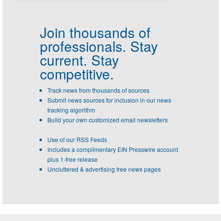
Join thousands of
professionals.
Stay
current. Stay
competitive.
Track news from thousands of sources
Submit news sources for inclusion in our news
tracking algorithm
Build your own customized email newsletters
Use of our RSS Feeds
Includes a complimentary EIN Presswire account
plus 1-free release
Uncluttered & advertising free news pages