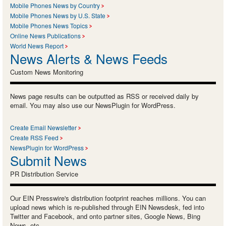
Mobile Phones News by Country
Mobile Phones News by U.S. State
Mobile Phones News Topics
Online News Publications
World News Report
News Alerts & News Feeds
Custom News Monitoring
News page results can be outputted as RSS or received daily by
email. You may also use our NewsPlugin for WordPress.
Create Email Newsletter
Create RSS Feed
NewsPlugin for WordPress
Submit News
PR Distribution Service
Our EIN Presswire's distribution footprint reaches millions. You can
upload news which is re-published through EIN Newsdesk, fed into
Twitter and Facebook, and onto partner sites, Google News, Bing
News, etc.