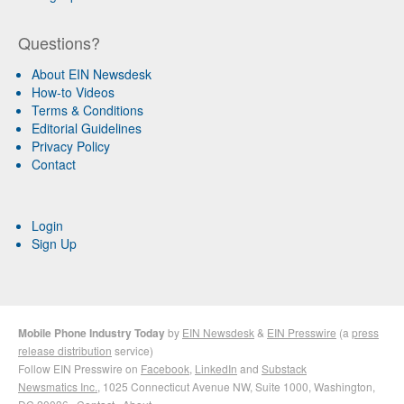
Questions?
About EIN Newsdesk
How-to Videos
Terms & Conditions
Editorial Guidelines
Privacy Policy
Contact
Login
Sign Up
Mobile Phone Industry Today
by
EIN Newsdesk
&
EIN Presswire
(a
press
release distribution
service)
Follow EIN Presswire on
Facebook
,
LinkedIn
and
Substack
Newsmatics Inc.
, 1025 Connecticut Avenue NW, Suite 1000, Washington,