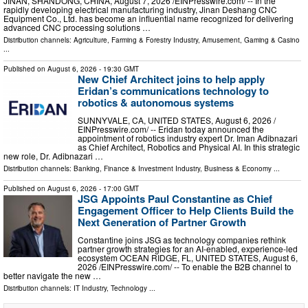
JINAN, SHANDONG, CHINA, August 7, 2026 /⁨EINPresswire.com⁩/ -- In the
rapidly developing electrical manufacturing industry, Jinan Deshang CNC
Equipment Co., Ltd. has become an influential name recognized for delivering
advanced CNC processing solutions …
Distribution channels:
Agriculture, Farming & Forestry Industry
,
Amusement, Gaming & Casino
...
Published on
August 6, 2026
- 19:30 GMT
New Chief Architect joins to help apply
Eridan’s communications technology to
robotics & autonomous systems
SUNNYVALE, CA, UNITED STATES, August 6, 2026 /⁨
EINPresswire.com⁩/ -- Eridan today announced the
appointment of robotics industry expert Dr. Iman Adibnazari
as Chief Architect, Robotics and Physical AI. In this strategic
new role, Dr. Adibnazari …
Distribution channels:
Banking, Finance & Investment Industry
,
Business & Economy
...
Published on
August 6, 2026
- 17:00 GMT
JSG Appoints Paul Constantine as Chief
Engagement Officer to Help Clients Build the
Next Generation of Partner Growth
Constantine joins JSG as technology companies rethink
partner growth strategies for an AI-enabled, experience-led
ecosystem OCEAN RIDGE, FL, UNITED STATES, August 6,
2026 /⁨EINPresswire.com⁩/ -- To enable the B2B channel to
better navigate the new …
Distribution channels:
IT Industry
,
Technology
...