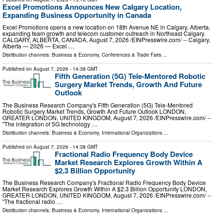
Excel Promotions Announces New Calgary Location,
Expanding Business Opportunity in Canada
Excel Promotions opens a new location on 18th Avenue NE in Calgary, Alberta,
expanding team growth and telecom customer outreach in Northeast Calgary.
CALGARY, ALBERTA, CANADA, August 7, 2026 /⁨EINPresswire.com⁩/ -- Calgary,
Alberta — 2026 — Excel …
Distribution channels:
Business & Economy
,
Conferences & Trade Fairs
...
Published on
August 7, 2026
- 14:38 GMT
Fifth Generation (5G) Tele-Mentored Robotic
Surgery Market Trends, Growth And Future
Outlook
The Business Research Company's Fifth Generation (5G) Tele-Mentored
Robotic Surgery Market Trends, Growth And Future Outlook LONDON,
GREATER LONDON, UNITED KINGDOM, August 7, 2026 /⁨EINPresswire.com⁩/ --
"The integration of 5G technology …
Distribution channels:
Business & Economy
,
International Organizations
...
Published on
August 7, 2026
- 14:38 GMT
Fractional Radio Frequency Body Device
Market Research Explores Growth Within A
$2.3 Billion Opportunity
The Business Research Company's Fractional Radio Frequency Body Device
Market Research Explores Growth Within A $2.3 Billion Opportunity LONDON,
GREATER LONDON, UNITED KINGDOM, August 7, 2026 /⁨EINPresswire.com⁩/ --
"The fractional radio …
Distribution channels:
Business & Economy
,
International Organizations
...