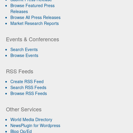
Browse Featured Press
Releases
Browse All Press Releases
Market Research Reports
Events & Conferences
Search Events
Browse Events
RSS Feeds
Create RSS Feed
Search RSS Feeds
Browse RSS Feeds
Other Services
World Media Directory
NewsPlugin for Wordpress
Blog Op/Ed