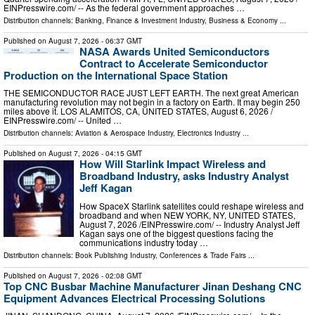
EINPresswire.com⁩/ -- As the federal government approaches …
Distribution channels:
Banking, Finance & Investment Industry
,
Business & Economy
...
Published on
August 7, 2026
- 06:37 GMT
NASA Awards United Semiconductors
Contract to Accelerate Semiconductor
Production on the International Space Station
THE SEMICONDUCTOR RACE JUST LEFT EARTH. The next great American
manufacturing revolution may not begin in a factory on Earth. It may begin 250
miles above it. LOS ALAMITOS, CA, UNITED STATES, August 6, 2026 /⁨
EINPresswire.com⁩/ -- United …
Distribution channels:
Aviation & Aerospace Industry
,
Electronics Industry
...
Published on
August 7, 2026
- 04:15 GMT
How Will Starlink Impact Wireless and
Broadband Industry, asks Industry Analyst
Jeff Kagan
How SpaceX Starlink satellites could reshape wireless and
broadband and when NEW YORK, NY, UNITED STATES,
August 7, 2026 /⁨EINPresswire.com⁩/ -- Industry Analyst Jeff
Kagan says one of the biggest questions facing the
communications industry today …
Distribution channels:
Book Publishing Industry
,
Conferences & Trade Fairs
...
Published on
August 7, 2026
- 02:08 GMT
Top CNC Busbar Machine Manufacturer Jinan Deshang CNC
Equipment Advances Electrical Processing Solutions