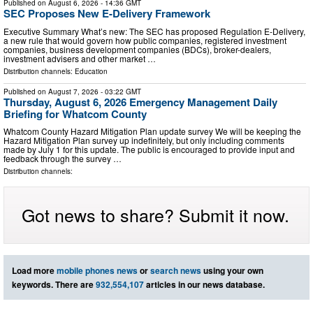
Published on
August 6, 2026
- 14:36 GMT
SEC Proposes New E-Delivery Framework
Executive Summary What’s new: The SEC has proposed Regulation E-Delivery,
a new rule that would govern how public companies, registered investment
companies, business development companies (BDCs), broker-dealers,
investment advisers and other market …
Distribution channels:
Education
Published on
August 7, 2026
- 03:22 GMT
Thursday, August 6, 2026 Emergency Management Daily
Briefing for Whatcom County
Whatcom County Hazard Mitigation Plan update survey We will be keeping the
Hazard Mitigation Plan survey up indefinitely, but only including comments
made by July 1 for this update. The public is encouraged to provide input and
feedback through the survey …
Distribution channels:
Got news to share? Submit it now.
Load more
mobile phones news
or
search news
using your own
keywords. There are
932,554,107
articles in our news database.