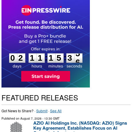
0
2
1
1
1
5
3
5
:
:
0
2
1
1
1
5
3
5
days
hours
minutes
seconds
FEATURED RELEASES
Got News to Share? ·
Submit
·
See All
Published on
August 7, 2026
- 13:30 GMT
AZIO AI Holdings Inc. (NASDAQ: AZIO) Signs
Key Agreement, Establishes Focus on AI