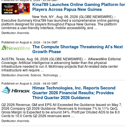
Published on
August 6, 2026
- 20:08 GMT
Kina789 Launches Online Gaming Platform for
Players Across Papua New Guinea
New York, NY , Aug. 06, 2026 (GLOBE NEWSWIRE) --
Executive Summary Kina789 has launched a comprehensive online gaming
platform designed for players throughout Papua New Guinea. The platform
combines a user-friendly interface, mobile accessibility, and …
Distribution channels:
Published on
August 6, 2026
- 16:54 GMT
The Compute Shortage Threatening AI's Next
Growth Phase
AUSTIN, Texas, Aug. 06, 2026 (GLOBE NEWSWIRE) -- AINewsWire Editorial
Coverage: Artificial intelligence is advancing faster than the physical
infrastructure needed to run it. McKinsey projects that AI-related data-center
infrastructure will require …
Distribution channels:
Science
,
Technology
...
Published on
August 6, 2026
- 09:05 GMT
Himax Technologies, Inc. Reports Second
Quarter 2026 Financial Results; Provides
Third Quarter 2026 Guidance
Q2 2026 Revenue, GM and EPS All Exceeded the Guidance Issued on May 7,
2026 Company Q3 2026 Guidance: Revenues to Increase 7% to 11% QoQ,
Gross Margin is Expected to be around 34%. Profit per Diluted ADS to be 8.0
Cents to 10.0 Cents Q2 2026 revenues were …
Distribution channels: