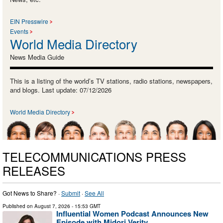
EIN Presswire
Events
World Media Directory
News Media Guide
This is a listing of the world’s TV stations, radio stations, newspapers,
and blogs. Last update: 07/12/2026
World Media Directory
TELECOMMUNICATIONS PRESS
RELEASES
Got News to Share? ·
Submit
·
See All
Published on
August 7, 2026
- 15:53 GMT
Influential Women Podcast Announces New
Episode with Midori Verity