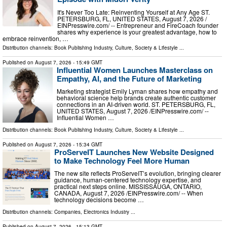
It's Never Too Late: Reinventing Yourself at Any Age ST.
PETERSBURG, FL, UNITED STATES, August 7, 2026 /⁨
EINPresswire.com⁩/ -- Entrepreneur and FireCoach founder
shares why experience is your greatest advantage, how to
embrace reinvention, …
Distribution channels:
Book Publishing Industry
,
Culture, Society & Lifestyle
...
Published on
August 7, 2026
- 15:49 GMT
Influential Women Launches Masterclass on
Empathy, AI, and the Future of Marketing
Marketing strategist Emily Lyman shares how empathy and
behavioral science help brands create authentic customer
connections in an AI-driven world. ST. PETERSBURG, FL,
UNITED STATES, August 7, 2026 /⁨EINPresswire.com⁩/ --
Influential Women …
Distribution channels:
Book Publishing Industry
,
Culture, Society & Lifestyle
...
Published on
August 7, 2026
- 15:34 GMT
ProServeIT Launches New Website Designed
to Make Technology Feel More Human
The new site reflects ProServeIT’s evolution, bringing clearer
guidance, human-centered technology expertise, and
practical next steps online. MISSISSAUGA, ONTARIO,
CANADA, August 7, 2026 /⁨EINPresswire.com⁩/ -- When
technology decisions become …
Distribution channels:
Companies
,
Electronics Industry
...
Published on
August 7, 2026
- 15:13 GMT