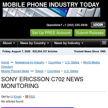
MOBILE PHONE INDUSTRY TODAY
Questions? +1 (202) 335-3939
Set Up FREE Account
Submit Release
About
News by Country
News by Industry
Friday, August 7, 2026
·
932,554,107
Articles
Trusted News Since 1995
Get News Alerts
Press Releases
Contact
Home
•••
Newswires by Industry
•
Countries
•
U.S. States
•
World Media
Directory
Mobile Phones News
•••
Topics
•
Countries
•
U.S. States
SONY ERICSSON C702 NEWS
MONITORING
Get by
Email
•
RSS
No articles found