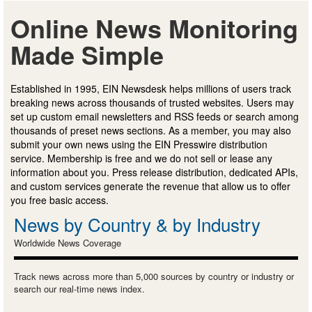
Online News Monitoring
Made Simple
Established in 1995, EIN Newsdesk helps millions of users track
breaking news across thousands of trusted websites. Users may
set up custom email newsletters and RSS feeds or search among
thousands of preset news sections. As a member, you may also
submit your own news using the EIN Presswire distribution
service. Membership is free and we do not sell or lease any
information about you. Press release distribution, dedicated APIs,
and custom services generate the revenue that allow us to offer
you free basic access.
News by Country & by Industry
Worldwide News Coverage
Track news across more than 5,000 sources by country or industry or
search our real-time news index.