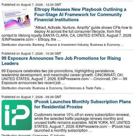
Published on
August 7, 2026
- 12:00 GMT
Eltropy Releases New Playbook Outlining a
Four-Stage AI Framework for Community
Financial Institutions
"Attract, Activate, Nurture, Amplify" guide shows CFIs how to
deploy AI across the full consumer lifecycle, from first
contact to lifelong loyalty SANTA CLARA, CA, UNITED STATES, August 7, 2026
/⁨EINPresswire.com⁩/ -- Eltropy, the …
Distribution channels:
Banking, Finance & Investment Industry
,
Business & Economy
...
Published on
August 7, 2026
- 10:39 GMT
99 Exposure Announces Two Job Promotions for Rising
Leaders
99 Exposure celebrates two job promotions, highlighting persistence,
leadership development, and meaningful career growth. CINCINNATI, OH,
UNITED STATES, August 7, 2026 /⁨EINPresswire.com⁩/ -- Cincinnati, OH — 99
Exposure announces two recent job …
Distribution channels:
Business & Economy
,
Conferences & Trade Fairs
...
Published on
August 7, 2026
- 09:39 GMT
IPcook Launches Monthly Subscription Plans
for Residential Proxies
Customers receive 10% off on every subscription renewal,
while the selected traffic package renews monthly and
unused traffic remains available. NEW YORK, NY, UNITED
STATES, August 7, 2026 /⁨EINPresswire.com⁩/ -- IPcook has
launched a monthly subscription …
Distribution channels:
Companies
,
IT Industry
...