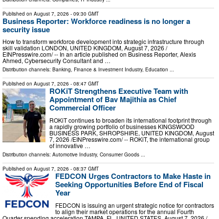
Published on
August 7, 2026
- 09:30 GMT
Business Reporter: Workforce readiness is no longer a
security issue
How to transform workforce development into strategic infrastructure through
skill validation LONDON, UNITED KINGDOM, August 7, 2026 /⁨
EINPresswire.com⁩/ -- In an article published on Business Reporter, Alexis
Ahmed, Cybersecurity Consultant and …
Distribution channels:
Banking, Finance & Investment Industry
,
Education
...
Published on
August 7, 2026
- 08:47 GMT
ROKiT Strengthens Executive Team with
Appointment of Bav Majithia as Chief
Commercial Officer
ROKiT continues to broaden its international footprint through
a rapidly growing portfolio of businesses KINGSWOOD
BUSINESS PARK, SHROPSHIRE, UNITED KINGDOM, August
7, 2026 /⁨EINPresswire.com⁩/ -- ROKiT, the international group
of innovative …
Distribution channels:
Automotive Industry
,
Consumer Goods
...
Published on
August 7, 2026
- 08:37 GMT
FEDCON Urges Contractors to Make Haste in
Seeking Opportunities Before End of Fiscal
Year
FEDCON is issuing an urgent strategic notice for contractors
to align their market operations for the annual Fourth
Quarter spending acceleration TAMPA, FL, UNITED STATES, August 7, 2026 /⁨