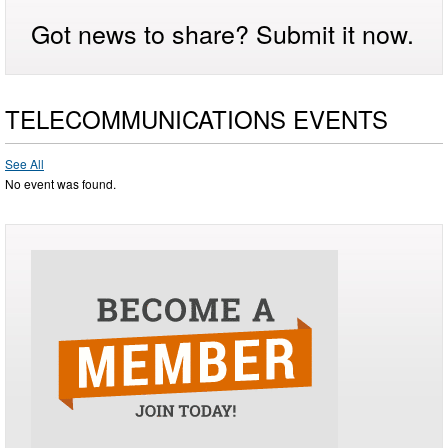
Got news to share? Submit it now.
TELECOMMUNICATIONS EVENTS
See All
No event was found.