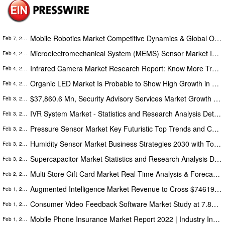
Mobile Robotics Market Competitive Dynamics & Global Outlook 2022-2028 | Softbank Robotics, Amazon Robotics
Feb 7, 2022
Microelectromechanical System (MEMS) Sensor Market Increase in Revenues By 2022-2028 | Texas Instruments, Analog Devices
Feb 4, 2022
Infrared Camera Market Research Report: Know More Trends and Applications by 2028 | Xenics, AIM Infrarot-Module GmbH
Feb 4, 2022
Organic LED Market Is Probable to Show High Growth in Forthcoming Period by 2028 | GE Lighting, Eaton
Feb 4, 2022
$37,860.6 Mn, Security Advisory Services Market Growth Forecasts at 17.7% CAGR by 2027
Feb 3, 2022
IVR System Market - Statistics and Research Analysis Detailed in Latest Research Report 2020-2030
Feb 3, 2022
Pressure Sensor Market Key Futuristic Top Trends and Competitive Landscape by 2028
Feb 3, 2022
Humidity Sensor Market Business Strategies 2030 with Top Key Players | Schneider Electric, Sensirion
Feb 3, 2022
Supercapacitor Market Statistics and Research Analysis Detailed in Latest Research Report 2021-2028
Feb 3, 2022
Multi Store Gift Card Market Real-Time Analysis & Forecast 2021 – 2028 | Givex Corporation, Paytronix Systems
Feb 2, 2022
Augmented Intelligence Market Revenue to Cross $74619.2 Million by 2027: The Insight Partners
Feb 1, 2022
Consumer Video Feedback Software Market Study at 7.8% CAGR to Outstrip $2,539.61 Mn by 2028 - The Insight Partners
Feb 1, 2022
Mobile Phone Insurance Market Report 2022 | Industry Insights, Share, Size, Growth, Trends And Forecast 2030
Feb 1, 2022