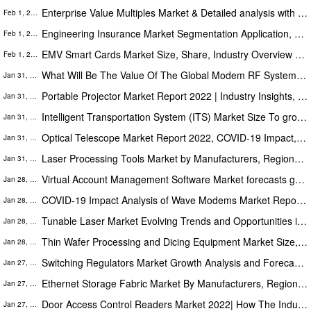
Enterprise Value Multiples Market & Detailed analysis with forecasts 2030 | Top Players: Infor, SAP SE, VMware, Intuit
Feb 1, 2022
Engineering Insurance Market Segmentation Application, Technology & Market Analysis Research Report to 2030
Feb 1, 2022
EMV Smart Cards Market Size, Share, Industry Overview and Forecast 2022-2030
Feb 1, 2022
What Will Be The Value Of The Global Modem RF System Market During The Forecast Period (2022- 2030)?
Jan 31, 2022
Portable Projector Market Report 2022 | Industry Insights, Share, Size, Growth, Trends And Forecast 2030
Jan 31, 2022
Intelligent Transportation System (ITS) Market Size To grow at considerable rate during the forecast period (2021-2027)
Jan 31, 2022
Optical Telescope Market Report 2022, COVID-19 Impact, Market Trends, Share, Size and Forecast Till 2030
Jan 31, 2022
Laser Processing Tools Market by Manufacturers, Regions, Type and Application, Forecast To 2030
Jan 31, 2022
Virtual Account Management Software Market forecasts growth by 2030 | Sage Group plc, Epicor Software Corporation
Jan 28, 2022
COVID-19 Impact Analysis of Wave Modems Market Report 2030 | MediaTek, Intel Corporation
Jan 28, 2022
Tunable Laser Market Evolving Trends and Opportunities in COVID-19 pandemic end by 2027
Jan 28, 2022
Thin Wafer Processing and Dicing Equipment Market Size, Share, Industry Overview and Forecast 2022-2030
Jan 28, 2022
Switching Regulators Market Growth Analysis and Forecast by 2027 By Key Players Digi-Key Electronics, Maxim Integrated
Jan 27, 2022
Ethernet Storage Fabric Market By Manufacturers, Regions, Type and Application, Forecast To 2027
Jan 27, 2022
Door Access Control Readers Market 2022| How The Industry Will Witness Exponential Growth Challenges Forecast To 2027
Jan 27, 2022