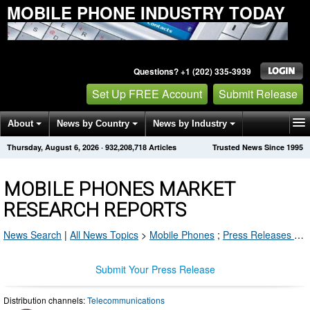
MOBILE PHONE INDUSTRY TODAY
Questions? +1 (202) 335-3939
Set Up FREE Account
Submit Release
About
News by Country
News by Industry
Thursday, August 6, 2026
·
932,208,718
Articles
Trusted News Since 1995
Get News Alerts
Press Releases
Contact
MOBILE PHONES MARKET
RESEARCH REPORTS
News Search
|
All News Topics
>
Mobile Phones
;
Press Releases by Industry Channel
Submit Your Press Release
Distribution channels:
Telecommunications