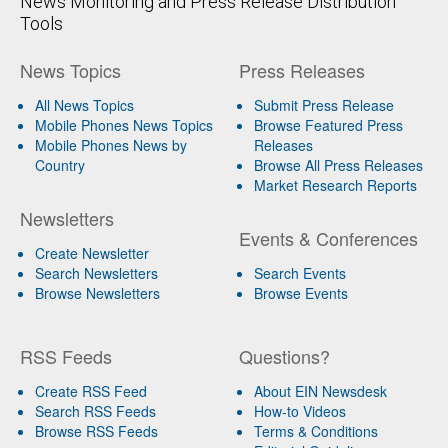
News Monitoring and Press Release Distribution
Tools
News Topics
Press Releases
All News Topics
Submit Press Release
Mobile Phones News Topics
Browse Featured Press
Mobile Phones News by
Releases
Country
Browse All Press Releases
Market Research Reports
Newsletters
Events & Conferences
Create Newsletter
Search Newsletters
Search Events
Browse Newsletters
Browse Events
RSS Feeds
Questions?
Create RSS Feed
About EIN Newsdesk
Search RSS Feeds
How-to Videos
Browse RSS Feeds
Terms & Conditions