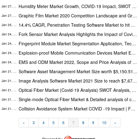
Humidity Meter Market Growth, COVID-19 Impact, SWOT Analysis, Key Indicators, Forecast 2027
Jan 27, 2022
Graphic Film Market 2020 Competition Landscape and Growth Opportunity, Industry Status and Forecast 2030
Jan 27, 2022
14.4% CAGR, Penetration Testing Software Market to hit $ 4,045.2 Million, Globally by 2028: The Insight Partners
Jan 25, 2022
Fork Sensor Market Analysis Highlights the Impact of Covid-19 (2020-2030) | Top Players like Sensopart, Waycon
Jan 24, 2022
Fingerprint Module Market Segmentation Application, Technology & Market Analysis Research Report to 2030
Jan 24, 2022
Explosion-proof Mobile Communication Devices Market Evolving Trends and Opportunities in COVID-19 pandemic end by 2027
Jan 24, 2022
EMS and ODM Market 2022, Scope and Price Analysis of Top Manufacturers Profiles
Jan 24, 2022
Software Asset Management Market Size worth $5,150.51 Million, Globally by 2028: The Insight Partners
Jan 21, 2022
Image Analysis Software Market 2021 Size to reach $7,672.16 Million by 2028
Jan 21, 2022
Optical Fiber Market (Covid-19 Analysis) SWOT Analysis, Key Indicators, Forecast 2030
Jan 21, 2022
Single-mode Optical Fiber Market & Detailed analysis of current Industry figures with forecasts growth by 2030
Jan 21, 2022
Collision Avoidance System Market COVID -19 Impact | Forecast To 2030 by Growing Players: Denso Corporation, Autoliv
Jan 21, 2022
«
3
4
5
6
7
8
9
10
»
Powered by