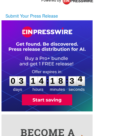
Submit Your Press Release
0
3
1
4
1
8
3
4
:
:
0
3
1
4
1
8
3
4
days
hours
minutes
seconds