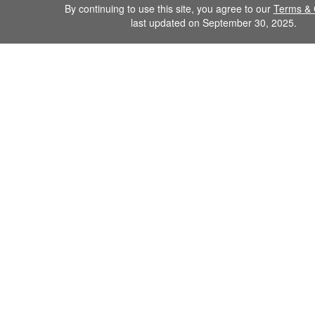
By continuing to use this site, you agree to our
Terms & 
last updated on September 30, 2025.