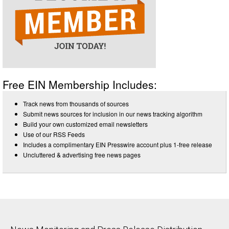
Free EIN Membership Includes:
Track news from thousands of sources
Submit news sources for inclusion in our news tracking algorithm
Build your own customized email newsletters
Use of our RSS Feeds
Includes a complimentary EIN Presswire account plus 1-free release
Uncluttered & advertising free news pages