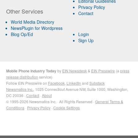
Editorial Guidelines
Privacy Policy
Other Services
Contact
World Media Directory
NewsPlugin for Wordpress
Blog Op/Ed
Login
Sign Up
Mobile Phone Industry Today
by
EIN Newsdesk
&
EIN Presswire
(a
press
release distribution
service)
Follow EIN Presswire on
Facebook
,
LinkedIn
and
Substack
Newsmatics Inc.
, 1025 Connecticut Avenue NW, Suite 1000, Washington,
DC 20036 ·
Contact
·
About
© 1995-2026 Newsmatics Inc. · All Rights Reserved ·
General Terms &
Conditions
·
Privacy Policy
·
Cookie Settings