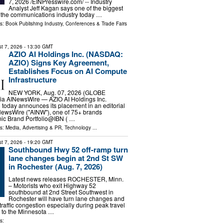
7, 2026 /⁨EINPresswire.com⁩/ -- Industry
Analyst Jeff Kagan says one of the biggest
 the communications industry today …
ls:
Book Publishing Industry
,
Conferences & Trade Fairs
t 7, 2026
- 13:30 GMT
AZIO AI Holdings Inc. (NASDAQ:
AZIO) Signs Key Agreement,
Establishes Focus on AI Compute
Infrastructure
NEW YORK, Aug. 07, 2026 (GLOBE
a AINewsWire — AZIO AI Holdings Inc.
oday announces its placement in an editorial
NewsWire ("AINW"), one of 75+ brands
mic Brand Portfolio@IBN ( …
ls:
Media, Advertising & PR
,
Technology
...
t 7, 2026
- 19:20 GMT
Southbound Hwy 52 off-ramp turn
lane changes begin at 2nd St SW
in Rochester (Aug. 7, 2026)
Latest news releases ROCHESTER, Minn.
– Motorists who exit Highway 52
southbound at 2nd Street Southwest in
Rochester will have turn lane changes and
raffic congestion especially during peak travel
 to the Minnesota …
s: