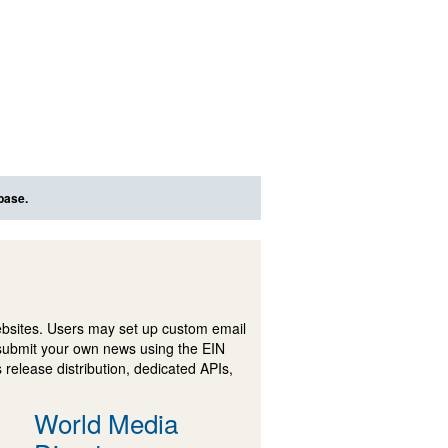
base.
ebsites. Users may set up custom email
submit your own news using the EIN
 release distribution, dedicated APIs,
World Media