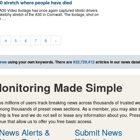
0 stretch where people have died
A30 Video footage has once again captured idiotic drivers
ketchy stretch of the A30 in Cornwall. The footage, shot on
h …
4
5
6
7
8
»
news
using your own keywords. There are
932,729,412
articles in our news data
onitoring Made Simple
s millions of users track breaking news across thousands of trusted w
mong thousands of preset news sections. As a member, you may also 
ip is free and we do not sell or lease any information about you. Press
e that allow us to offer you free basic access.
News Alerts &
Submit News