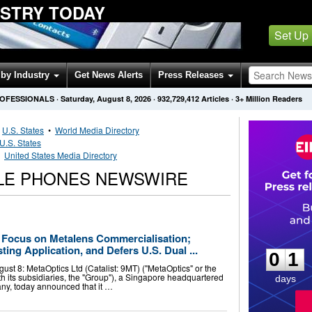
USTRY TODAY
Set Up
by Industry
Get News Alerts
Press Releases
ROFESSIONALS
·
Saturday, August 8, 2026
·
932,729,412
Articles
· 3+ Million Readers
•
U.S. States
•
World Media Directory
U.S. States
•
United States Media Directory
ILE PHONES NEWSWIRE
0
1
Focus on Metalens Commercialisation;
ing Application, and Defers U.S. Dual ...
0
1
t 8: MetaOptics Ltd (Catalist: 9MT) ("MetaOptics" or the
h its subsidiaries, the "Group"), a Singapore headquartered
days
ny, today announced that it …