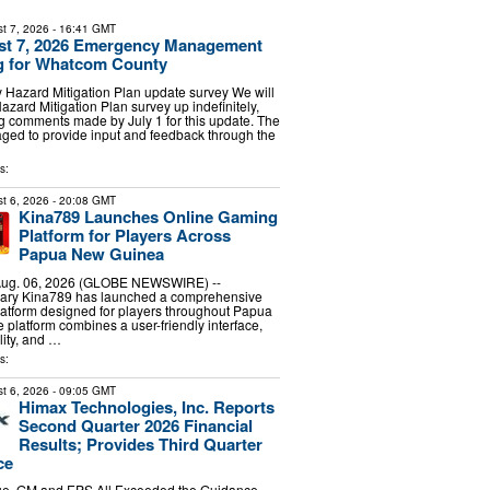
t 7, 2026
- 16:41 GMT
ust 7, 2026 Emergency Management
ng for Whatcom County
Hazard Mitigation Plan update survey We will
azard Mitigation Plan survey up indefinitely,
ng comments made by July 1 for this update. The
aged to provide input and feedback through the
s:
t 6, 2026
- 20:08 GMT
Kina789 Launches Online Gaming
Platform for Players Across
Papua New Guinea
 Aug. 06, 2026 (GLOBE NEWSWIRE) --
ary Kina789 has launched a comprehensive
atform designed for players throughout Papua
platform combines a user-friendly interface,
lity, and …
s:
t 6, 2026
- 09:05 GMT
Himax Technologies, Inc. Reports
Second Quarter 2026 Financial
Results; Provides Third Quarter
ce
e, GM and EPS All Exceeded the Guidance