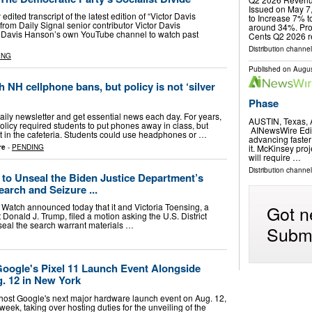
Issued on May 
y edited transcript of the latest edition of “Victor Davis
to Increase 7% 
rom Daily Signal senior contributor Victor Davis
around 34%. Prof
r Davis Hanson’s own YouTube channel to watch past
Cents Q2 2026 
Distribution channel
ING
Published on
Augus
h NH cellphone bans, but policy is not ‘silver
Phase
 daily newsletter and get essential news each day. For years,
AUSTIN, Texas,
licy required students to put phones away in class, but
AINewsWire Editor
t in the cafeteria. Students could use headphones or …
advancing faster
it. McKinsey proj
re
-
PENDING
will require …
Distribution channe
 to Unseal the Biden Justice Department’s
arch and Seizure ...
Got n
 Watch announced today that it and Victoria Toensing, a
 Donald J. Trump, filed a motion asking the U.S. District
nseal the search warrant materials …
Submi
Google's Pixel 11 Launch Event Alongside
. 12 in New York
host Google's next major hardware launch event on Aug. 12,
eek, taking over hosting duties for the unveiling of the