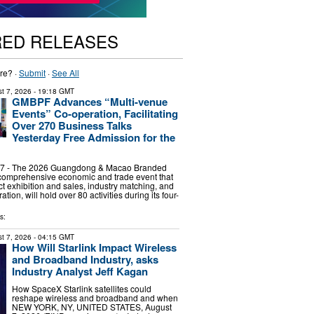
RED RELEASES
re? ·
Submit
·
See All
t 7, 2026
- 19:18 GMT
GMBPF Advances “Multi-venue
Events” Co-operation, Facilitating
Over 270 Business Talks
Yesterday Free Admission for the
7 - The 2026 Guangdong & Macao Branded
 comprehensive economic and trade event that
ct exhibition and sales, industry matching, and
tion, will hold over 80 activities during its four-
s:
t 7, 2026
- 04:15 GMT
How Will Starlink Impact Wireless
and Broadband Industry, asks
Industry Analyst Jeff Kagan
How SpaceX Starlink satellites could
reshape wireless and broadband and when
NEW YORK, NY, UNITED STATES, August