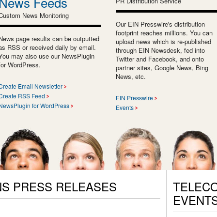
News Feeds
PR Distribution Service
Custom News Monitoring
Our EIN Presswire's distribution
footprint reaches millions. You can
News page results can be outputted
upload news which is re-published
as RSS or received daily by email.
through EIN Newsdesk, fed into
You may also use our NewsPlugin
Twitter and Facebook, and onto
for WordPress.
partner sites, Google News, Bing
News, etc.
Create Email Newsletter
Create RSS Feed
EIN Presswire
NewsPlugin for WordPress
Events
S PRESS RELEASES
TELEC
EVENT