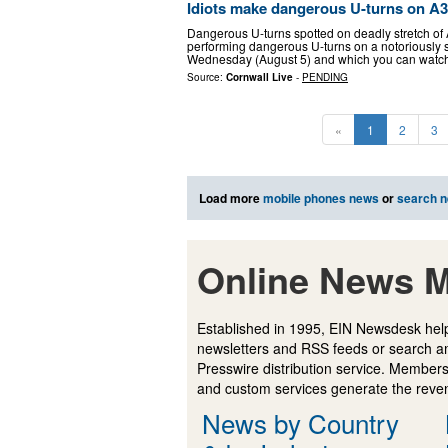
Idiots make dangerous U-turns on A3
Dangerous U-turns spotted on deadly stretch of 
performing dangerous U-turns on a notoriously s
Wednesday (August 5) and which you can watc
Source:
Cornwall Live
-
PENDING
«
1
2
3
Load more
mobile phones news
or
search 
Online News M
Established in 1995, EIN Newsdesk help
newsletters and RSS feeds or search a
Presswire distribution service. Membersh
and custom services generate the revenu
News by Country