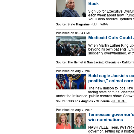
Back
Sign up for Executive Dysfun
each week about how Trump 
You’ll also receive updates 
Source:
Slate Magazine
-
LEFT-WING
Published on
05:04 GMT
Medicaid Cuts Could 
When Martin Luther King Jr.-
beyond its own patients. E
suddenly overwhelmed, with 
…
Source:
The Hemet & San Jacinto Chronicle - Californ
Published on
Aug 7, 2026
Bald eagle Jackie's co
positive," animal care
The new liaison to local law
facing state criminal charges
under the influence, public records show. Sha
Source:
CBS Los Angeles - California
-
NEUTRAL
Published on
Aug 7, 2026
Tennessee governor's 
win nominations
NASHVILLE, Tenn. (WTVF) — 
governor, setting up a histo