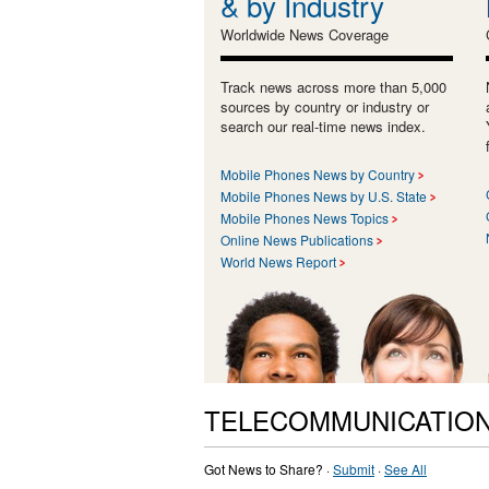
& by Industry
Worldwide News Coverage
Track news across more than 5,000
sources by country or industry or
search our real-time news index.
Mobile Phones News by Country
Mobile Phones News by U.S. State
Mobile Phones News Topics
Online News Publications
World News Report
TELECOMMUNICATION
Got News to Share? ·
Submit
·
See All