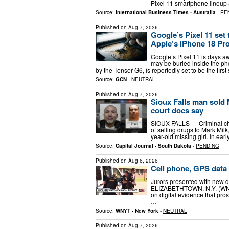
Pixel 11 smartphone lineup 
Source:
International Business Times - Australia
-
PE
Published on
Aug 7, 2026
Google’s Pixel 11 set 
Apple’s iPhone 18 Pro
Google’s Pixel 11 is days aw
may be buried inside the pho
by the Tensor G6, is reportedly set to be the fir
Source:
GCN
-
NEUTRAL
Published on
Aug 7, 2026
Sioux Falls man sold 
court docs say
SIOUX FALLS — Criminal cha
of selling drugs to Mark Mil
year-old missing girl. In ea
Source:
Capital Journal - South Dakota
-
PENDING
Published on
Aug 6, 2026
Cell phone, GPS data 
Jurors presented with new dig
ELIZABETHTOWN, N.Y. (WNYT)
on digital evidence that pro
…
Source:
WNYT - New York
-
NEUTRAL
Published on
Aug 7, 2026