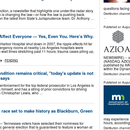
questions facing
ction, a newsletter that highlights one under-the-radar story
Distribution channe
is changing the law—or how the law is pushing back.
...
on the latest from Slate’s Jurisprudence team. Dr. Anthony …
Published on
Augus
Affect Everyone — Yes, Even You. Here’s Why.
Harbor Hospital shut down in 2007, the ripple effects hit far
mergency rooms at nearby Los Angeles hospitals were
wait times stretching past 11 hours, trauma cases piling up,
NEWSWIRE) -- vi
ia
-
PENDING
(NASDAQ: AZIO) t
published by AI
within the Dyna
ndition remains critical, "today's update is not
Distribution channe
 says
Published on
Augus
 enforcement for the top federal prosecutor in Los Angeles is
 himself, and has a string of prior convictions for driving
wn Christopher Lewis, who …
race set to make history as Blackburn, Green
may experience t
hours, according
Tennessee voters have selected their nominees for
ric general election that is guaranteed to feature a woman at
Distribution channel