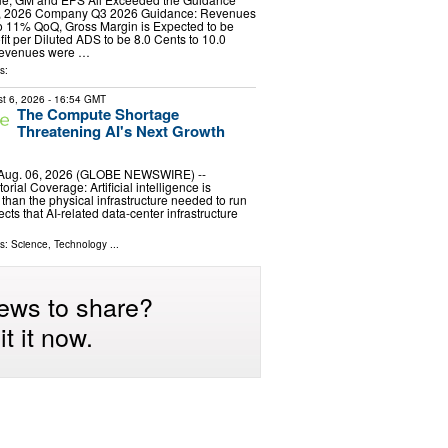
7, 2026 Company Q3 2026 Guidance: Revenues
to 11% QoQ, Gross Margin is Expected to be
it per Diluted ADS to be 8.0 Cents to 10.0
revenues were …
s:
t 6, 2026
- 16:54 GMT
The Compute Shortage
Threatening AI's Next Growth
 Aug. 06, 2026 (GLOBE NEWSWIRE) --
ial Coverage: Artificial intelligence is
 than the physical infrastructure needed to run
ects that AI-related data-center infrastructure
ls:
Science
,
Technology
...
ews to share?
t it now.