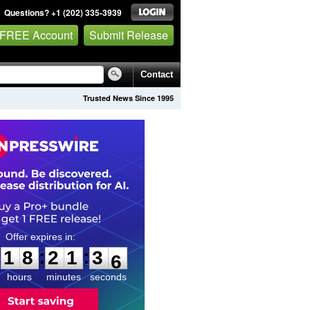
Questions? +1 (202) 335-3939
 FREE Account
Submit Release
Contact
Trusted News Since 1995
1
8
2
1
3
4
:
:
1
8
2
1
3
5
hours
minutes
seconds