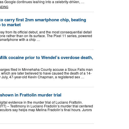
as Google continues leaning into a celebrity-driven, …
NDING
to carry first 2nm smartphone chip, beating
 to market
ay from its official debut, and the most consequential detail
ne rather than on its surface. The Pixel 11 series, powered
st smartphone with a chip …
Milk cocaine prior to Wendel’s overdose death,
rges filed in Minnehaha County accuse a Sioux Falls man
k, which are later believed to have caused the death of a 14-
rly July, 47-year-old Kevin Chapman, a registered sex …
shown in Frattolin murder trial
ital evidence in the murder trial of Luciano Frattolin.
 – Testimony in Luciano Fradolin’s murder trial centered
secutors say helps map Melina Fradolin’s final hours. Jurors