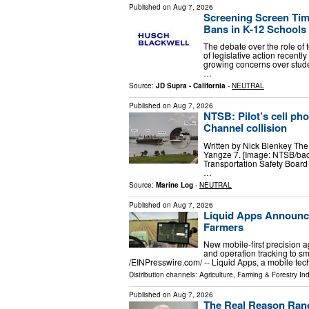
Published on
Aug 7, 2026
Screening Screen Tim
Bans in K-12 Schools
The debate over the role of
of legislative action recent
growing concerns over stud
…
Source:
JD Supra - California
-
NEUTRAL
Published on
Aug 7, 2026
NTSB: Pilot’s cell ph
Channel collision
Written by Nick Blenkey The 
Yangze 7. [Image: NTSB/bac
Transportation Safety Board 
…
Source:
Marine Log
-
NEUTRAL
Published on
Aug 7, 2026
Liquid Apps Announce
Farmers
New mobile-first precision a
and operation tracking to s
/⁨EINPresswire.com⁩/ -- Liquid Apps, a mobile 
Distribution channels:
Agriculture, Farming & Forestry Ind
Published on
Aug 7, 2026
The Real Reason Rand