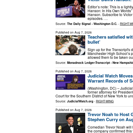
Editor’s note: This is a lightl
Hanson: In His Own Words” f
Hanson. Subscribe to Victo
episodes. …
Source:
The Daily Signal - Washington D.C.
-
RIGHT-W
Published on
Aug 7, 2026
Teachers satisfied wit
bullet’
Sign up for the Transcript's
Manchester High School’s po
allowed them to be taken ou
Source:
Monadnock Ledger-Transcript - New Hampshi
Published on
Aug 7, 2026
Judicial Watch Moves
Warrant Records of Se
(Washington, DC) – Judicial
former attorney for President
Court for the Southern District of New York to u
Source:
JudicialWatch.org
-
RIGHT-WING
Published on
Aug 7, 2026
Trevor Noah to Host 
Stephen Curry on Aug
Comedian Trevor Noah will 
the company confirmed this w