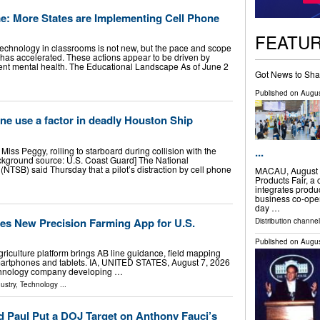
e: More States are Implementing Cell Phone
FEATU
 technology in classrooms is not new, but the pace and scope
ly has accelerated. These actions appear to be driven by
ent mental health. The Educational Landscape As of June 2
Got News to Sha
Published on
Augus
one use a factor in deadly Houston Ship
Miss Peggy, rolling to starboard during collision with the
...
kground source: U.S. Coast Guard] The National
(NTSB) said Thursday that a pilot’s distraction by cell phone
MACAU, August 
Products Fair, a
integrates produ
business co-opera
day …
s New Precision Farming App for U.S.
Distribution channel
Published on
Augus
griculture platform brings AB line guidance, field mapping
martphones and tablets. IA, UNITED STATES, August 7, 2026
technology company developing …
ustry
,
Technology
...
 Paul Put a DOJ Target on Anthony Fauci’s