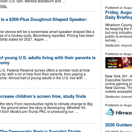
publican U.S. Sen. Marsha Blackburn and …
TRAL
Published on
Augus
Friday, Aug
Daily Briefi
e Is a $300-Plus Doughnut-Shaped Speaker:
Whatcom County 
be keeping the H
umer device will be a screenless smart speaker shaped like a
but only includi
ze of a hockey puck, Bloomberg reported. Pricing has been
public is encour
bility slated for 2027. Apple …
survey …
Distribution channel
Published on
Augus
 young U.S. adults living with their parents is
onomy
.S. Federal Reserve survey offers a somber look at how
by: with a lot of help from their parents, from paying a
New York, NY ,
home. Almost half of young adults in the U.S. live with …
Executive Summ
online gaming pl
New Guinea. The 
mobile accessibi
crease children’s screen time, study finds
Distribution channel
 the story From reproductive rights to climate change to Big
Published on
Augus
 the ground when the story is developing. Whether it's
s of Elon Musk's pro-Trump PAC or producing our …
2026 Guidan
The Democratic Party’s Socialist Divide
Q2 2026 Revenu