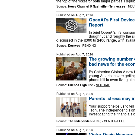
the top of the ticket for both major parties. Re
Source:
News Channel 5 Nashville - Tennessee
-
NEU
Published on
Aug 7, 2026
OpenAI's First Devic
Report
In brief OpenAI's first cons
doughnut and roughly the si
discussed in the $300 to $400 range, with availa
Source:
Decrypt
-
PENDING
Published on
Aug 7, 2026
The growing number of
bad news for the ec
By Catherina Gioino A new U
young Americans are getting 
phone bill to even living at 
Source:
Cuenca High Life
-
NEUTRAL
Published on
Aug 7, 2026
Parents’ stress may in
Your support helps us to tell
Tech, The Independent is on
investigating the financial
Source:
The Independent (U.S.)
-
CENTER-LEFT
Published on
Aug 7, 2026
Victor Davis Hanson: 