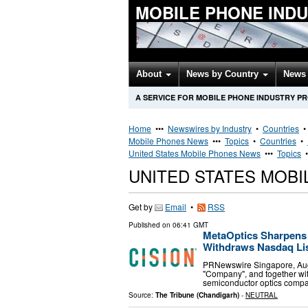
MOBILE PHONE IND
About
News by Country
News 
A SERVICE FOR MOBILE PHONE INDUSTRY P
Home
•••
Newswires by Industry
•
Countries
Mobile Phones News
•••
Topics
•
Countries
•
United States Mobile Phones News
•••
Topics
UNITED STATES MOB
Get by
Email
•
RSS
Published on
06:41 GMT
MetaOptics Sharpens 
Withdraws Nasdaq List
PRNewswire Singapore, Augus
"Company", and together wit
semiconductor optics compa
Source:
The Tribune (Chandigarh)
-
NEUTRAL