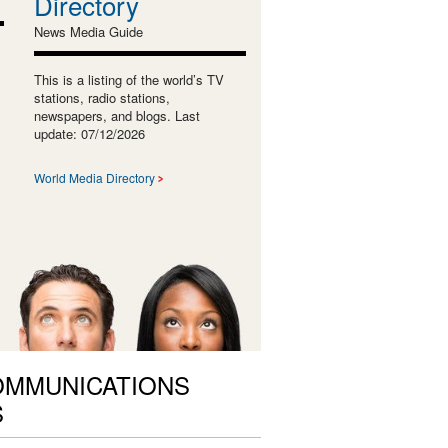
Directory
News Media Guide
This is a listing of the world’s TV
stations, radio stations,
newspapers, and blogs. Last
update: 07/12/2026
World Media Directory
OMMUNICATIONS
S