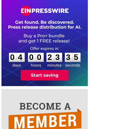
0
4
0
0
2
3
3
5
:
:
0
4
0
0
2
3
3
5
days
hours
minutes
seconds