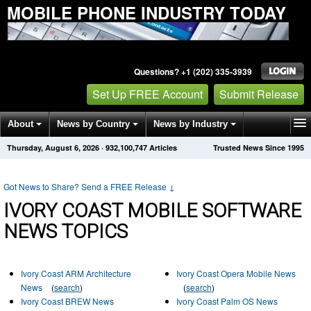
MOBILE PHONE INDUSTRY TODAY
Questions? +1 (202) 335-3939
Set Up FREE Account
Submit Release
About
News by Country
News by Industry
Thursday, August 6, 2026
·
932,100,747
Articles
Trusted News Since 1995
Get News Alerts
Press Releases
Contact
Got News to Share? Send a FREE Release
↓
IVORY COAST MOBILE SOFTWARE
NEWS TOPICS
Ivory Coast ARM Architecture
Ivory Coast Opera Mobile News
News
(
search
)
(
search
)
Ivory Coast BREW News
Ivory Coast Palm OS News