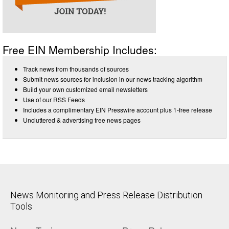
Free EIN Membership Includes:
Track news from thousands of sources
Submit news sources for inclusion in our news tracking algorithm
Build your own customized email newsletters
Use of our RSS Feeds
Includes a complimentary EIN Presswire account plus 1-free release
Uncluttered & advertising free news pages
News Monitoring and Press Release Distribution
Tools