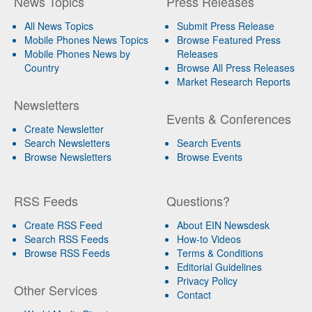
News Topics
Press Releases
All News Topics
Submit Press Release
Mobile Phones News Topics
Browse Featured Press
Mobile Phones News by
Releases
Country
Browse All Press Releases
Market Research Reports
Newsletters
Events & Conferences
Create Newsletter
Search Newsletters
Search Events
Browse Newsletters
Browse Events
RSS Feeds
Questions?
Create RSS Feed
About EIN Newsdesk
Search RSS Feeds
How-to Videos
Browse RSS Feeds
Terms & Conditions
Editorial Guidelines
Privacy Policy
Other Services
Contact