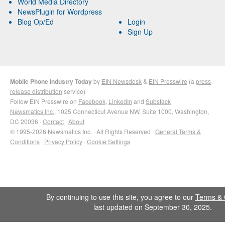
World Media Directory
NewsPlugin for Wordpress
Blog Op/Ed
Login
Sign Up
Mobile Phone Industry Today
by
EIN Newsdesk
&
EIN Presswire
(a
press
release distribution
service)
Follow EIN Presswire on
Facebook
,
LinkedIn
and
Substack
Newsmatics Inc.
, 1025 Connecticut Avenue NW, Suite 1000, Washington,
DC 20036 ·
Contact
·
About
© 1995-2026 Newsmatics Inc. · All Rights Reserved ·
General Terms &
Conditions
·
Privacy Policy
·
Cookie Settings
By continuing to use this site, you agree to our
Terms & 
last updated on September 30, 2025.