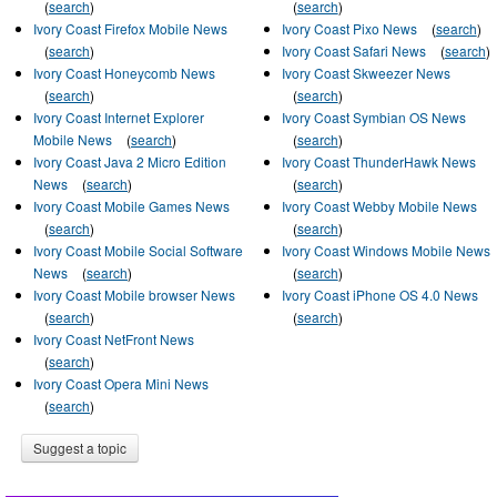
(
search
)
(
search
)
Ivory Coast Firefox Mobile News
Ivory Coast Pixo News
(
search
)
(
search
)
Ivory Coast Safari News
(
search
)
Ivory Coast Honeycomb News
Ivory Coast Skweezer News
(
search
)
(
search
)
Ivory Coast Internet Explorer
Ivory Coast Symbian OS News
Mobile News
(
search
)
(
search
)
Ivory Coast Java 2 Micro Edition
Ivory Coast ThunderHawk News
News
(
search
)
(
search
)
Ivory Coast Mobile Games News
Ivory Coast Webby Mobile News
(
search
)
(
search
)
Ivory Coast Mobile Social Software
Ivory Coast Windows Mobile News
News
(
search
)
(
search
)
Ivory Coast Mobile browser News
Ivory Coast iPhone OS 4.0 News
(
search
)
(
search
)
Ivory Coast NetFront News
(
search
)
Ivory Coast Opera Mini News
(
search
)
Suggest a topic