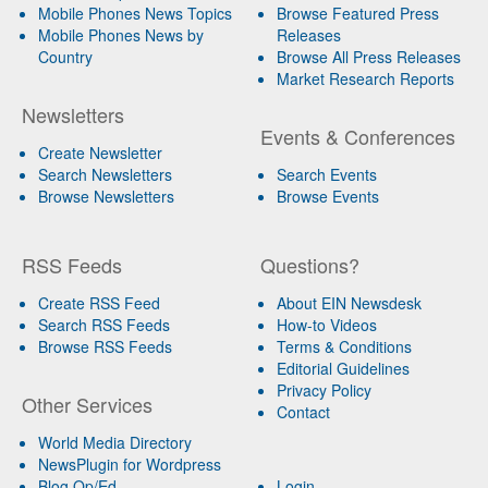
Mobile Phones News Topics
Browse Featured Press
Mobile Phones News by
Releases
Country
Browse All Press Releases
Market Research Reports
Newsletters
Events & Conferences
Create Newsletter
Search Newsletters
Search Events
Browse Newsletters
Browse Events
RSS Feeds
Questions?
Create RSS Feed
About EIN Newsdesk
Search RSS Feeds
How-to Videos
Browse RSS Feeds
Terms & Conditions
Editorial Guidelines
Privacy Policy
Other Services
Contact
World Media Directory
NewsPlugin for Wordpress
Blog Op/Ed
Login