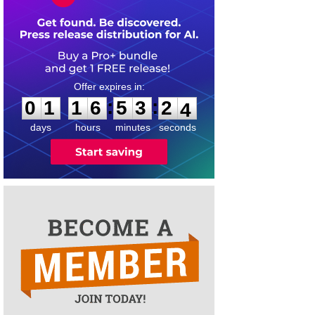
0
1
1
6
5
3
2
3
:
:
0
1
1
6
5
3
2
4
days
hours
minutes
seconds