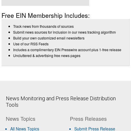
Free EIN Membership Includes:
Track news from thousands of sources
Submit news sources for inclusion in our news tracking algorithm
Build your own customized email newsletters
Use of our RSS Feeds
Includes a complimentary EIN Presswire account plus 1-free release
Uncluttered & advertising free news pages
News Monitoring and Press Release Distribution
Tools
News Topics
Press Releases
All News Topics
Submit Press Release