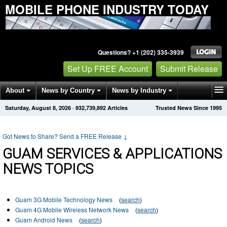
MOBILE PHONE INDUSTRY TODAY
Questions? +1 (202) 335-3939
Set Up FREE Account
Submit Release
About
News by Country
News by Industry
Saturday, August 8, 2026
·
932,739,892
Articles
Trusted News Since 1995
Get News Alerts
Press Releases
Contact
Got News to Share? Send a FREE Release
↓
GUAM SERVICES & APPLICATIONS
NEWS TOPICS
Guam 3G Mobile Technology News
(
search
)
Guam 4G Mobile Wireless Network News
(
search
)
Guam Android News
(
search
)