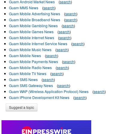
Guam Android Market News
(
search
)
Guam MMS News
(
search
)
Guam Mobile Advertising News
(
search
)
Guam Mobile Broadband News
(
search
)
Guam Mobile Gambling News
(
search
)
Guam Mobile Games News
(
search
)
Guam Mobile Internet News
(
search
)
Guam Mobile Internet Service News
(
search
)
Guam Mobile Music News
(
search
)
Guam Mobile News
(
search
)
Guam Mobile Payments News
(
search
)
Guam Mobile Radio News
(
search
)
Guam Mobile TV News
(
search
)
Guam SMS News
(
search
)
Guam SMS Gateway News
(
search
)
Guam WAP (Wireless Application Protocol) News
(
search
)
Guam iPhone Development Kit News
(
search
)
Suggest a topic