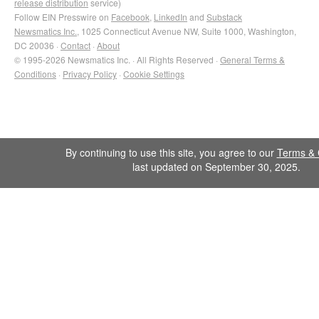
release distribution
service)
Follow EIN Presswire on
Facebook
,
LinkedIn
and
Substack
Newsmatics Inc.
, 1025 Connecticut Avenue NW, Suite 1000, Washington,
DC 20036 ·
Contact
·
About
© 1995-2026 Newsmatics Inc. · All Rights Reserved ·
General Terms &
Conditions
·
Privacy Policy
·
Cookie Settings
By continuing to use this site, you agree to our
Terms & 
last updated on September 30, 2025.