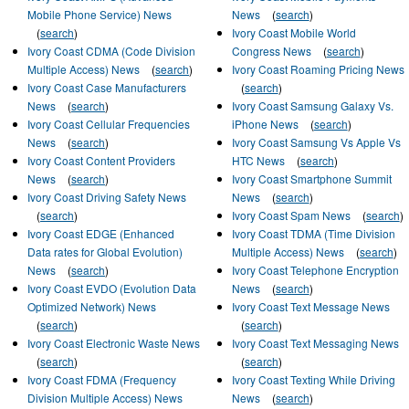
Mobile Phone Service) News
News
(
search
)
(
search
)
Ivory Coast Mobile World
Ivory Coast CDMA (Code Division
Congress News
(
search
)
Multiple Access) News
(
search
)
Ivory Coast Roaming Pricing News
Ivory Coast Case Manufacturers
(
search
)
News
(
search
)
Ivory Coast Samsung Galaxy Vs.
Ivory Coast Cellular Frequencies
iPhone News
(
search
)
News
(
search
)
Ivory Coast Samsung Vs Apple Vs
Ivory Coast Content Providers
HTC News
(
search
)
News
(
search
)
Ivory Coast Smartphone Summit
Ivory Coast Driving Safety News
News
(
search
)
(
search
)
Ivory Coast Spam News
(
search
)
Ivory Coast EDGE (Enhanced
Ivory Coast TDMA (Time Division
Data rates for Global Evolution)
Multiple Access) News
(
search
)
News
(
search
)
Ivory Coast Telephone Encryption
Ivory Coast EVDO (Evolution Data
News
(
search
)
Optimized Network) News
Ivory Coast Text Message News
(
search
)
(
search
)
Ivory Coast Electronic Waste News
Ivory Coast Text Messaging News
(
search
)
(
search
)
Ivory Coast FDMA (Frequency
Ivory Coast Texting While Driving
Division Multiple Access) News
News
(
search
)