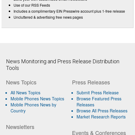
Use of our RSS Feeds
Includes a complimentary EIN Presswire account plus 1-free release
Uncluttered & advertising free news pages
News Monitoring and Press Release Distribution
Tools
News Topics
Press Releases
All News Topics
Submit Press Release
Mobile Phones News Topics
Browse Featured Press
Mobile Phones News by
Releases
Country
Browse All Press Releases
Market Research Reports
Newsletters
Events & Conferences