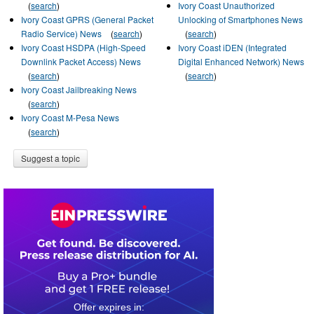
(
search
)
Ivory Coast Unauthorized
Ivory Coast GPRS (General Packet
Unlocking of Smartphones News
Radio Service) News
(
search
)
(
search
)
Ivory Coast HSDPA (High-Speed
Ivory Coast iDEN (Integrated
Downlink Packet Access) News
Digital Enhanced Network) News
(
search
)
(
search
)
Ivory Coast Jailbreaking News
(
search
)
Ivory Coast M-Pesa News
(
search
)
Suggest a topic
0
0
1
7
5
2
3
2