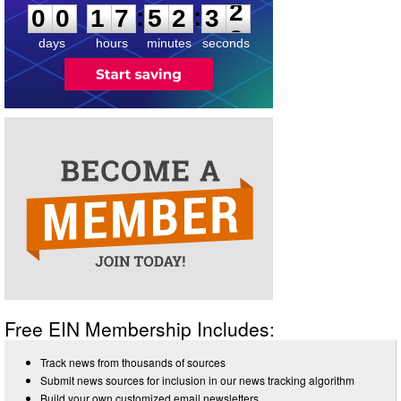
:
:
0
0
1
7
5
2
3
2
days
hours
minutes
seconds
Free EIN Membership Includes:
Track news from thousands of sources
Submit news sources for inclusion in our news tracking algorithm
Build your own customized email newsletters