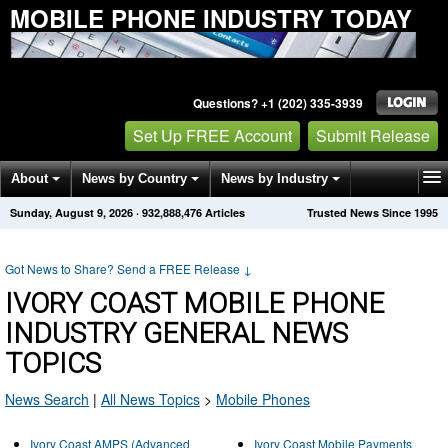
MOBILE PHONE INDUSTRY TODAY
Questions? +1 (202) 335-3939
Set Up FREE Account
Submit Release
About
News by Country
News by Industry
Sunday, August 9, 2026
·
932,888,476
Articles
Trusted News Since 1995
Get News Alerts
Press Releases
Contact
Got News to Share? Send a FREE Release
↓
IVORY COAST MOBILE PHONE
INDUSTRY GENERAL NEWS
TOPICS
News Search
|
All News Topics
>
Mobile Phones
Ivory Coast AMPS (Advanced
Ivory Coast Mobile Payments