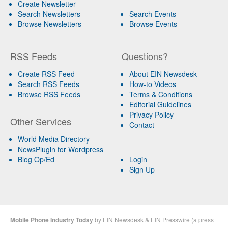
Create Newsletter
Search Newsletters
Search Events
Browse Newsletters
Browse Events
RSS Feeds
Questions?
Create RSS Feed
About EIN Newsdesk
Search RSS Feeds
How-to Videos
Browse RSS Feeds
Terms & Conditions
Editorial Guidelines
Privacy Policy
Other Services
Contact
World Media Directory
NewsPlugin for Wordpress
Blog Op/Ed
Login
Sign Up
Mobile Phone Industry Today
by
EIN Newsdesk
&
EIN Presswire
(a
press