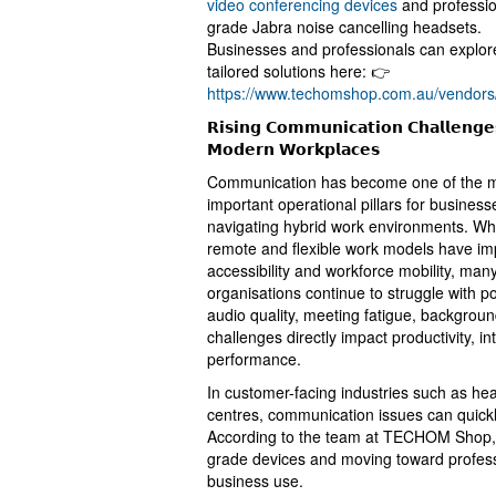
video conferencing devices
and professio
grade Jabra noise cancelling headsets.
Businesses and professionals can explor
tailored solutions here: 👉
https://www.techomshop.com.au/vendors
𝗥𝗶𝘀𝗶𝗻𝗴 𝗖𝗼𝗺𝗺𝘂𝗻𝗶𝗰𝗮𝘁𝗶𝗼𝗻 𝗖𝗵𝗮𝗹𝗹𝗲𝗻𝗴𝗲
𝗠𝗼𝗱𝗲𝗿𝗻 𝗪𝗼𝗿𝗸𝗽𝗹𝗮𝗰𝗲𝘀
Communication has become one of the 
important operational pillars for business
navigating hybrid work environments. Wh
remote and flexible work models have i
accessibility and workforce mobility, man
organisations continue to struggle with p
audio quality, meeting fatigue, backgrou
challenges directly impact productivity, 
performance.
In customer-facing industries such as hea
centres, communication issues can quickly 
According to the team at TECHOM Shop,
grade devices and moving toward profess
business use.