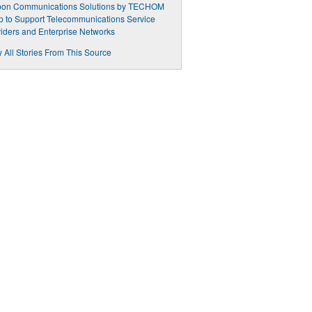
bon Communications Solutions by TECHOM
 to Support Telecommunications Service
iders and Enterprise Networks
 All Stories From This Source