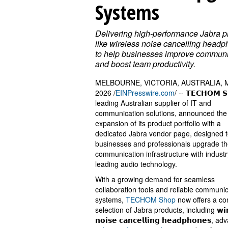
Systems
Delivering high-performance Jabra p
like wireless noise cancelling head
to help businesses improve communi
and boost team productivity.
MELBOURNE, VICTORIA, AUSTRALIA, M
2026 /
EINPresswire.com
/ -- 𝗧𝗘𝗖𝗛𝗢𝗠 𝗦
leading Australian supplier of IT and
communication solutions, announced the
expansion of its product portfolio with a
dedicated Jabra vendor page, designed t
businesses and professionals upgrade th
communication infrastructure with industr
leading audio technology.
With a growing demand for seamless
collaboration tools and reliable communi
systems,
TECHOM Shop
now offers a co
selection of Jabra products, including 𝘄𝗶𝗿𝗲
𝗻𝗼𝗶𝘀𝗲 𝗰𝗮𝗻𝗰𝗲𝗹𝗹𝗶𝗻𝗴 𝗵𝗲𝗮𝗱𝗽𝗵𝗼𝗻𝗲𝘀, 