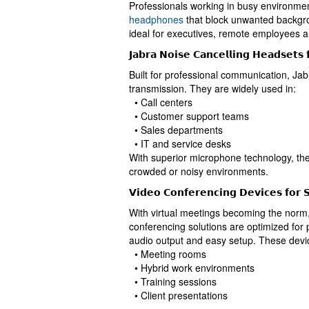
Professionals working in busy environme
headphones
that block unwanted backgro
ideal for executives, remote employees a
𝗝𝗮𝗯𝗿𝗮 𝗡𝗼𝗶𝘀𝗲 𝗖𝗮𝗻𝗰𝗲𝗹𝗹𝗶𝗻𝗴 𝗛𝗲𝗮𝗱𝘀𝗲𝘁𝘀 
Built for professional communication, Jab
transmission. They are widely used in:
• Call centers
• Customer support teams
• Sales departments
• IT and service desks
With superior microphone technology, th
crowded or noisy environments.
𝗩𝗶𝗱𝗲𝗼 𝗖𝗼𝗻𝗳𝗲𝗿𝗲𝗻𝗰𝗶𝗻𝗴 𝗗𝗲𝘃𝗶𝗰𝗲𝘀 𝗳𝗼𝗿 𝗦
With virtual meetings becoming the norm, 
conferencing solutions are optimized for
audio output and easy setup. These devic
• Meeting rooms
• Hybrid work environments
• Training sessions
• Client presentations