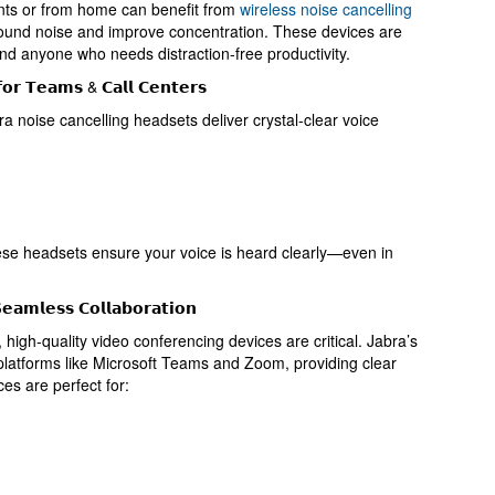
nts or from home can benefit from
wireless noise cancelling
und noise and improve concentration. These devices are
nd anyone who needs distraction-free productivity.
𝗳𝗼𝗿 𝗧𝗲𝗮𝗺𝘀 & 𝗖𝗮𝗹𝗹 𝗖𝗲𝗻𝘁𝗲𝗿𝘀
ra noise cancelling headsets deliver crystal-clear voice
ese headsets ensure your voice is heard clearly—even in
𝗲𝗮𝗺𝗹𝗲𝘀𝘀 𝗖𝗼𝗹𝗹𝗮𝗯𝗼𝗿𝗮𝘁𝗶𝗼𝗻
high-quality video conferencing devices are critical. Jabra’s
 platforms like Microsoft Teams and Zoom, providing clear
es are perfect for: