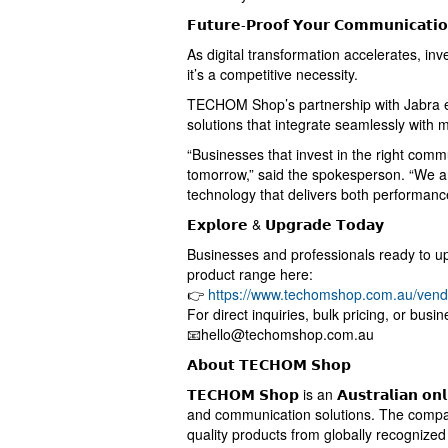
𝗙𝘂𝘁𝘂𝗿𝗲-𝗣𝗿𝗼𝗼𝗳 𝗬𝗼𝘂𝗿 𝗖𝗼𝗺𝗺𝘂𝗻𝗶𝗰𝗮𝘁𝗶
As digital transformation accelerates, inv
it’s a competitive necessity.
TECHOM Shop’s partnership with Jabra e
solutions that integrate seamlessly with
“Businesses that invest in the right commu
tomorrow,” said the spokesperson. “We a
technology that delivers both performanc
𝗘𝘅𝗽𝗹𝗼𝗿𝗲 & 𝗨𝗽𝗴𝗿𝗮𝗱𝗲 𝗧𝗼𝗱𝗮𝘆
Businesses and professionals ready to up
product range here:
👉
https://www.techomshop.com.au/vend
For direct inquiries, bulk pricing, or busin
📧
hello@techomshop.com.au
𝗔𝗯𝗼𝘂𝘁 𝗧𝗘𝗖𝗛𝗢𝗠 𝗦𝗵𝗼𝗽
𝗧𝗘𝗖𝗛𝗢𝗠 𝗦𝗵𝗼𝗽 is an 𝗔𝘂𝘀𝘁𝗿𝗮𝗹𝗶𝗮𝗻 𝗼
and communication solutions. The compan
quality products from globally recognized b