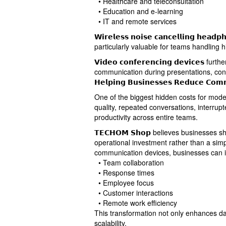
• Healthcare and teleconsultation
• Education and e-learning
• IT and remote services
𝗪𝗶𝗿𝗲𝗹𝗲𝘀𝘀 𝗻𝗼𝗶𝘀𝗲 𝗰𝗮𝗻𝗰𝗲𝗹𝗹𝗶𝗻𝗴 𝗵𝗲𝗮𝗱𝗽
particularly valuable for teams handling h
𝗩𝗶𝗱𝗲𝗼 𝗰𝗼𝗻𝗳𝗲𝗿𝗲𝗻𝗰𝗶𝗻𝗴 𝗱𝗲𝘃𝗶𝗰𝗲
communication during presentations, con
𝗛𝗲𝗹𝗽𝗶𝗻𝗴 𝗕𝘂𝘀𝗶𝗻𝗲𝘀𝘀𝗲𝘀 𝗥𝗲𝗱𝘂𝗰𝗲 𝗖𝗼𝗺𝗺𝘂
One of the biggest hidden costs for mode
quality, repeated conversations, interrup
productivity across entire teams.
𝗧𝗘𝗖𝗛𝗢𝗠 𝗦𝗵𝗼𝗽 believes businesses
operational investment rather than a si
communication devices, businesses can 
• Team collaboration
• Response times
• Employee focus
• Customer interactions
• Remote work efficiency
This transformation not only enhances da
scalability.