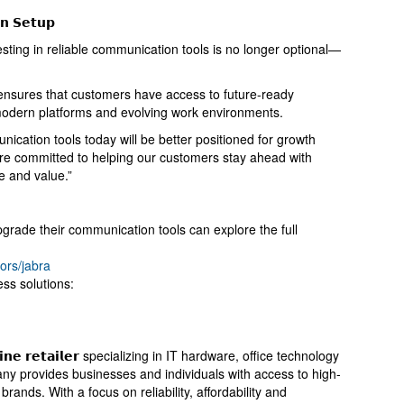
𝗻 𝗦𝗲𝘁𝘂𝗽
esting in reliable communication tools is no longer optional—
nsures that customers have access to future-ready
 modern platforms and evolving work environments.
nication tools today will be better positioned for growth
re committed to helping our customers stay ahead with
e and value.”
grade their communication tools can explore the full
ors/jabra
ess solutions:
𝗻𝗹𝗶𝗻𝗲 𝗿𝗲𝘁𝗮𝗶𝗹𝗲𝗿 specializing in IT hardware, office technology
y provides businesses and individuals with access to high-
rands. With a focus on reliability, affordability and