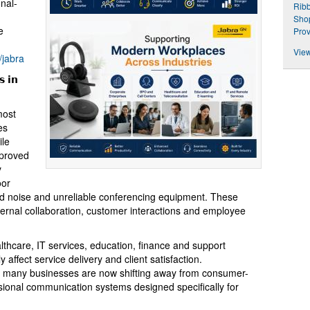
nal-
Rib
Shop
e
Prov
View
/jabra
 𝗶𝗻
most
es
ile
mproved
y
oor
nd noise and unreliable conferencing equipment. These
internal collaboration, customer interactions and employee
lthcare, IT services, education, finance and support
affect service delivery and client satisfaction.
 many businesses are now shifting away from consumer-
ional communication systems designed specifically for