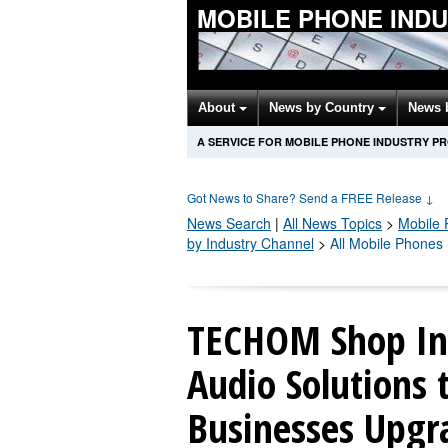
MOBILE PHONE IND
About
News by Country
News 
A SERVICE FOR MOBILE PHONE INDUSTRY P
Got News to Share? Send a FREE Release
↓
News Search
|
All News Topics
>
Mobile
by Industry Channel
>
All Mobile Phones
TECHOM Shop In
Audio Solutions 
Businesses Upg