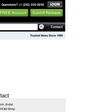
Questions? +1 (202) 335-3939
 FREE Account
Submit Release
Contact
Trusted News Since 1995
tact
om Jindal
HOM Shop