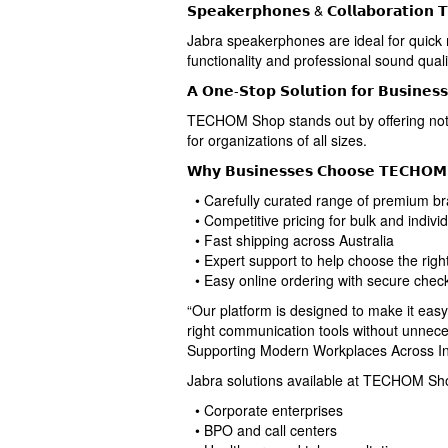
𝗦𝗽𝗲𝗮𝗸𝗲𝗿𝗽𝗵𝗼𝗻𝗲𝘀 & 𝗖𝗼𝗹𝗹𝗮𝗯𝗼𝗿𝗮𝘁𝗶𝗼𝗻 𝗧
Jabra speakerphones are ideal for quick 
functionality and professional sound quali
𝗔 𝗢𝗻𝗲-𝗦𝘁𝗼𝗽 𝗦𝗼𝗹𝘂𝘁𝗶𝗼𝗻 𝗳𝗼𝗿 𝗕𝘂𝘀𝗶𝗻𝗲𝘀
TECHOM Shop stands out by offering not 
for organizations of all sizes.
𝗪𝗵𝘆 𝗕𝘂𝘀𝗶𝗻𝗲𝘀𝘀𝗲𝘀 𝗖𝗵𝗼𝗼𝘀𝗲 𝗧𝗘𝗖𝗛𝗢𝗠
• Carefully curated range of premium br
• Competitive pricing for bulk and indivi
• Fast shipping across Australia
• Expert support to help choose the righ
• Easy online ordering with secure chec
“Our platform is designed to make it eas
right communication tools without unnec
Supporting Modern Workplaces Across In
Jabra solutions available at TECHOM Shop 
• Corporate enterprises
• BPO and call centers