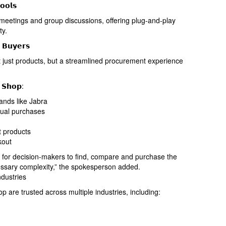
𝗼𝗼𝗹𝘀
meetings and group discussions, offering plug-and-play
ty.
 𝗕𝘂𝘆𝗲𝗿𝘀
just products, but a streamlined procurement experience
 𝗦𝗵𝗼𝗽:
ands like Jabra
dual purchases
t products
kout
y for decision-makers to find, compare and purchase the
essary complexity,” the spokesperson added.
dustries
are trusted across multiple industries, including: