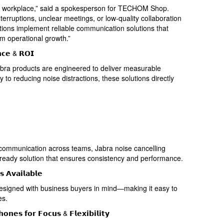
y’s workplace,” said a spokesperson for TECHOM Shop.
terruptions, unclear meetings, or low-quality collaboration
tions implement reliable communication solutions that
rm operational growth.”
𝗻𝗰𝗲 & 𝗥𝗢𝗜
bra products are engineered to deliver measurable
y to reducing noise distractions, these solutions directly
 communication across teams, Jabra noise cancelling
e-ready solution that ensures consistency and performance.
 𝗔𝘃𝗮𝗶𝗹𝗮𝗯𝗹𝗲
igned with business buyers in mind—making it easy to
es.
𝗼𝗻𝗲𝘀 𝗳𝗼𝗿 𝗙𝗼𝗰𝘂𝘀 & 𝗙𝗹𝗲𝘅𝗶𝗯𝗶𝗹𝗶𝘁𝘆