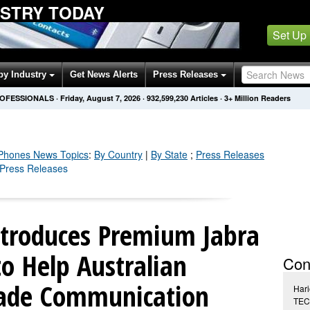
USTRY TODAY
Set Up
by Industry
Get News Alerts
Press Releases
ROFESSIONALS
·
Friday, August 7, 2026
·
932,599,237
Articles
· 3+ Million Readers
 Phones
News Topics
:
By Country
|
By State
;
Press Releases
 Press Releases
troduces Premium Jabra
to Help Australian
Con
rade Communication
Hari
TEC