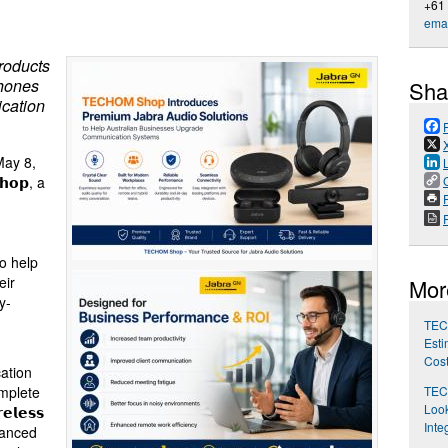
+61
emai
roducts
phones
Sha
cation
ay 8,
𝗵𝗼𝗽, a
P
o help
eir
Mor
y-
TEC
Esti
Cos
cation
TEC
mplete
Look
𝗹𝗲𝘀𝘀
Inte
advanced