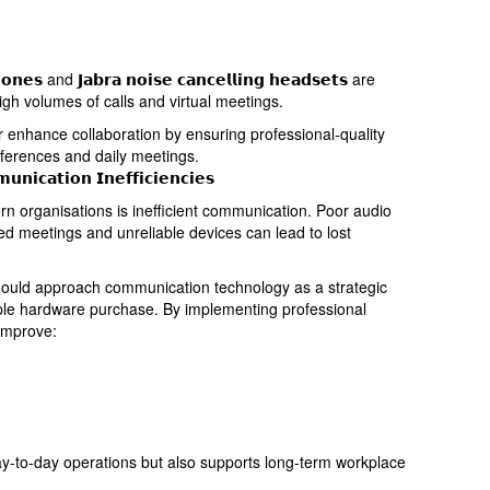
𝗵𝗼𝗻𝗲𝘀 and 𝗝𝗮𝗯𝗿𝗮 𝗻𝗼𝗶𝘀𝗲 𝗰𝗮𝗻𝗰𝗲𝗹𝗹𝗶𝗻𝗴 𝗵𝗲𝗮𝗱𝘀𝗲𝘁𝘀 are
igh volumes of calls and virtual meetings.
𝘀 further enhance collaboration by ensuring professional-quality
ferences and daily meetings.
𝗻𝗶𝗰𝗮𝘁𝗶𝗼𝗻 𝗜𝗻𝗲𝗳𝗳𝗶𝗰𝗶𝗲𝗻𝗰𝗶𝗲𝘀
rn organisations is inefficient communication. Poor audio
ted meetings and unreliable devices can lead to lost
 should approach communication technology as a strategic
mple hardware purchase. By implementing professional
improve:
y-to-day operations but also supports long-term workplace