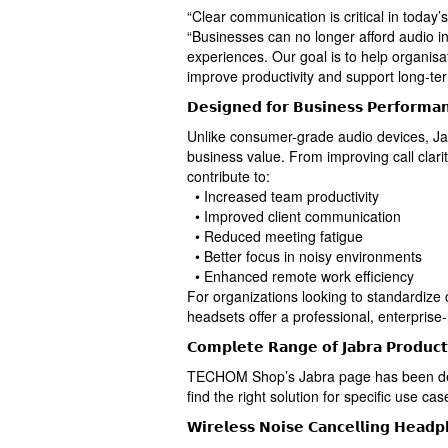
“Clear communication is critical in toda
“Businesses can no longer afford audio in
experiences. Our goal is to help organisa
improve productivity and support long-te
𝗗𝗲𝘀𝗶𝗴𝗻𝗲𝗱 𝗳𝗼𝗿 𝗕𝘂𝘀𝗶𝗻𝗲𝘀𝘀 𝗣𝗲𝗿𝗳𝗼𝗿𝗺𝗮
Unlike consumer-grade audio devices, Ja
business value. From improving call clarit
contribute to:
• Increased team productivity
• Improved client communication
• Reduced meeting fatigue
• Better focus in noisy environments
• Enhanced remote work efficiency
For organizations looking to standardize
headsets offer a professional, enterpris
𝗖𝗼𝗺𝗽𝗹𝗲𝘁𝗲 𝗥𝗮𝗻𝗴𝗲 𝗼𝗳 𝗝𝗮𝗯𝗿𝗮 𝗣𝗿𝗼𝗱𝘂𝗰𝘁
TECHOM Shop’s Jabra page has been des
find the right solution for specific use cas
𝗪𝗶𝗿𝗲𝗹𝗲𝘀𝘀 𝗡𝗼𝗶𝘀𝗲 𝗖𝗮𝗻𝗰𝗲𝗹𝗹𝗶𝗻𝗴 𝗛𝗲𝗮𝗱𝗽