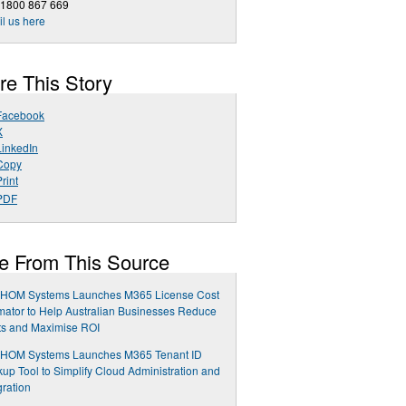
 1800 867 669
l us here
re This Story
Facebook
X
LinkedIn
Copy
rint
PDF
e From This Source
HOM Systems Launches M365 License Cost
mator to Help Australian Businesses Reduce
ts and Maximise ROI
HOM Systems Launches M365 Tenant ID
up Tool to Simplify Cloud Administration and
gration