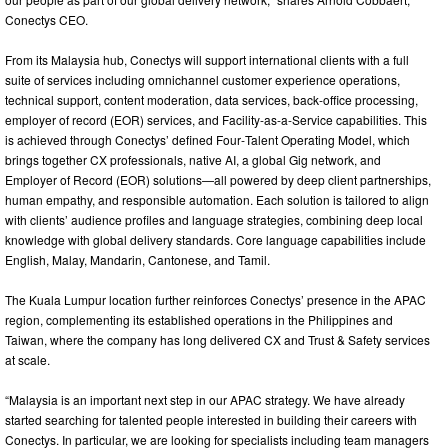
Conectys CEO.
From its Malaysia hub, Conectys will support international clients with a full
suite of services including omnichannel customer experience operations,
technical support, content moderation, data services, back‑office processing,
employer of record (EOR) services, and Facility-as-a-Service capabilities. This
is achieved through Conectys’ defined Four‑Talent Operating Model, which
brings together CX professionals, native AI, a global Gig network, and
Employer of Record (EOR) solutions—all powered by deep client partnerships,
human empathy, and responsible automation. Each solution is tailored to align
with clients’ audience profiles and language strategies, combining deep local
knowledge with global delivery standards. Core language capabilities include
English, Malay, Mandarin, Cantonese, and Tamil.
The Kuala Lumpur location further reinforces Conectys’ presence in the APAC
region, complementing its established operations in the Philippines and
Taiwan, where the company has long delivered CX and Trust & Safety services
at scale.
“Malaysia is an important next step in our APAC strategy. We have already
started searching for talented people interested in building their careers with
Conectys. In particular, we are looking for specialists including team managers