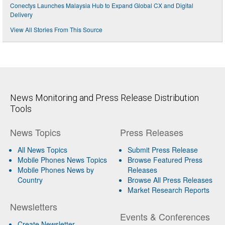
Conectys Launches Malaysia Hub to Expand Global CX and Digital
Delivery
View All Stories From This Source
News Monitoring and Press Release Distribution
Tools
News Topics
Press Releases
All News Topics
Submit Press Release
Mobile Phones News Topics
Browse Featured Press
Mobile Phones News by
Releases
Country
Browse All Press Releases
Market Research Reports
Newsletters
Events & Conferences
Create Newsletter