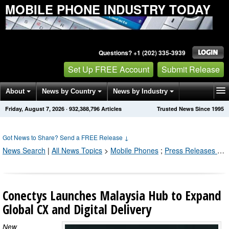
MOBILE PHONE INDUSTRY TODAY
Questions? +1 (202) 335-3939
Set Up FREE Account
Submit Release
About
News by Country
News by Industry
Friday, August 7, 2026
·
932,388,802
Articles
Trusted News Since 1995
Get News Alerts
Press Releases
Contact
Got News to Share? Send a FREE Release
↓
News Search
|
All News Topics
>
Mobile Phones
;
Press Releases by Industry Channel
Conectys Launches Malaysia Hub to Expand
Global CX and Digital Delivery
New