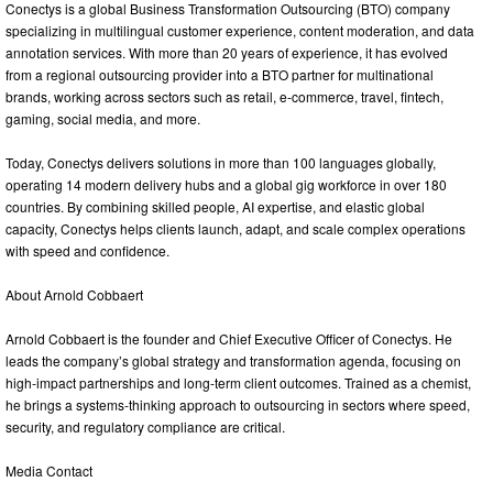
Conectys is a global Business Transformation Outsourcing (BTO) company
specializing in multilingual customer experience, content moderation, and data
annotation services. With more than 20 years of experience, it has evolved
from a regional outsourcing provider into a BTO partner for multinational
brands, working across sectors such as retail, e‑commerce, travel, fintech,
gaming, social media, and more.
Today, Conectys delivers solutions in more than 100 languages globally,
operating 14 modern delivery hubs and a global gig workforce in over 180
countries. By combining skilled people, AI expertise, and elastic global
capacity, Conectys helps clients launch, adapt, and scale complex operations
with speed and confidence.
About Arnold Cobbaert
Arnold Cobbaert is the founder and Chief Executive Officer of Conectys. He
leads the company’s global strategy and transformation agenda, focusing on
high‑impact partnerships and long‑term client outcomes. Trained as a chemist,
he brings a systems‑thinking approach to outsourcing in sectors where speed,
security, and regulatory compliance are critical.
Media Contact