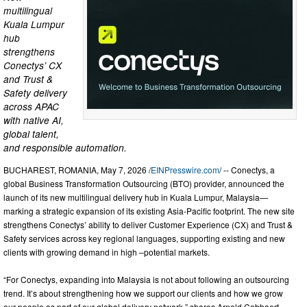
multilingual
Kuala Lumpur
hub
strengthens
Conectys’ CX
and Trust &
Safety delivery
across APAC
with native AI,
global talent,
and responsible automation.
BUCHAREST, ROMANIA, May 7, 2026 /
EINPresswire.com
/ -- Conectys, a
global Business Transformation Outsourcing (BTO) provider, announced the
launch of its new multilingual delivery hub in Kuala Lumpur, Malaysia—
marking a strategic expansion of its existing Asia-Pacific footprint. The new site
strengthens Conectys’ ability to deliver Customer Experience (CX) and Trust &
Safety services across key regional languages, supporting existing and new
clients with growing demand in high –potential markets.
“For Conectys, expanding into Malaysia is not about following an outsourcing
trend. It’s about strengthening how we support our clients and how we grow
our people as part of our global delivery network,” shares Arnold Cobbaert,