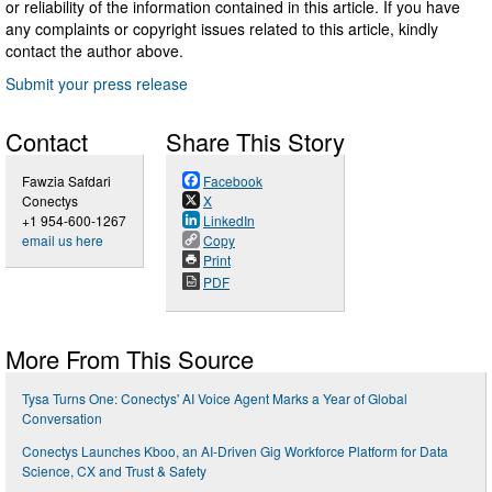
or reliability of the information contained in this article. If you have
any complaints or copyright issues related to this article, kindly
contact the author above.
Submit your press release
Contact
Share This Story
Fawzia Safdari
Facebook
Conectys
X
+1 954-600-1267
LinkedIn
email us here
Copy
Print
PDF
More From This Source
Tysa Turns One: Conectys' AI Voice Agent Marks a Year of Global
Conversation
Conectys Launches Kboo, an AI‑Driven Gig Workforce Platform for Data
Science, CX and Trust & Safety