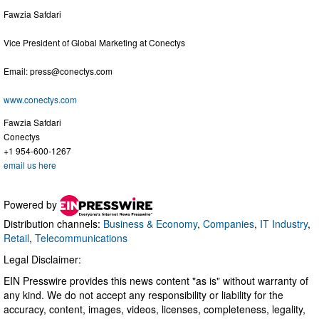
Fawzia Safdari
Vice President of Global Marketing at Conectys
Email:
press@conectys.com
www.conectys.com
Fawzia Safdari
Conectys
+1 954-600-1267
email us here
Powered by
Distribution channels:
Business & Economy
,
Companies
,
IT Industry
,
Retail
,
Telecommunications
Legal Disclaimer:
EIN Presswire provides this news content "as is" without warranty of
any kind. We do not accept any responsibility or liability for the
accuracy, content, images, videos, licenses, completeness, legality,