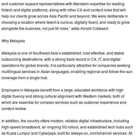
and customer support representatives with Mandarin expertise for leading
fintech and digital platforms, along with other CX and content roles that will
help our clients grow across Asia Pacific and beyond. We were deliberate in
choosing a location where talent is curious, digitally fluent, and ready to grow
alongside the business, not just fill roles,” adds Arnold Cobbaert.
Why Malaysia
Malaysia is one of Southeast Asia’s established, cost-effective, and stable
outsourcing destinations, with a strong track record in CX, IT, and digital
operations for global brands. It is particularly attractive for companies seeking
multilingual services in Asian languages, enabling regional and follow‑the‑sun
coverage from a single hub.
Employers in Malaysia benefit from a large, educated workforce with high
digital fluency and strong cultural alignment with Western markets, both of
which are essential for complex services such as customer experience and
content review.
In addition, the country offers modern, reliable digital infrastructure, including
high‑speed broadband, an ongoing 5G rollout, and established tech hubs such
as Kuala Lumpur and Cyberjaya, built for always‑on, omnichannel services. At