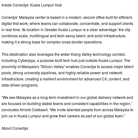
Inside Conectys’ Kuala Lumpur Hub
Conectys’ Malaysia center is based in a modern, secure office built for efficient,
digital‑first work, where teams can collaborate, concentrate, and support clients
in real time. Its location in Greater Kuala Lumpur is a clear advantage: the city
combines scale, multilingual and tech‑savvy talent, and solid infrastructure,
making it a strong base for complex cross‑border operations.
This destination also leverages the wider Klang Valley technology corridor,
including Cyberjaya, a purpose‑built tech hub just outside Kuala Lumpur. The
proximity of Malaysia's "Silicon Valley" enables Conectys to access major talent
pools, strong university pipelines, and highly reliable power and network
infrastructure, creating a resilient environment for advanced CX, content, and
data‑driven programs.
“We see Malaysia as a long‑term investment in our global delivery network and
are focused on building stable teams and consistent capabilities in the region,”
concludes Arnold Cobbaert. “We invite talented people from across Malaysia to
join us in Kuala Lumpur and grow their careers as part of our global team.”
About Conectys