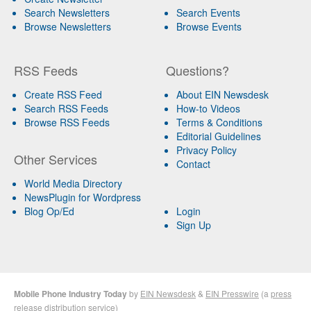
Search Newsletters
Search Events
Browse Newsletters
Browse Events
RSS Feeds
Questions?
Create RSS Feed
About EIN Newsdesk
Search RSS Feeds
How-to Videos
Browse RSS Feeds
Terms & Conditions
Editorial Guidelines
Privacy Policy
Other Services
Contact
World Media Directory
NewsPlugin for Wordpress
Blog Op/Ed
Login
Sign Up
Mobile Phone Industry Today
by
EIN Newsdesk
&
EIN Presswire
(a
press
release distribution
service)