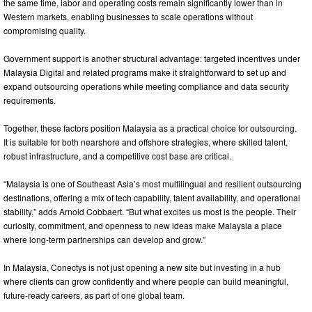
the same time, labor and operating costs remain significantly lower than in
Western markets, enabling businesses to scale operations without
compromising quality.
Government support is another structural advantage: targeted incentives under
Malaysia Digital and related programs make it straightforward to set up and
expand outsourcing operations while meeting compliance and data security
requirements.
Together, these factors position Malaysia as a practical choice for outsourcing.
It is suitable for both nearshore and offshore strategies, where skilled talent,
robust infrastructure, and a competitive cost base are critical.
“Malaysia is one of Southeast Asia’s most multilingual and resilient outsourcing
destinations, offering a mix of tech capability, talent availability, and operational
stability,” adds Arnold Cobbaert. “But what excites us most is the people. Their
curiosity, commitment, and openness to new ideas make Malaysia a place
where long‑term partnerships can develop and grow.”
In Malaysia, Conectys is not just opening a new site but investing in a hub
where clients can grow confidently and where people can build meaningful,
future‑ready careers, as part of one global team.