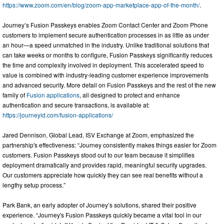
https://www.zoom.com/en/blog/zoom-app-marketplace-app-of-the-month/
.
Journey’s Fusion Passkeys enables Zoom Contact Center and Zoom Phone
customers to implement secure authentication processes in as little as under
an hour—a speed unmatched in the industry. Unlike traditional solutions that
can take weeks or months to configure, Fusion Passkeys significantly reduces
the time and complexity involved in deployment. This accelerated speed to
value is combined with industry-leading customer experience improvements
and advanced security. More detail on Fusion Passkeys and the rest of the new
family of
Fusion applications
, all designed to protect and enhance
authentication and secure transactions, is available at:
https://journeyid.com/fusion-applications/
Jared Dennison, Global Lead, ISV Exchange at Zoom, emphasized the
partnership's effectiveness: “Journey consistently makes things easier for Zoom
customers. Fusion Passkeys stood out to our team because it simplifies
deployment dramatically and provides rapid, meaningful security upgrades.
Our customers appreciate how quickly they can see real benefits without a
lengthy setup process.”
Park Bank, an early adopter of Journey’s solutions, shared their positive
experience. “Journey's Fusion Passkeys quickly became a vital tool in our