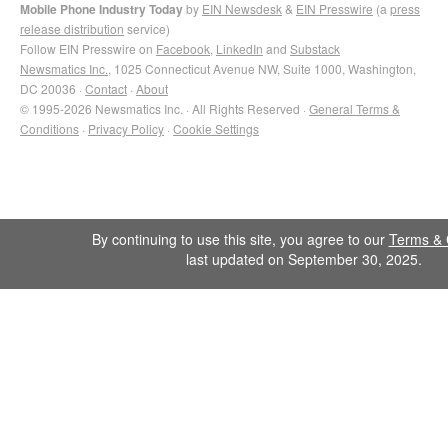
Mobile Phone Industry Today
by
EIN Newsdesk
&
EIN Presswire
(a
press
release distribution
service)
Follow EIN Presswire on
Facebook
,
LinkedIn
and
Substack
Newsmatics Inc.
, 1025 Connecticut Avenue NW, Suite 1000, Washington,
DC 20036 ·
Contact
·
About
© 1995-2026 Newsmatics Inc. · All Rights Reserved ·
General Terms &
Conditions
·
Privacy Policy
·
Cookie Settings
By continuing to use this site, you agree to our
Terms & 
last updated on September 30, 2025.