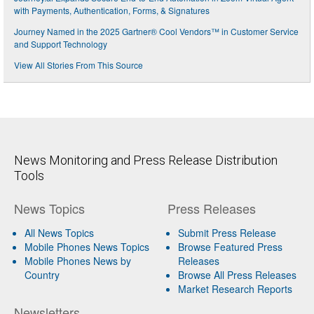
with Payments, Authentication, Forms, & Signatures
Journey Named in the 2025 Gartner® Cool Vendors™ in Customer Service
and Support Technology
View All Stories From This Source
News Monitoring and Press Release Distribution
Tools
News Topics
Press Releases
All News Topics
Submit Press Release
Mobile Phones News Topics
Browse Featured Press
Mobile Phones News by
Releases
Country
Browse All Press Releases
Market Research Reports
Newsletters