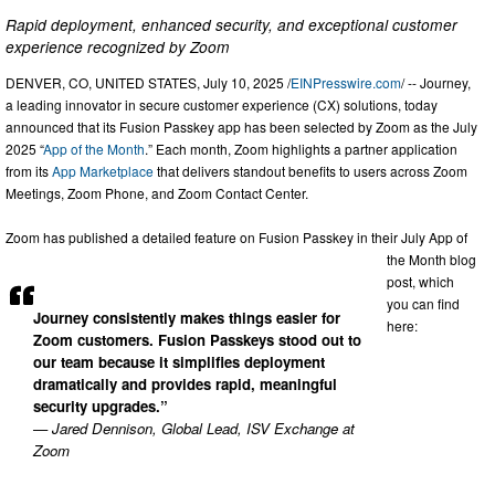
Rapid deployment, enhanced security, and exceptional customer
experience recognized by Zoom
DENVER, CO, UNITED STATES, July 10, 2025 /
EINPresswire.com
/ -- Journey,
a leading innovator in secure customer experience (CX) solutions, today
announced that its Fusion Passkey app has been selected by Zoom as the July
2025 “
App of the Month
.” Each month, Zoom highlights a partner application
from its
App Marketplace
that delivers standout benefits to users across Zoom
Meetings, Zoom Phone, and Zoom Contact Center.
Zoom has published a detailed feature on Fusion Passkey in their July App of
the Month blog
post, which
you can find
Journey consistently makes things easier for
here:
Zoom customers. Fusion Passkeys stood out to
our team because it simplifies deployment
dramatically and provides rapid, meaningful
security upgrades.”
— Jared Dennison, Global Lead, ISV Exchange at
Zoom