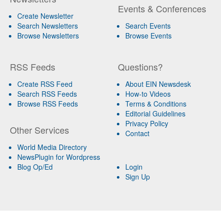
Events & Conferences
Create Newsletter
Search Newsletters
Search Events
Browse Newsletters
Browse Events
RSS Feeds
Questions?
Create RSS Feed
About EIN Newsdesk
Search RSS Feeds
How-to Videos
Browse RSS Feeds
Terms & Conditions
Editorial Guidelines
Privacy Policy
Other Services
Contact
World Media Directory
NewsPlugin for Wordpress
Blog Op/Ed
Login
Sign Up