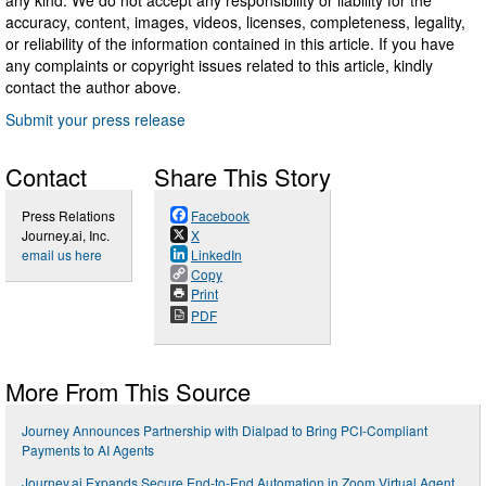
any kind. We do not accept any responsibility or liability for the
accuracy, content, images, videos, licenses, completeness, legality,
or reliability of the information contained in this article. If you have
any complaints or copyright issues related to this article, kindly
contact the author above.
Submit your press release
Contact
Share This Story
Press Relations
Facebook
Journey.ai, Inc.
X
email us here
LinkedIn
Copy
Print
PDF
More From This Source
Journey Announces Partnership with Dialpad to Bring PCI-Compliant
Payments to AI Agents
Journey.ai Expands Secure End-to-End Automation in Zoom Virtual Agent