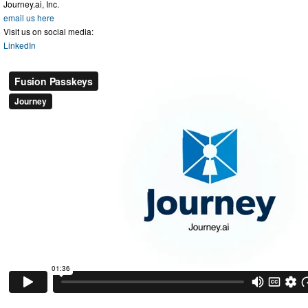
Journey.ai, Inc.
email us here
Visit us on social media:
LinkedIn