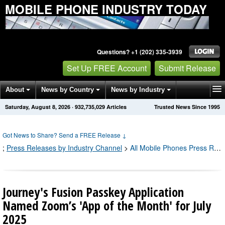
MOBILE PHONE INDUSTRY TODAY
Questions? +1 (202) 335-3939
Set Up FREE Account
Submit Release
About
News by Country
News by Industry
Saturday, August 8, 2026
·
932,735,029
Articles
Trusted News Since 1995
Get News Alerts
Press Releases
Contact
Got News to Share? Send a FREE Release
↓
;
Press Releases by Industry Channel
>
All Mobile Phones Press Releases
Journey's Fusion Passkey Application
Named Zoom’s 'App of the Month' for July
2025