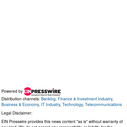
Powered by
Distribution channels:
Banking, Finance & Investment Industry
,
Business & Economy
,
IT Industry
,
Technology
,
Telecommunications
Legal Disclaimer:
EIN Presswire provides this news content "as is" without warranty of