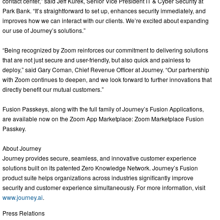
contact center,” said Jeff Kurek, Senior Vice President IT & Cyber Security at
Park Bank. “It’s straightforward to set up, enhances security immediately, and
improves how we can interact with our clients. We’re excited about expanding
our use of Journey’s solutions.”
“Being recognized by Zoom reinforces our commitment to delivering solutions
that are not just secure and user-friendly, but also quick and painless to
deploy,” said Gary Coman, Chief Revenue Officer at Journey. “Our partnership
with Zoom continues to deepen, and we look forward to further innovations that
directly benefit our mutual customers.”
Fusion Passkeys, along with the full family of Journey’s Fusion Applications,
are available now on the Zoom App Marketplace: Zoom Marketplace Fusion
Passkey.
About Journey
Journey provides secure, seamless, and innovative customer experience
solutions built on its patented Zero Knowledge Network. Journey’s Fusion
product suite helps organizations across industries significantly improve
security and customer experience simultaneously. For more information, visit
www.journey.ai
.
Press Relations