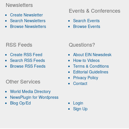
Newsletters
Events & Conferences
Create Newsletter
Search Newsletters
Search Events
Browse Newsletters
Browse Events
RSS Feeds
Questions?
Create RSS Feed
About EIN Newsdesk
Search RSS Feeds
How-to Videos
Browse RSS Feeds
Terms & Conditions
Editorial Guidelines
Privacy Policy
Other Services
Contact
World Media Directory
NewsPlugin for Wordpress
Blog Op/Ed
Login
Sign Up