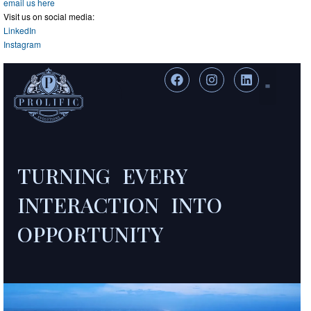
email us here
Visit us on social media:
LinkedIn
Instagram