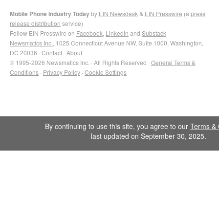
Mobile Phone Industry Today
by
EIN Newsdesk
&
EIN Presswire
(a
press
release distribution
service)
Follow EIN Presswire on
Facebook
,
LinkedIn
and
Substack
Newsmatics Inc.
, 1025 Connecticut Avenue NW, Suite 1000, Washington,
DC 20036 ·
Contact
·
About
© 1995-2026 Newsmatics Inc. · All Rights Reserved ·
General Terms &
Conditions
·
Privacy Policy
·
Cookie Settings
By continuing to use this site, you agree to our
Terms & 
last updated on September 30, 2025.