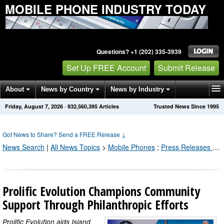
MOBILE PHONE INDUSTRY TODAY
Questions? +1 (202) 335-3939
Set Up FREE Account
Submit Release
About
News by Country
News by Industry
Friday, August 7, 2026
·
932,560,395
Articles
Trusted News Since 1995
Get News Alerts
Press Releases
Contact
Got News to Share? Send a FREE Release
↓
News Search
|
All News Topics
>
Mobile Phones
;
Press Releases by Industry Channel
Prolific Evolution Champions Community
Support Through Philanthropic Efforts
Prolific Evolution aids Island