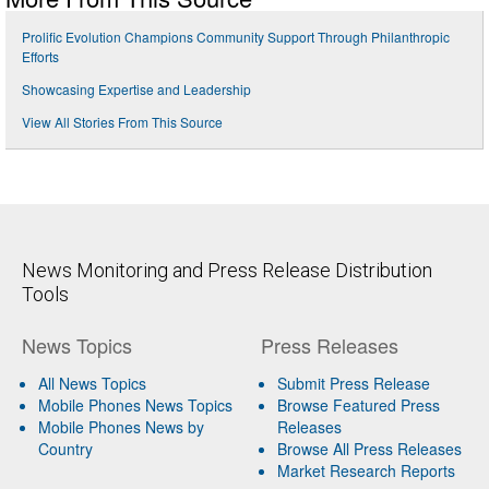
Prolific Evolution Champions Community Support Through Philanthropic
Efforts
Showcasing Expertise and Leadership
View All Stories From This Source
News Monitoring and Press Release Distribution
Tools
News Topics
Press Releases
All News Topics
Submit Press Release
Mobile Phones News Topics
Browse Featured Press
Mobile Phones News by
Releases
Country
Browse All Press Releases
Market Research Reports