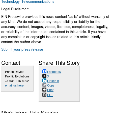
Technology
,
Telecommunications
Legal Disclaimer:
EIN Presswire provides this news content "as is" without warranty of
any kind. We do not accept any responsibility or liability for the
accuracy, content, images, videos, licenses, completeness, legality,
or reliability of the information contained in this article. If you have
any complaints or copyright issues related to this article, kindly
contact the author above.
Submit your press release
Contact
Share This Story
Prince Davies
Facebook
Prolific Evolutions
X
+1 631-316-8392
LinkedIn
email us here
Copy
Print
PDF
More From This Source