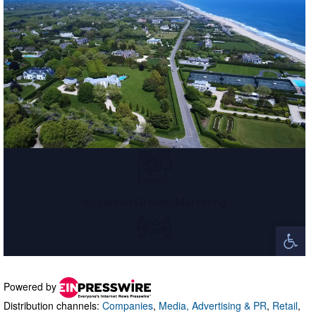
Powered by
Distribution channels:
Companies
,
Media, Advertising & PR
,
Retail
,