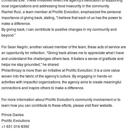
local organizations and addressing food insecurity in the community.
Rachel Ruiz, a team member at Prolific Evolution, emphasized the personal
importance of giving back, stating, "I believe that each of us has the power to
make a difference.
By giving back, I can contribute to positive changes in my community and
beyond."
For Sean Negrin, another valued member of the team, these acts of service are
an opportunity for reflection. "Giving back allows me to appreciate what I have
and understand the challenges others face. It fosters a sense of gratitude and
helps me stay grounded," he shared
Philanthropy is more than an initiative at Prolific Evolution; it is a core value
woven into the fabric of the agency's culture. By engaging in hands-on
activities with impactful organizations, the agency aims to create meaningful
connections and inspire others to make a difference.
For more information about Prolific Evolution's community involvement or to
learn how you can contribute to these efforts, please visit their website.
Prince Davies
Prolific Evolutions
+1 631-316-8392