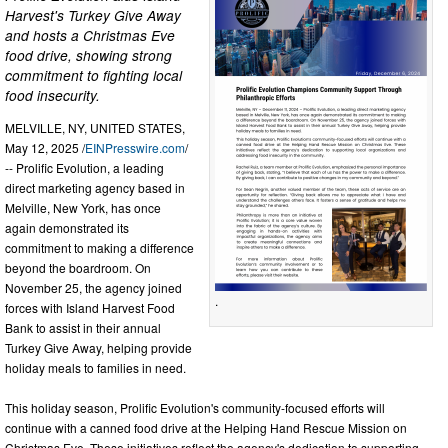
Harvest's Turkey Give Away
and hosts a Christmas Eve
food drive, showing strong
commitment to fighting local
food insecurity.
MELVILLE, NY, UNITED STATES,
May 12, 2025 /
EINPresswire.com
/
-- Prolific Evolution, a leading
direct marketing agency based in
Melville, New York, has once
again demonstrated its
commitment to making a difference
beyond the boardroom. On
November 25, the agency joined
.
forces with Island Harvest Food
Bank to assist in their annual
Turkey Give Away, helping provide
holiday meals to families in need.
This holiday season, Prolific Evolution's community-focused efforts will
continue with a canned food drive at the Helping Hand Rescue Mission on
Christmas Eve. These initiatives reflect the agency's dedication to supporting